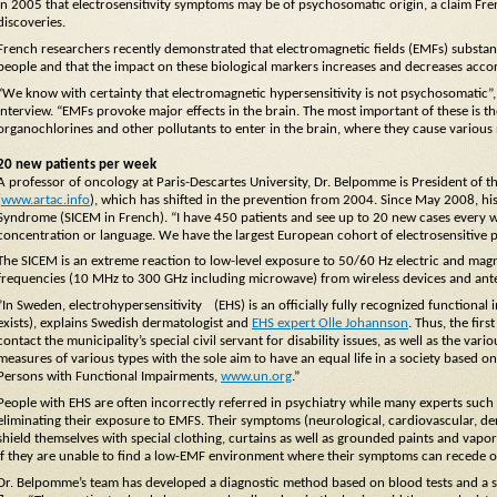
in 2005 that electrosensitivity symptoms may be of psychosomatic origin, a claim F
discoveries.
French researchers recently demonstrated that electromagnetic fields (EMFs) substanti
people and that the impact on these biological markers increases and decreases accor
“We know with certainty that electromagnetic hypersensitivity is not psychosomati
interview. “EMFs provoke major effects in the brain. The most important of these is th
organochlorines and other pollutants to enter in the brain, where they cause various
20 new patients per week
A professor of oncology at Paris-Descartes University, Dr. Belpomme is President of 
(
www.artac.info
), which has shifted in the prevention from 2004. Since May 2008, hi
Syndrome (SICEM in French). “I have 450 patients and see up to 20 new cases every
concentration or language. We have the largest European cohort of electrosensitive pa
The SICEM is an extreme reaction to low-level exposure to 50/60 Hz electric and magnet
frequencies (10 MHz to 300 GHz including microwave) from wireless devices and ant
”In Sweden, electrohypersensitivity (EHS) is an officially fully recognized functional i
exists), explains Swedish dermatologist and
EHS expert Olle Johannson
. Thus, the fir
contact the municipality’s special civil servant for disability issues, as well as the var
measures of various types with the sole aim to have an equal life in a society based
Persons with Functional Impairments,
www.un.org
.”
People with EHS are often incorrectly referred in psychiatry while many experts such 
eliminating their exposure to EMFS. Their symptoms (neurological, cardiovascular, de
shield themselves with special clothing, curtains as well as grounded paints and vapor
if they are unable to find a low-EMF environment where their symptoms can recede o
Dr. Belpomme’s team has developed a diagnostic method based on blood tests and a sp