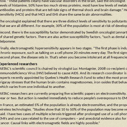
flow. “These patients clearly have vascular disorders in the brain, said the oncologist
levels of histamine, 50% have too much stress proteins, most have low levels of mela
antibodies and proteins that are tell-tale signs of thermal shock and brain damage.” He
Sensitivity (MCS) and that MCS and EHS share the same brain abnormalities.
The oncologist explained that there are three distinct levels of sensitivity to pollutan
that we are all different. For example, 30% of the population is most at risk of develo
Second, there is the susceptibility factor demonstrated by Swedish oncologist Lennar
of shared genetic factors. There are also active susceptibility factors, “such as denta
Belpomme.
Finally, electromagnetic hypersensitivity appears in two stages. “The first phase is i
chronic exposure, such as talking on a cell phone 20 minutes every day. The first signs 
second phase, the disease sets in. That’s when you become intolerant at all frequencie
Experienced researchers
ARTAC’s scientific council is chaired by virologist Luc Montagnier, 2008 co-recipient
Immunodeficiency Virus (HIV) believed to cause AIDS. And its research coordinator is d
experts recently appointed by Quebec’s Health Research Fund to select the most prom
Irigaray stresses that the human brain contains magnetosomes, iron oxides that behave
which varies from one individual to another.
ARTAC researchers are currently preparing five scientific papers on electrosensitivity. 
year or two. But action is needed immediately to reduce people’s overexposure to EM
In France, an estimated 5% of the population is already electrosensitive, and the prop
wireless technologies. “Studies show that 10 to 50% of the population may become v
said. I have two cases of multiple sclerosis triggered after prolonged use of a cell ph
EMFs and one case related to the use of computers – and anecdotal evidence also for
cancer. Causal links with electromagnetic fields are highly possible.”