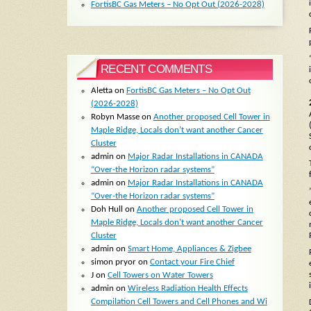
FortisBC Gas Meters – No Opt Out (2026-2028)
RECENT COMMENTS
Aletta
on
FortisBC Gas Meters – No Opt Out
(2026-2028)
Robyn Masse
on
Another proposed Cell Tower in
Maple Ridge, Locals don’t want another Cancer
Cluster
admin
on
Major Radar Installations in CANADA
“Over-the Horizon radar systems”
admin
on
Major Radar Installations in CANADA
“Over-the Horizon radar systems”
Doh Hull
on
Another proposed Cell Tower in
Maple Ridge, Locals don’t want another Cancer
Cluster
admin
on
Smart Home, Appliances & Zigbee
simon pryor
on
Contact your Fire Chief
J
on
Cell Towers on Water Towers
admin
on
Wireless Radiation Health Effects
Compilation Cell Towers and Cell Phones and Wi