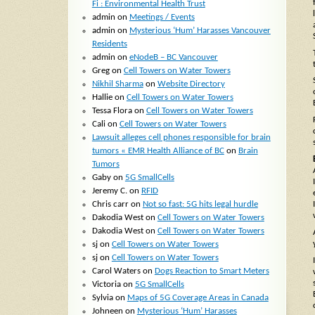
Fi : Environmental Health Trust
admin
on
Meetings / Events
admin
on
Mysterious ‘Hum’ Harasses Vancouver
Residents
admin
on
eNodeB – BC Vancouver
Greg
on
Cell Towers on Water Towers
Nikhil Sharma
on
Website Directory
Hallie
on
Cell Towers on Water Towers
Tessa Flora
on
Cell Towers on Water Towers
Cali
on
Cell Towers on Water Towers
Lawsuit alleges cell phones responsible for brain
tumors « EMR Health Alliance of BC
on
Brain
Tumors
Gaby
on
5G SmallCells
Jeremy C.
on
RFID
Chris carr
on
Not so fast: 5G hits legal hurdle
Dakodia West
on
Cell Towers on Water Towers
Dakodia West
on
Cell Towers on Water Towers
sj
on
Cell Towers on Water Towers
sj
on
Cell Towers on Water Towers
Carol Waters
on
Dogs Reaction to Smart Meters
Victoria
on
5G SmallCells
Sylvia
on
Maps of 5G Coverage Areas in Canada
Johneen
on
Mysterious ‘Hum’ Harasses