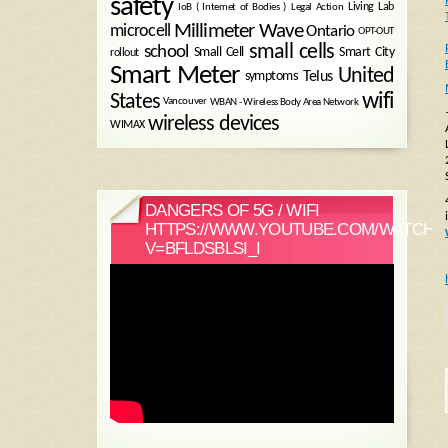
safety
Legal Action
Living Lab
IoB ( Internet of Bodies )
Millimeter Wave
microcell
Ontario
OPT-OUT
small cells
school
Small Cell
Smart City
rollout
Smart Meter
United
symptoms
Telus
wifi
States
WBAN - Wireless Body Area Network
Vancouver
wireless devices
WIMAX
DANGERS OF 5G / WIFI
HTTPS://WWW.YOUTUBE.COM/WATCH?
V=BFLDSBLSI_I