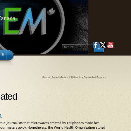
 Canada
ia
Beyond Smart Meters: Utilities in a Connected Future
»
dated
1)
old journalists that microwaves emitted by cellphones made her
 four meters away. Nonetheless, the World Health Organization stated