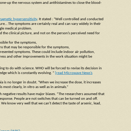
one-up the nervous system and antihistamines to close the blood-
agnetic hypersensitivity
. It stated : ”Well controlled and conducted
e… The symptoms are certainly real and can vary widely in their
ingle medical problem.
 the clinical picture, and not on the person’s perceived need for
onsible for the symptoms,
ions that may be responsible for the symptoms,
presented symptoms. These could include indoor air pollution,
 stress and other improvements in the work situation might be
ing to do with science. WHO will be forced to revise its decision in
edge which is constantly evolving. ”
[read Microwave News’s
ia is no longer in doubt. “When we increase the dose, it increases
most clearly, in vitro as well as in animals.”
h negative results have major biases. “The researchers assumed that
esponse. People are not switches that can be turned on and off.
. We know very well that we can’t detect the taste of arsenic, lead,