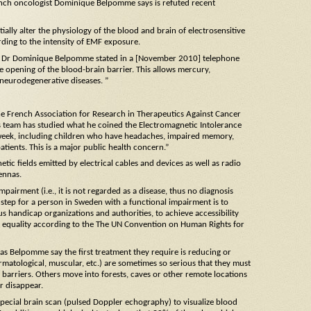
rench oncologist Dominique Belpomme says is refuted recent
ally alter the physiology of the blood and brain of electrosensitive
ding to the intensity of EMF exposure.
c”, Dr Dominique Belpomme stated in a [November 2010] telephone
e opening of the blood-brain barrier. This allows mercury,
 neurodegenerative diseases. ”
the French Association for Research in Therapeutics Against Cancer
s team has studied what he coined the Electromagnetic Intolerance
 week, including children who have headaches, impaired memory,
tients. This is a major public health concern.”
ic fields emitted by electrical cables and devices as well as radio
ennas.
mpairment (i.e., it is not regarded as a disease, thus no diagnosis
st step for a person in Sweden with a functional impairment is to
ious handicap organizations and authorities, to achieve accessibility
 on equality according to the The UN Convention on Human Rights for
as Belpomme say the first treatment they require is reducing or
rmatological, muscular, etc.) are sometimes so serious that they must
 barriers. Others move into forests, caves or other remote locations
r disappear.
ecial brain scan (pulsed Doppler echography) to visualize blood