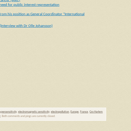
Cancer (IARC)
eed for public interest representation
rom his position as General Coordinator “International
(Interview with Dr Olle Johansson)
ypersensitivity
,
electromagnetic sensitivity
,
electropollution
,
Europe
,
France
,
Gro Harlem
0
. Both comments and pings are currently closed.