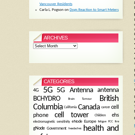
Vancouver Residents
Carla L. Pogson
on
Dogs Reaction to Smart Meters
ARCHIVES
Archives
CATEGORIES
5G
5G Antenna
antenna
4G
British
BCHYDRO
Brain Tumour
Columbia
Canada
cell
California
cancer
cell tower
phone
ehs
Children
eNode
Europe
fire
electromagnetic sensitivity
fatigue
FCC
health and
gNode
Government
headaches