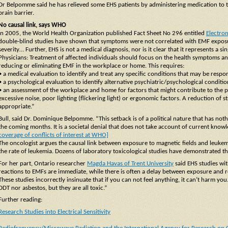
Dr Belpomme said he has relieved some EHS patients by administering medication to t
brain barrier.
No causal link, says WHO
In 2005, the World Health Organization published Fact Sheet No 296 entitled
Electrom
double-blind studies have shown that symptoms were not correlated with EMF exposur
severity… Further, EHS is not a medical diagnosis, nor is it clear that it represents a s
Physicians: Treatment of affected individuals should focus on the health symptoms and
reducing or eliminating EMF in the workplace or home. This requires:
• a medical evaluation to identify and treat any specific conditions that may be resp
• a psychological evaluation to identify alternative psychiatric/psychological condit
• an assessment of the workplace and home for factors that might contribute to the 
excessive noise, poor lighting (flickering light) or ergonomic factors. A reduction of
appropriate.”
Bull, said Dr. Dominique Belpomme. “This setback is of a political nature that has noth
the coming months. It is a societal denial that does not take account of current knowl
coverage of conflicts of interest at WHO]
The oncologist argues the causal link between exposure to magnetic fields and leukem
the rate of leukemia. Dozens of laboratory toxicological studies have demonstrated this 
For her part, Ontario researcher
Magda Havas of Trent University
said EHS studies wit
reactions to EMFs are immediate, while there is often a delay between exposure and r
These studies incorrectly insinuate that if you can not feel anything, it can’t harm you
DDT nor asbestos, but they are all toxic.”
Further reading:
Research Studies into Electrical Sensitivity