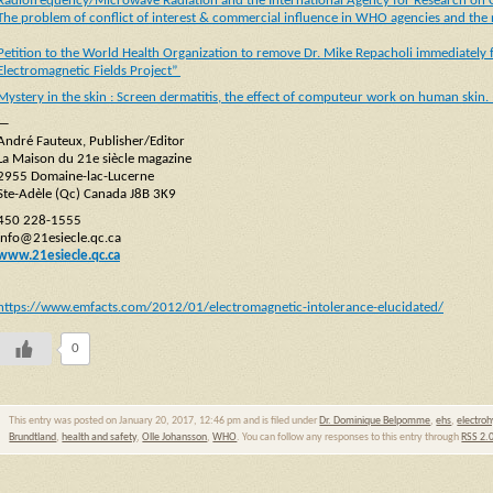
Radiofrequency/Microwave Radiation and the International Agency for Research on 
The problem of conflict of interest & commercial influence in WHO agencies and the n
Petition to the World Health Organization to remove Dr. Mike Repacholi immediately f
Electromagnetic Fields Project”
Mystery in the skin : Screen dermatitis, the effect of computeur work on human skin. 
—
André Fauteux, Publisher/Editor
La Maison du 21e siècle magazine
2955 Domaine-lac-Lucerne
Ste-Adèle (Qc) Canada J8B 3K9
450 228-1555
info@21esiecle.qc.ca
www.21esiecle.qc.ca
https://www.emfacts.com/2012/01/electromagnetic-intolerance-elucidated/
0
This entry was posted on January 20, 2017, 12:46 pm and is filed under
Dr. Dominique Belpomme
,
ehs
,
electroh
Brundtland
,
health and safety
,
Olle Johansson
,
WHO
. You can follow any responses to this entry through
RSS 2.