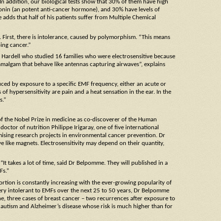
. In addition, our biological tests show that 30% of them have high
tonin (an potent anti-cancer hormone), and 30% have levels of
 adds that half of his patients suffer from Multiple Chemical
ts. First, there is intolerance, caused by polymorphism. “This means
ping cancer.”
t Hardell who studied 16 families who were electrosensitive because
l amalgam that behave like antennas capturing airwaves”, explains
nduced by exposure to a specific EMF frequency, either an acute or
of hypersensitivity are pain and a heat sensation in the ear. In the
s.”
 of the Nobel Prize in medicine as co-discoverer of the Human
octor of nutrition Philippe Irigaray, one of five international
ising research projects in environmental cancer prevention. Dr
 like magnets. Electrosensitivity may depend on their quantity,
“It takes a lot of time, said Dr Belpomme. They will published in a
Fs.”
ortion is constantly increasing with the ever-growing popularity of
ery intolerant to EMFs over the next 25 to 50 years, Dr Belpomme
one, three cases of breast cancer – two recurrences after exposure to
 autism and Alzheimer’s disease whose risk is much higher than for