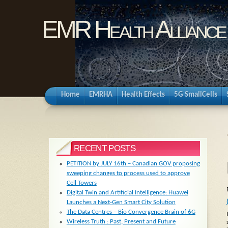
EMR Health Alliance
Home
EMRHA
Health Effects
5G SmallCells
RECENT POSTS
PETITION by JULY 16th – Canadian GOV proposing
sweeping changes to process used to approve
Cell Towers
Digital Twin and Artificial Intelligence: Huawei
Launches a Next-Gen Smart City Solution
The Data Centres – Bio Convergence Brain of 6G
Wireless Truth : Past, Present and Future