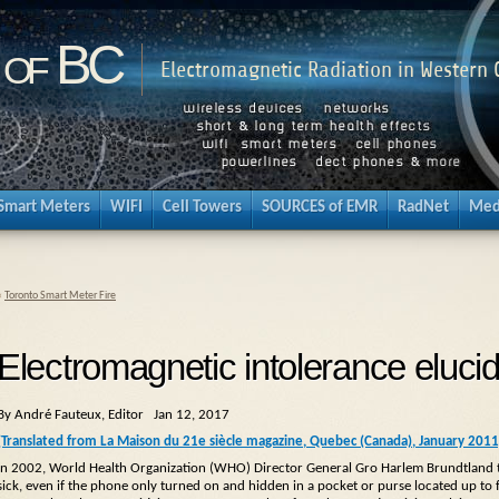
 of BC
Electromagnetic Radiation in Western
Smart Meters
WIFI
Cell Towers
SOURCES of EMR
RadNet
Med
«
Toronto Smart Meter Fire
Electromagnetic intolerance eluci
By André Fauteux, Editor Jan 12, 2017
(Translated from La Maison du 21e siècle magazine, Quebec (Canada), January 201
In 2002, World Health Organization (WHO) Director General Gro Harlem Brundtland t
sick, even if the phone only turned on and hidden in a pocket or purse located up to