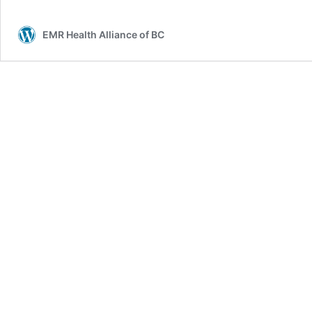
EMR Health Alliance of BC