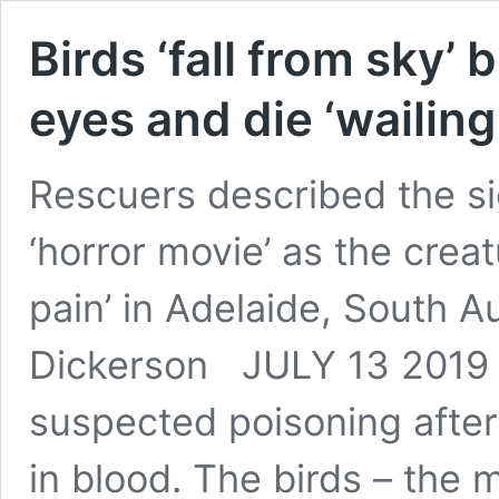
Birds ‘fall from sky’
eyes and die ‘wailing 
Rescuers described the sig
‘horror movie’ as the crea
pain’ in Adelaide, South Au
Dickerson JULY 13 2019 U
suspected poisoning after 
in blood. The birds – the 