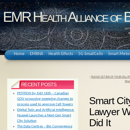
EMR Health Alliance of 
Home
EMRHA
Health Effects
5G SmallCells
Smart Mete
«
PLEASE GET RID OF YOUR CELL
Worl
RECENT POSTS
PETITION by JULY 16th – Canadian
Smart City
GOV proposing sweeping changes to
process used to approve Cell Towers
Lawyer W
Digital Twin and Artificial Intelligence:
Huawei Launches a Next-Gen Smart
Did It
City Solution
The Data Centres – Bio Convergence