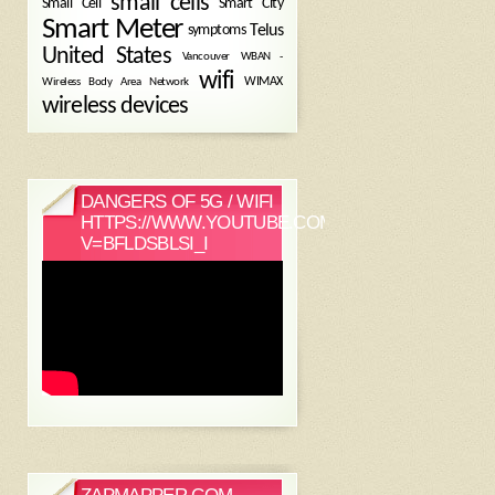
small cells
Small Cell
Smart City
Smart Meter
symptoms
Telus
United States
WBAN -
Vancouver
wifi
Wireless Body Area Network
WIMAX
wireless devices
DANGERS OF 5G / WIFI
HTTPS://WWW.YOUTUBE.COM/WATCH?
V=BFLDSBLSI_I