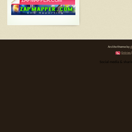
ZAPMAPPER.COM
Arclite theme by
d
Entries 
Social media & shar