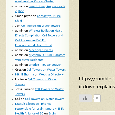
want another Cancer Cluster
admin
on
Smart Home, Appliances &
Zigbee
simon pryor
on
Contact your Fire
Chief
J
on
Cell Towers on Water Towers
admin
on
Wireless Radiation Health
Effects Compilation Cell Towers and
Cell Phones and Wi Fi :
Environmental Health Trust
admin
on
Meetings / Events
admin
on
Mysterious ‘Hum’ Harasses
Vancouver Residents
admin
on
eNodeB – BC Vancouver
Greg
on
Cell Towers on Water Towers
Nikhil Sharma
on
Website Directory
https://rumble.c
Hallie
on
Cell Towers on Water
Towers
it-down-explain
Tessa Flora
on
Cell Towers on Water
Towers
0
Cali
on
Cell Towers on Water Towers
Lawsuit alleges cell phones
responsible for brain tumors « EMR
Health Alliance of BC
on
Brain