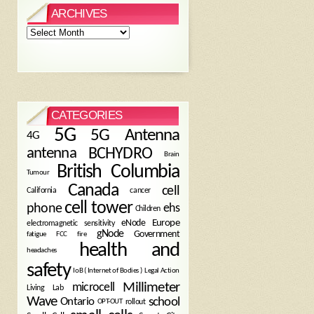
ARCHIVES
Archives
CATEGORIES
5G
5G Antenna
4G
antenna
BCHYDRO
Brain
British Columbia
Tumour
Canada
cell
California
cancer
cell tower
phone
ehs
Children
eNode
Europe
electromagnetic sensitivity
gNode
Government
fire
fatigue
FCC
health and
headaches
safety
Legal Action
IoB ( Internet of Bodies )
Millimeter
microcell
Living Lab
Wave
school
Ontario
OPT-OUT
rollout