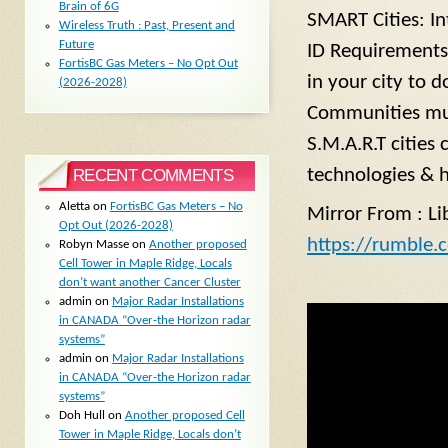
Brain of 6G
SMART Cities: I
Wireless Truth : Past, Present and
Future
ID Requirements 
FortisBC Gas Meters – No Opt Out
in your city to 
(2026-2028)
Communities must
S.M.A.R.T cities
technologies & 
RECENT COMMENTS
Aletta
on
FortisBC Gas Meters – No
Mirror From : Li
Opt Out (2026-2028)
https://rumble.
Robyn Masse
on
Another proposed
Cell Tower in Maple Ridge, Locals
don’t want another Cancer Cluster
admin
on
Major Radar Installations
in CANADA “Over-the Horizon radar
systems”
admin
on
Major Radar Installations
in CANADA “Over-the Horizon radar
systems”
Doh Hull
on
Another proposed Cell
Tower in Maple Ridge, Locals don’t