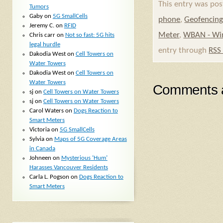
This entry was pos
Tumors
Gaby
on
5G SmallCells
phone
,
Geofencin
Jeremy C.
on
RFID
Meter
,
WBAN - Wir
Chris carr
on
Not so fast: 5G hits
legal hurdle
entry through
RSS
Dakodia West
on
Cell Towers on
Water Towers
Dakodia West
on
Cell Towers on
Water Towers
Comments a
sj
on
Cell Towers on Water Towers
sj
on
Cell Towers on Water Towers
Carol Waters
on
Dogs Reaction to
Smart Meters
Victoria
on
5G SmallCells
Sylvia
on
Maps of 5G Coverage Areas
in Canada
Johneen
on
Mysterious ‘Hum’
Harasses Vancouver Residents
Carla L. Pogson
on
Dogs Reaction to
Smart Meters