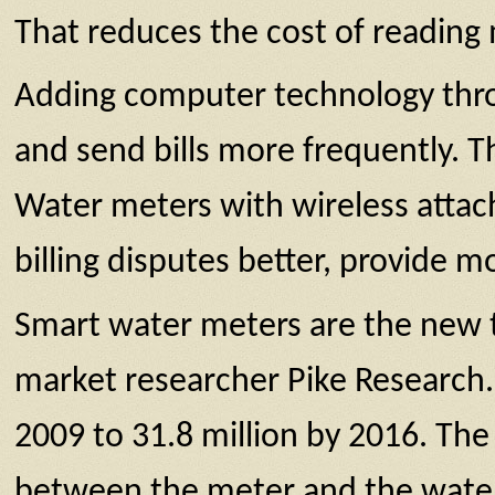
That reduces the cost of reading
Adding computer technology throug
and send bills more frequently. 
Water meters with wireless attac
billing disputes better, provide 
Smart water meters are the new t
market researcher Pike Research. 
2009 to 31.8 million by 2016. Th
between the meter and the water u