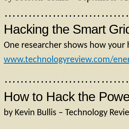
…………………………
Hacking the Smart Gri
One researcher shows how your ho
www.technologyreview.com/ene
…………………………
How to Hack the Power 
by Kevin Bullis – Technology Revi