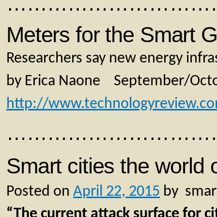
…………………………
Meters for the Smart G
Researchers say new energy infras
by Erica Naone September/Oct
http://www.technologyreview.c
…………………………
Smart cities the world 
Posted on
April 22, 2015
by smar
“The current attack surface for c