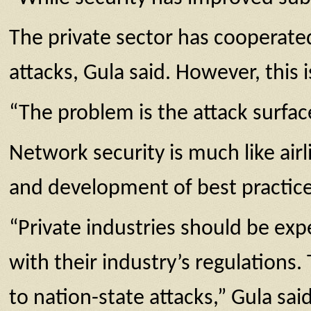
The private sector has cooperated
attacks, Gula said. However, this 
“The problem is the attack surfac
Network security is much like ai
and development of best practices 
“Private industries should be ex
with their industry’s regulation
to nation-state attacks,” Gula said