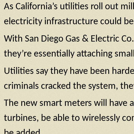
As California’s utilities roll out m
electricity infrastructure could 
With San Diego Gas & Electric Co.
they’re essentially attaching sma
Utilities say they have been hard
criminals cracked the system, the
The new smart meters will have a 
turbines, be able to wirelessly c
be added.