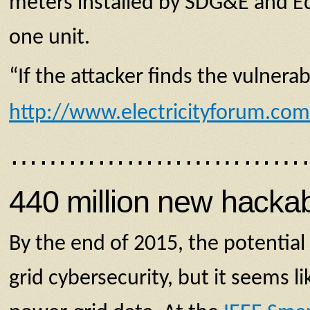
meters installed by SDG&E and Ed
one unit.
“If the attacker finds the vulnerab
http://www.electricityforum.co
…………………………
440 million new hackab
By the end of 2015, the potential 
grid cybersecurity, but it seems 