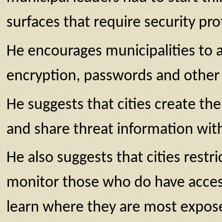
surfaces that require security pr
He encourages municipalities to a
encryption, passwords and other 
He suggests that cities create t
and share threat information with
He also suggests that cities restri
monitor those who do have access;
learn where they are most expos