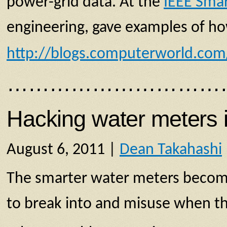
power-grid data. At the
IEEE Sm
engineering, gave examples of ho
http://blogs.computerworld.co
…………………………
Hacking water meters i
August 6, 2011 |
Dean Takahashi
The smarter water meters become,
to break into and misuse when th