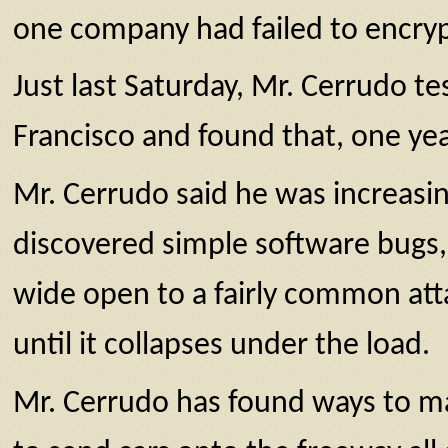
one company had failed to encrypt 
Just last Saturday, Mr. Cerrudo te
Francisco and found that, one year
Mr. Cerrudo said he was increasin
discovered simple software bugs, 
wide open to a fairly common att
until it collapses under the load.
Mr. Cerrudo has found ways to mak