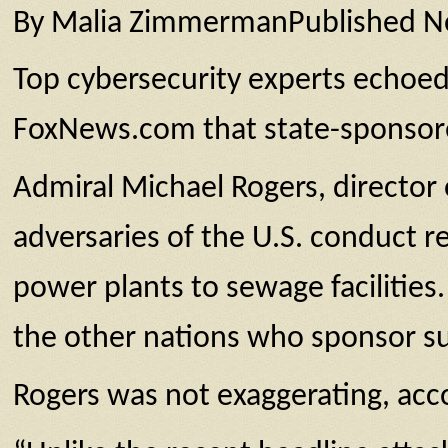
By Malia ZimmermanPublished 
Top cybersecurity experts echoed a
FoxNews.com that state-sponsore
Admiral Michael Rogers, directo
adversaries of the U.S. conduct r
power plants to sewage facilities.
the other nations who sponsor such
Rogers was not exaggerating, acco