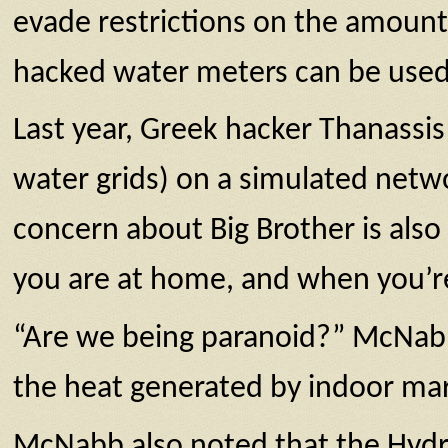
evade restrictions on the amount
hacked water meters can be used 
Last year, Greek hacker Thanassis
water grids) on a simulated netwo
concern about Big Brother is also
you are at home, and when you’r
“Are we being paranoid?” McNabb 
the heat generated by indoor ma
McNabb also noted that the Hydro