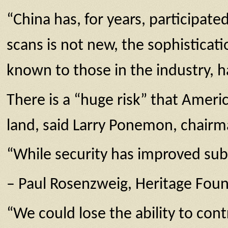
“China has, for years, participate
scans is not new, the sophisticat
known to those in the industry, h
There is a “huge risk” that Ameri
land, said Larry Ponemon, chairm
“While security has improved subst
– Paul Rosenzweig, Heritage Fou
“We could lose the ability to con