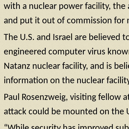
with a nuclear power facility, th
and put it out of commission fo
The U.S. and Israel are believed
engineered computer virus known 
Natanz nuclear facility, and is be
information on the nuclear facili
Paul Rosenzweig, visiting fellow 
attack could be mounted on the U.
“While security has improved subst