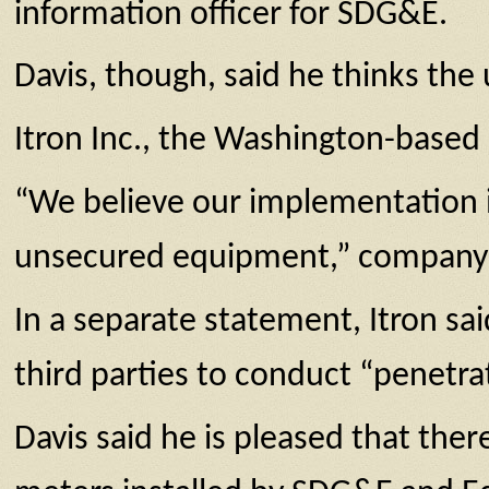
information officer for SDG&E.
Davis, though, said he thinks the 
Itron Inc., the Washington-base
“We believe our implementation i
unsecured equipment,” company 
In a separate statement, Itron sa
third parties to conduct “penetrat
Davis said he is pleased that ther