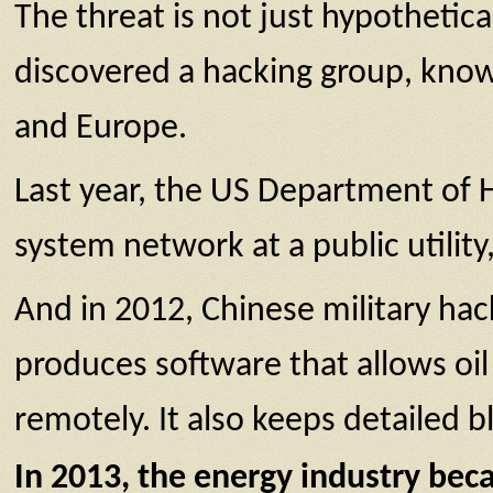
The threat is not just hypothetica
discovered a hacking group, know
and Europe.
Last year, the US Department of 
system network at a public utilit
And in 2012, Chinese military ha
produces software that allows oil
remotely. It also keeps detailed b
In 2013, the energy industry beca