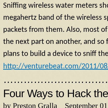
Sniffing wireless water meters sh
megahertz band of the wireless sp
packets from them. Also, most of
the next part on another, and s
plans to build a device to sniff
http://venturebeat.com/2011/08/
…………………………
Four Ways to Hack the
by Preston Gralla September 01