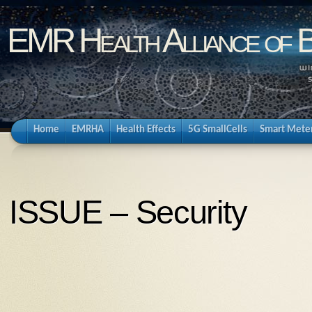
EMR Health Alliance of 
Home
EMRHA
Health Effects
5G SmallCells
Smart Mete
ISSUE – Security