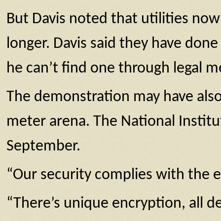
But Davis noted that utilities now
longer. Davis said they have don
he can’t find one through legal m
The demonstration may have also 
meter arena. The National Instit
September.
“Our security complies with the 
“There’s unique encryption, all de