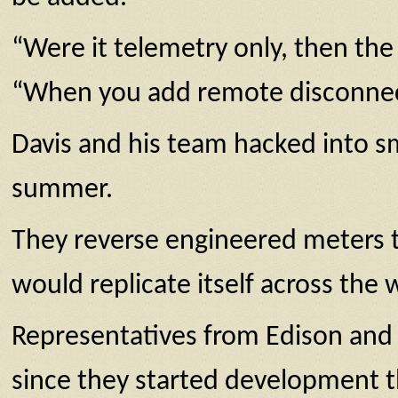
“Were it telemetry only, then the 
“When you add remote disconnect,
Davis and his team hacked into sm
summer.
They reverse engineered meters th
would replicate itself across the 
Representatives from Edison and 
since they started development t