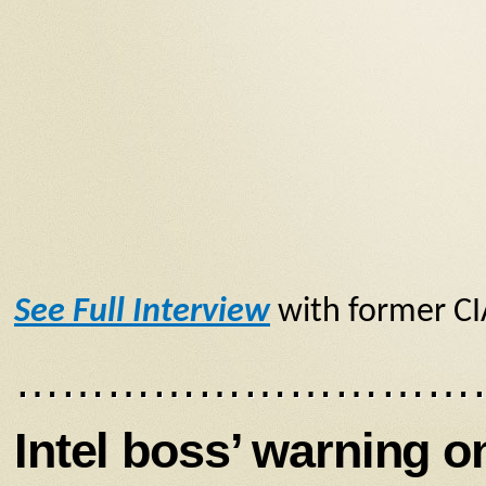
See Full Interview
with former CI
…………………………
Intel boss’ warning o