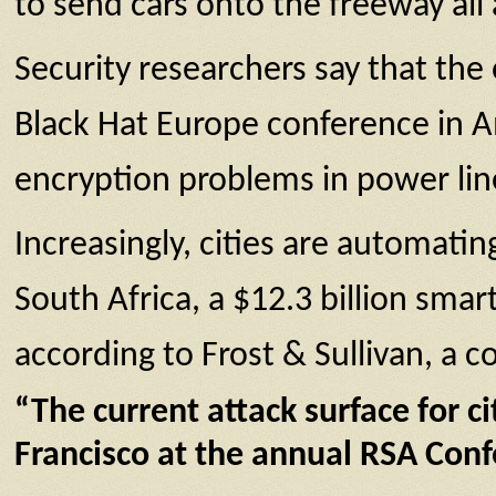
to send cars onto the freeway all 
Security researchers say that the
Black Hat Europe conference in A
encryption problems in power li
Increasingly, cities are automatin
South Africa, a $12.3 billion smar
according to Frost & Sullivan, a c
“The current attack surface for c
Francisco at the annual RSA Conf