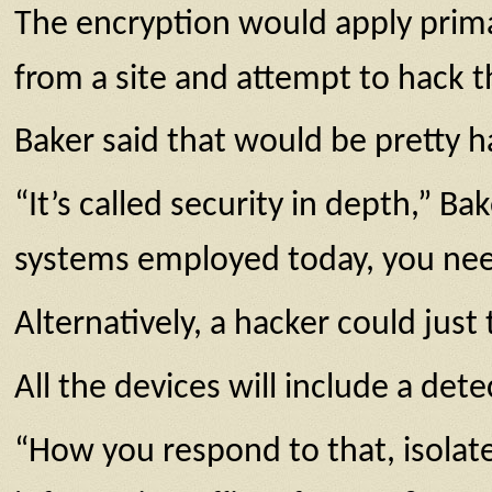
The encryption would apply primar
from a site and attempt to hack th
Baker said that would be pretty h
“It’s called security in depth,” B
systems employed today, you need
Alternatively, a hacker could just 
All the devices will include a dete
“How you respond to that, isolate t