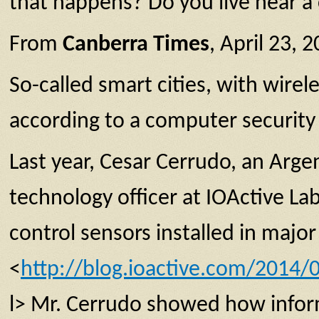
that happens? Do you live near a 
From
Canberra Times
, April 23, 
So-called smart cities, with wire
according to a computer security
Last year, Cesar Cerrudo, an Arge
technology officer at IOActive L
control sensors installed in maj
<
http://blog.ioactive.com/2014/
l> Mr. Cerrudo showed how infor