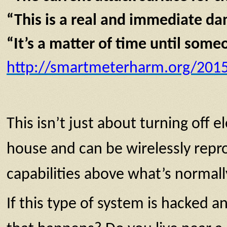
“This is a real and immediate da
“It’s a matter of time until some
http://smartmeterharm.org/2015/
This isn’t just about turning off 
house and can be wirelessly repr
capabilities above what’s normall
If this type of system is hacked a