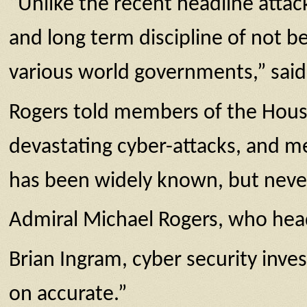
“Unlike the recent headline attacks
and long term discipline of not be
various world governments,” said
Rogers told members of the House
devastating cyber-attacks, and mer
has been widely known, but never 
Admiral Michael Rogers, who head
Brian Ingram, cyber security inve
on accurate.”