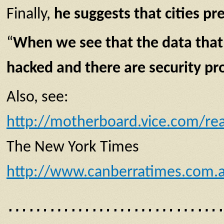
Finally,
he suggests that cities pre
“
When we see that the data that 
hacked
and there are
security p
Also, see:
http://motherboard.vice.com/rea
The New York Times
http://www.canberratimes.com.au
…………………………