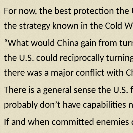
For now, the best protection the 
the strategy known in the Cold W
“What would China gain from turni
the U.S. could reciprocally turni
there was a major conflict with C
There is a general sense the U.S.
probably don’t have capabilities 
If and when committed enemies of 