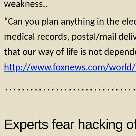
weakness..
“Can you plan anything in the ele
medical records, postal/mail deliv
that our way of life is not depend
http://www.foxnews.com/world/20
…………………………
Experts fear hacking 