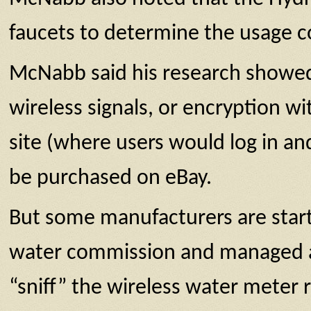
faucets to determine the usage co
McNabb said his research showed
wireless signals, or encryption w
site (where users would log in a
be purchased on eBay.
But some manufacturers are start
water commission and managed a s
“sniff” the wireless water meter r