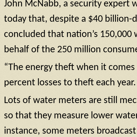
John McNabb, a security expert w
today that, despite a $40 billion-
concluded that nation’s 150,000 w
behalf of the 250 million consume
“The energy theft when it comes to
percent losses to theft each year.
Lots of water meters are still m
so that they measure lower water u
instance, some meters broadcast a 