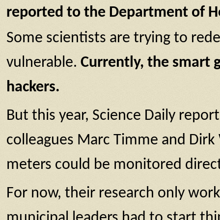
reported to the Department of H
Some scientists are trying to rede
vulnerable.
Currently, the smart g
hackers.
But this year, Science Daily repor
colleagues Marc Timme and Dirk W
meters could be monitored direct
For now, their research only works
municipal leaders had to start thin