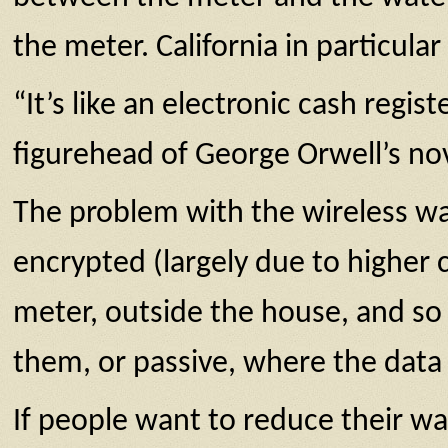
the meter. California in particul
“It’s like an electronic cash regist
figurehead of George Orwell’s nov
The problem with the wireless wa
encrypted (largely due to higher
meter, outside the house, and so
them, or passive, where the data 
If people want to reduce their wat