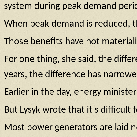
system during peak demand peri
When peak demand is reduced, ther
Those benefits have not materiali
For one thing, she said, the dif
years, the difference has narrowe
Earlier in the day, energy minist
But Lysyk wrote that it’s difficult
Most power generators are laid no