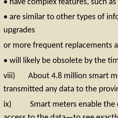
• have complex features, such as 
• are similar to other types of i
upgrades
or more frequent replacements a
• will likely be obsolete by the 
viii) About 4.8 million smart me
transmitted any data to the prov­
ix) Smart meters enable the coll
access to the data—to see exactly