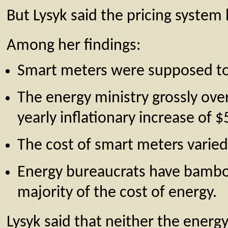
But Lysyk said the pricing syste
Among her findings:
Smart meters were supposed to co
The energy ministry grossly over
yearly inflationary increase of 
The cost of smart meters varied 
Energy bureaucrats have bambooz
majority of the cost of energy.
Lysyk said that neither the energ