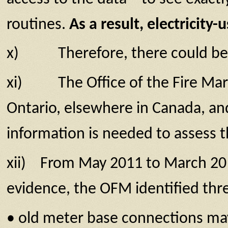
routines.
As a result, electricit
x) Therefore, there could be sec
xi) The Office of the Fire Marshal
Ontario, elsewhere in Canada, an
information is needed to assess t
xii) From May 2011 to March 201
evidence, the OFM identified three
• old meter base connections may