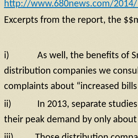
http://www.680news.com/2014/12/
Excerpts from the report, the $$m
i) As well, the benefits of Smart
distri­bution companies we consult
complaints about “increased bills
ii) In 2013, separate studies re
their peak demand by only about 3
iii) Those distribution companie