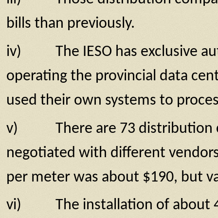
bills than previously.
iv) The IESO has exclusive autho
operating the provincial data cen
used their own systems to process 
v) There are 73 distribution com
negotiated with different vendors 
per meter was about $190, but var
vi) The installation of about 4.8