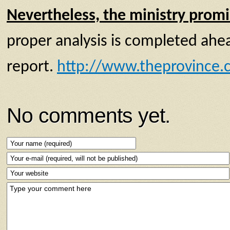
Nevertheless, the ministry promi
proper analysis is completed ahead
report.
http://www.theprovince.c
No comments yet.