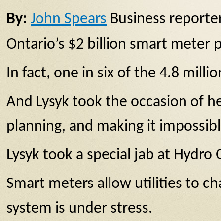
By:
John Spears
Business reporter
Ontario’s $2 billion smart meter p
In fact, one in six of the 4.8 mil
And Lysyk took the occasion of h
planning, and making it impossibl
Lysyk took a special jab at Hydro
Smart meters allow utilities to c
system is under stress.