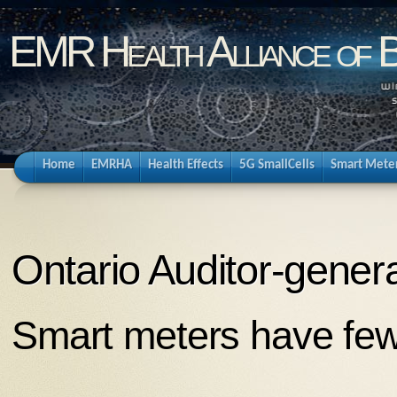
EMR Health Alliance of 
Home
EMRHA
Health Effects
5G SmallCells
Smart Mete
Ontario Auditor-genera
Smart meters have few 