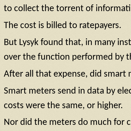
to collect the torrent of informat
The cost is billed to ratepayers.
But Lysyk found that, in many inst
over the function performed by t
After all that expense, did smart
Smart meters send in data by elect
costs were the same, or higher.
Nor did the meters do much for c