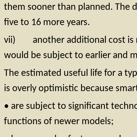
them sooner than planned. The di
five to 16 more years.
vii) another additional cost is r
would be subject to earlier and 
The estimated useful life for a t
is overly optimistic because smar
• are subject to significant tech
functions of newer models;