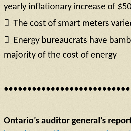
yearly inflationary increase of $5
 The cost of smart meters varied
 Energy bureaucrats have bamboo
majority of the cost of energy
•••••••••••••••••••••••••••
Ontario’s auditor general’s repor