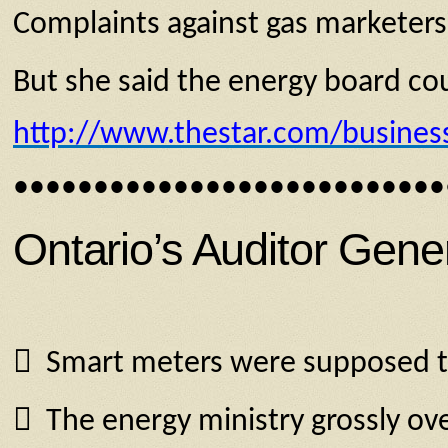
Complaints against gas marketers 
But she said the energy board cou
http://www.thestar.com/busines
•••••••••••••••••••••••••••
Ontario’s Auditor Gene
 Smart meters were supposed to c
 The energy ministry grossly ove