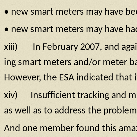
• new smart meters may have been
• new smart meters may have had d
xiii) In February 2007, and again
ing smart meters and/or meter ba
However, the ESA indicated that i
xiv) Insufficient tracking and mo
as well as to address the prob­lem 
And one member found this amazing