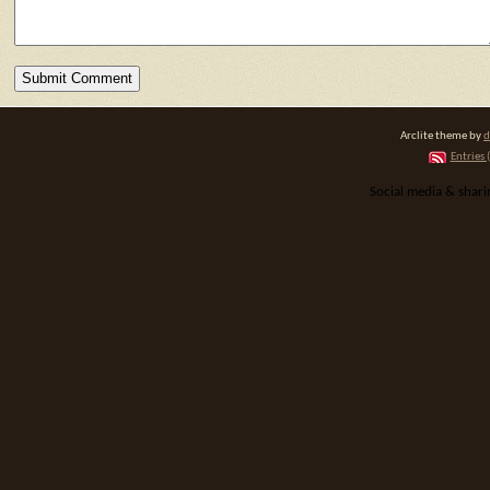
Arclite theme by
d
Entries 
Social media & shar