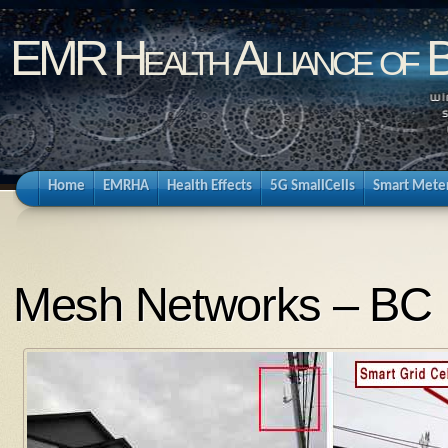
EMR Health Alliance of 
Home
EMRHA
Health Effects
5G SmallCells
Smart Mete
Mesh Networks – BC