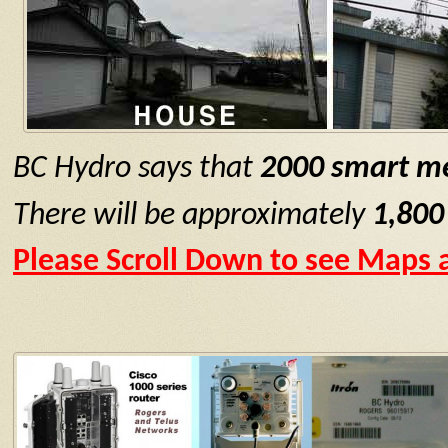
BC Hydro says that
2000 smart me
There will be approximately
1,800
Please Scroll Down to see Maps a