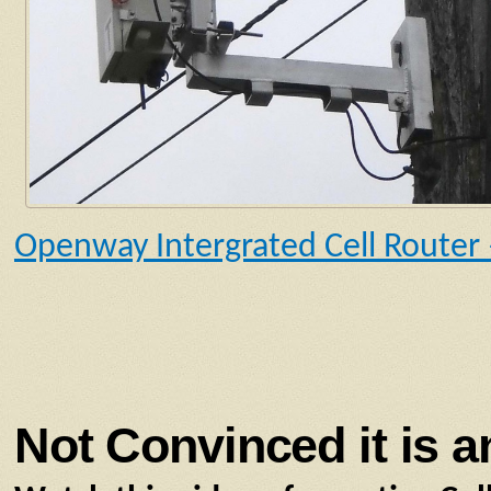
Openway Intergrated Cell Router
Not Convinced it is a