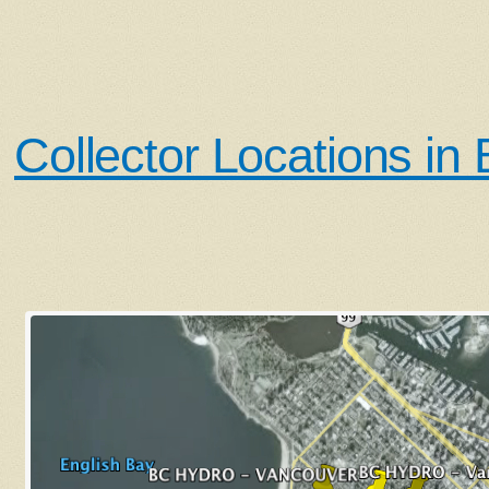
Collector Locations in