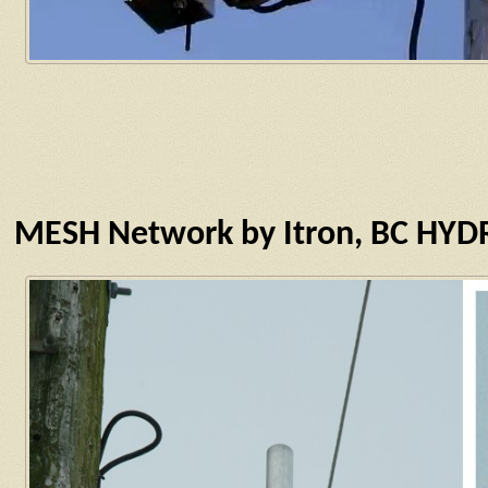
MESH Network by Itron, BC HY