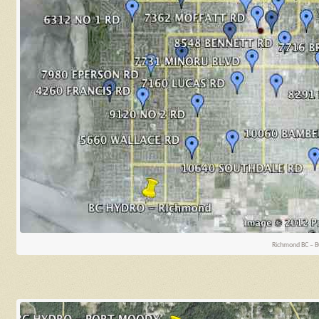
Richmond BC – B