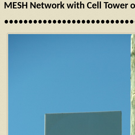
MESH Network with Cell Tower or
•••••••••••••••••••••••••••