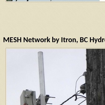
MESH Network by Itron, BC Hyd