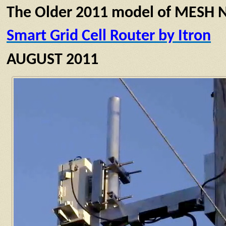
The Older 2011 model of MESH N
Smart Grid Cell Router by Itron
AUGUST 2011