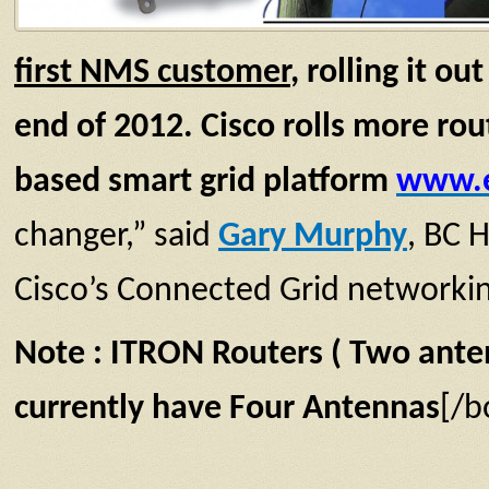
first
NMS customer
,
rolling it o
end of 2012.
Cisco rolls more rou
based smart grid platform
www.e
changer,” said
Gary Murphy
, BC H
Cisco’s Connected Grid networking 
Note : ITRON Routers ( Two anten
currently have Four
Antennas
[/b