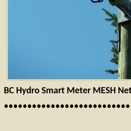
BC Hydro Smart Meter MESH Netw
•••••••••••••••••••••••••••