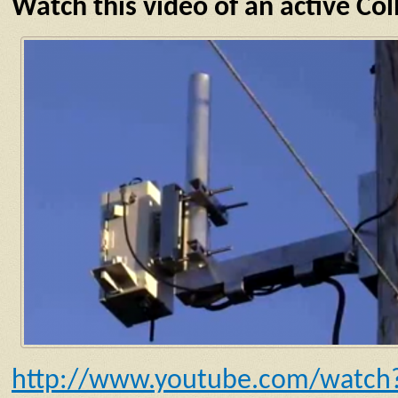
Watch this video of an active C
http://www.youtube.com/watch