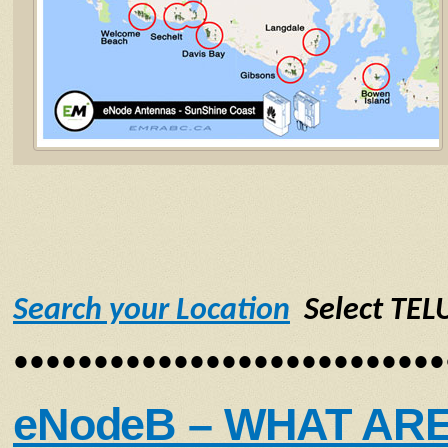
Search your Location
Select TEL
•••••••••••••••••••••••••••
eNodeB – WHAT AR