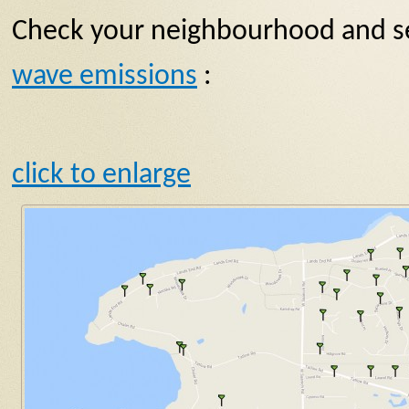
Check your neighbourhood and se
wave emissions
:
click to enlarge