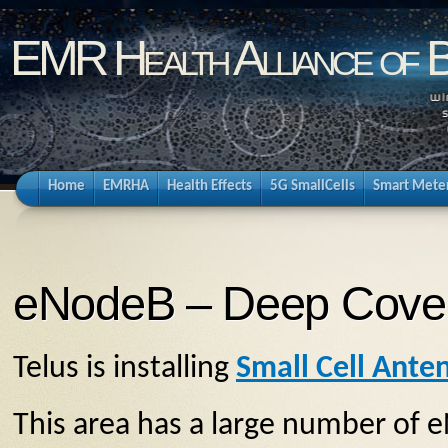
EMR Health Alliance of 
Home
EMRHA
Health Effects
5G SmallCells
Smart Mete
eNodeB – Deep Cove 
Telus is installing
Small Cell Ante
This area has a large number of