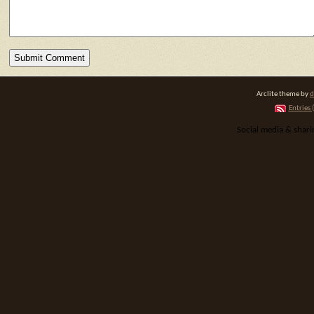
Arclite theme by
d
Entries 
Social media & shar