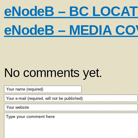
eNodeB – BC LOCA
eNodeB – MEDIA C
No comments yet.