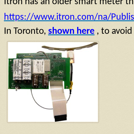
Itron has an older smart meter tha
https://www.itron.com/na/Publ
In Toronto,
shown here
, to avoid