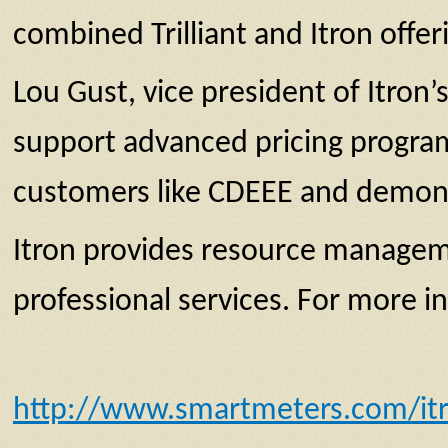
combined Trilliant and Itron offer
Lou Gust, vice president of Itron’
support advanced pricing program
customers like CDEEE and demonstr
Itron provides resource managem
professional services. For more i
http://www.smartmeters.com/itro