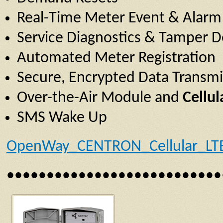
Real-Time Meter Event & Alarm 
Service Diagnostics & Tamper D
Automated Meter Registration
Secure, Encrypted Data Transmi
Over-the-Air Module and
Cellu
SMS Wake Up
OpenWay_CENTRON_Cellular_LT
•••••••••••••••••••••••••••