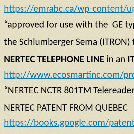
https://emrabc.ca/wp-content/u
“approved for use with the GE typ
the Schlumberger Sema (ITRON) t
NERTEC TELEPHONE LINE
in an
I
http://www.ecosmartinc.com/pr
“NERTEC NCTR 801TM Telereader
NERTEC PATENT FROM QUEBEC
https://books.google.com/pate