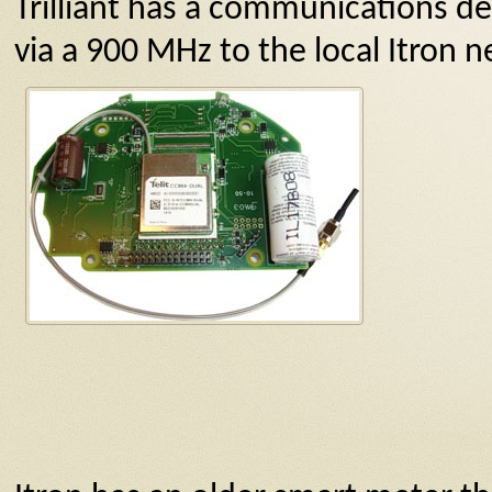
Trilliant has a communications de
via a 900 MHz to the local Itron n