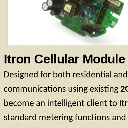
Itron Cellular Module
Designed for both residential and
communications using existing
2
become an intelligent client to 
standard metering functions and a