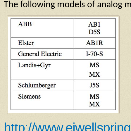
The following models of analog m
http://www.eiwellsprin