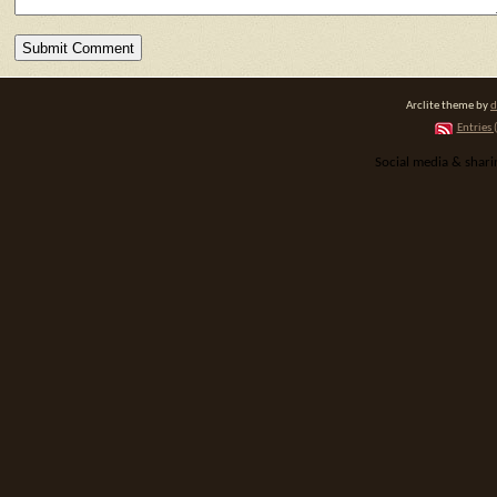
Arclite theme by
d
Entries 
Social media & shar