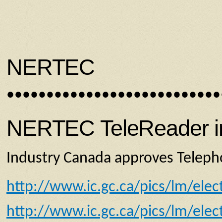
NERTEC
•••••••••••••••••••••••••••
NERTEC TeleReader inv
Industry Canada approves Telepho
http://www.ic.gc.ca/pics/lm/elec
http://www.ic.gc.ca/pics/lm/elec