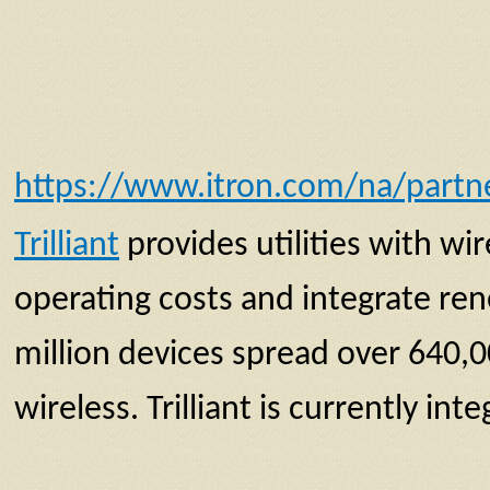
https://www.itron.com/na/partner
Trilliant
provides utilities with 
operating costs and integrate ren
million devices spread over 640,
wireless. Trilliant is currently i