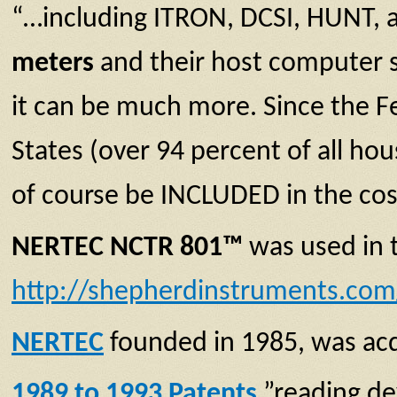
“…including ITRON, DCSI, HUNT, 
meters
and their host computer s
it can be much more. Since the F
States (over 94 percent of all ho
of course be INCLUDED in the cost 
NERTEC NCTR 801™
was used in 
http://shepherdinstruments.com
NERTEC
founded in 1985, was ac
1989 to 1993 Patents
”reading de