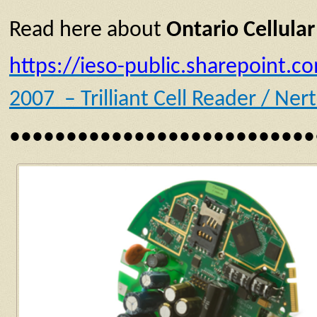
Read here about
Ontario Cellular
https://ieso-public.sharepoint
2007 – Trilliant Cell Reader / Ne
•••••••••••••••••••••••••••