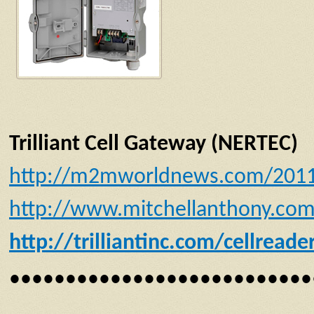
Trilliant Cell Gateway (NERTEC)
http://m2mworldnews.com/2011/09
http://www.mitchellanthony.com/t
http://trilliantinc.com/cellreade
•••••••••••••••••••••••••••