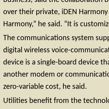
over their private, iDEN Harmony 
Harmony,” he said. “It is customi
The communications system suppo
digital wireless voice-communic
device is a single-board device t
another modem or communications
zero-variable cost, he said.
Utilities benefit from the techno