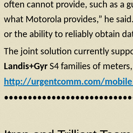
often cannot provide, such as a gu
what Motorola provides,” he said.
or the ability to reliably obtain da
The joint solution currently sup
Landis+Gyr
S4 families of meters
http://urgentcomm.com/mobile_
•••••••••••••••••••••••••••