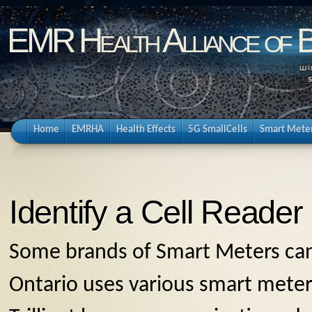
EMR Health Alliance of 
Home
EMRHA
Health Effects
5G SmallCells
Smart Mete
Identify a Cell Reader
Some brands of Smart Meters can
Ontario uses various smart mete