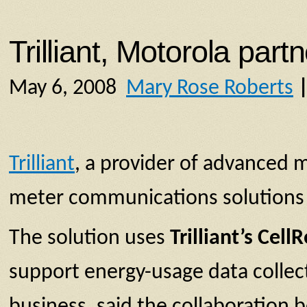
Trilliant, Motorola par
May 6, 2008
Mary Rose Roberts
Trilliant
, a provider of advanced 
meter communications solutions f
The solution uses
Trilliant’s Cell
support energy-usage data collect
business, said the collaboration 