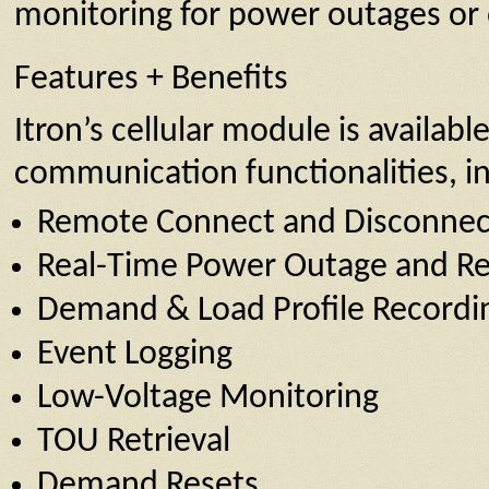
monitoring for power outages or 
Features + Benefits
Itron’s cellular module is availab
communication functionalities, in
Remote Connect and Disconnec
Real-Time Power Outage and Re
Demand & Load Profile Recordi
Event Logging
Low-Voltage Monitoring
TOU Retrieval
Demand Resets