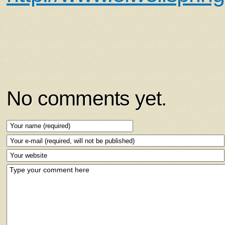
No comments yet.