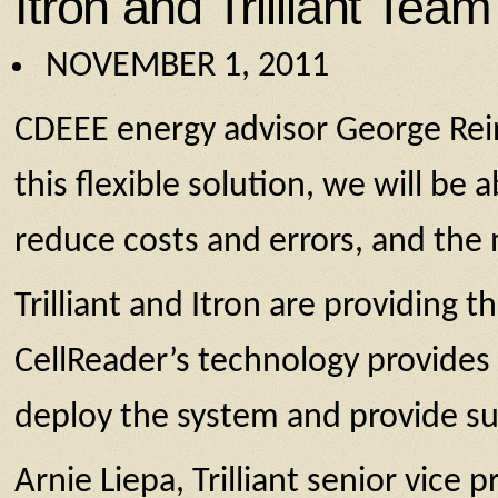
Itron and Trilliant Tea
NOVEMBER 1, 2011
CDEEE energy advisor George Rei
this flexible solution, we will be 
reduce costs and errors, and the 
Trilliant and Itron are providing
CellReader’s technology provid
deploy the system and provide sup
Arnie Liepa, Trilliant senior vice