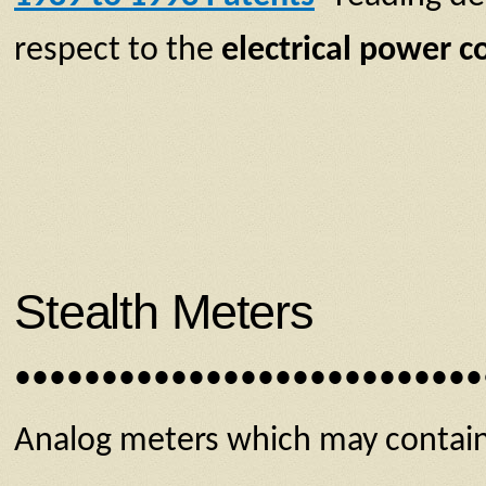
respect to the
electrical power 
Stealth Meters
•••••••••••••••••••••••••••
Analog meters which may contain