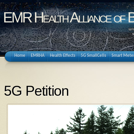
EMR Health Alliance of 
Home
EMRHA
Health Effects
5G SmallCells
Smart Mete
5G Petition