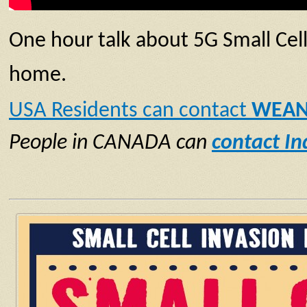
One hour talk about 5G Small Cel
home.
USA Residents can contact
WEAN
People in CANADA can
contact I