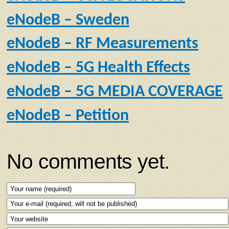
eNodeB – Sweden
eNodeB – RF Measurements
eNodeB – 5G Health Effects
eNodeB – 5G MEDIA COVERAGE
eNodeB – Petition
No comments yet.