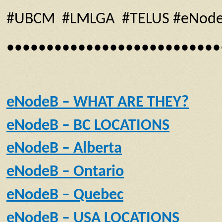
#UBCM #LMLGA #TELUS #eNodeB #f
•••••••••••••••••••••••••••
eNodeB – WHAT ARE THEY?
eNodeB – BC LOCATIONS
eNodeB – Alberta
eNodeB – Ontario
eNodeB – Quebec
eNodeB – USA LOCATIONS