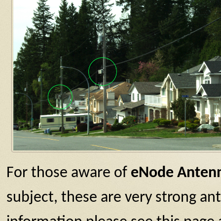
For those aware of
eNode Anten
subject, these are very strong a