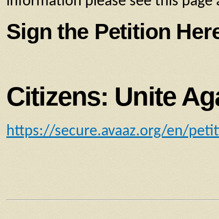
information please see this page 
Sign the Petition Her
Citizens: Unite Ag
https://secure.avaaz.org/en/peti