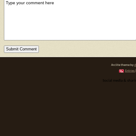
Arclite theme by
d
Entries 
Social media & shar