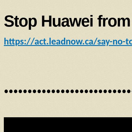
Stop Huawei from 
https://act.leadnow.ca/say-no-t
•••••••••••••••••••••••••••