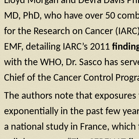
Lloyd Morgan and Devra Davis Ph
MD, PhD, who have over 50 combi
for the Research on Cancer (IARC)
EMF, detailing IARC’s 2011
finding
with the WHO, Dr. Sasco has serv
Chief of the Cancer Control Pro
The authors note that exposures 
exponentially in the past few yea
a national study in France, which 