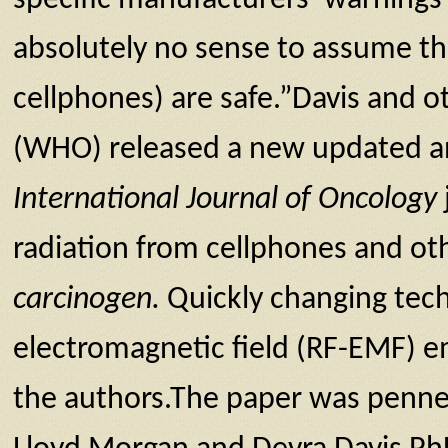
absolutely no sense to assume th
cellphones) are safe.”Davis and o
(WHO) released a new updated ana
International Journal of Oncology
radiation from cellphones and oth
carcinogen.
Quickly changing tech
electromagnetic field (RF-EMF) em
the authors.The paper was penne