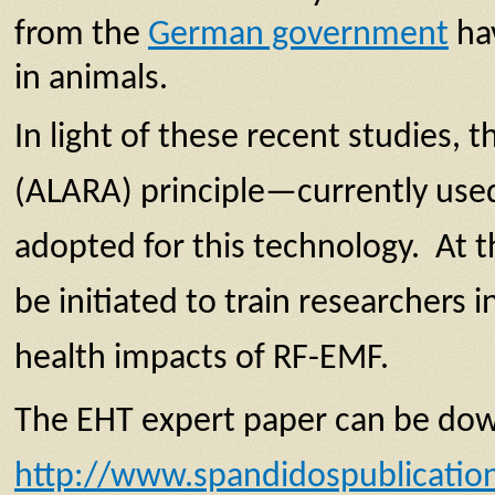
from the
German government
hav
in animals.
In light of these recent studies
(ALARA) principle—currently used 
adopted for this technology. At t
be initiated to train researchers
health impacts of RF-EMF.
The EHT expert paper can be do
http://www.spandidospublicatio