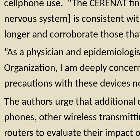
cellphone use. “The CERENAT findi
nervous system] is consistent wit
longer and corroborate those th
“As a physician and epidemiologi
Organization, I am deeply concer
precautions with these devices n
The authors urge that additional
phones, other wireless transmitt
routers to evaluate their impact o