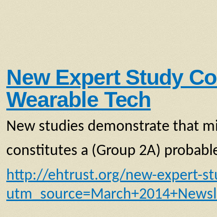
New Expert Study Co
Wearable Tech
New studies demonstrate that mi
constitutes a (Group 2A) probab
http://ehtrust.org/new-expert-s
utm_source=March+2014+Newsl