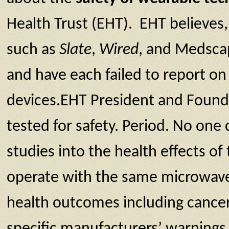
Health Trust (EHT). EHT believes, 
such as
Slate
,
Wired
, and Medscap
and have each failed to report o
devices.EHT President and Founde
tested for safety. Period. No one
studies into the health effects of
operate with the same microwave
health outcomes including cance
specific manufacturers’ warnings