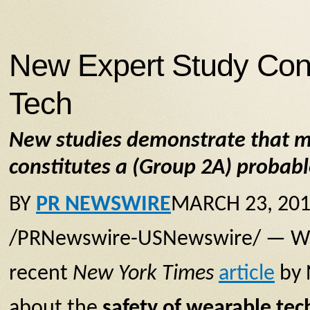
New Expert Study Con
Tech
New studies demonstrate that m
constitutes a (Group 2A) proba
BY
PR NEWSWIRE
MARCH 23, 201
/PRNewswire-USNewswire/ — Wear
recent
New York Times
article
by 
about the
safety of wearable tec