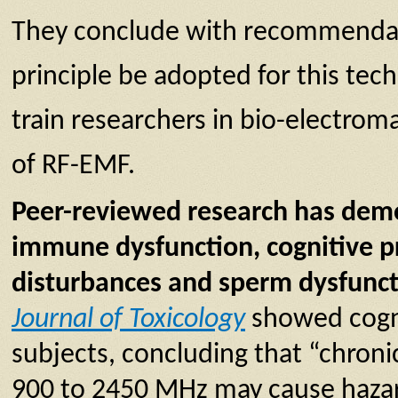
They conclude with recommendat
principle be adopted for this techn
train researchers in bio-electrom
of RF-EMF.
Peer-reviewed research has demon
immune dysfunction, cognitive pr
disturbances and sperm dysfunc
Journal of Toxicology
showed cogni
subjects, concluding that “chron
900 to 2450 MHz may cause hazar