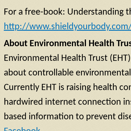
For a free-book: Understanding the
http://www.shieldyourbody.com/g
About Environmental Health Tru
Environmental Health Trust (EHT)
about controllable environmental 
Currently EHT is raising health 
hardwired internet connection inst
based information to prevent dise