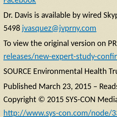
Facebook
Dr. Davis is available by wired S
5498
jvasquez@jvprny.com
To view the original version on PR
releases/new-expert-study-conf
SOURCE Environmental Health Tr
Published March 23, 2015 – Read
Copyright © 2015 SYS-CON Media,
http://www.sys-con.com/node/