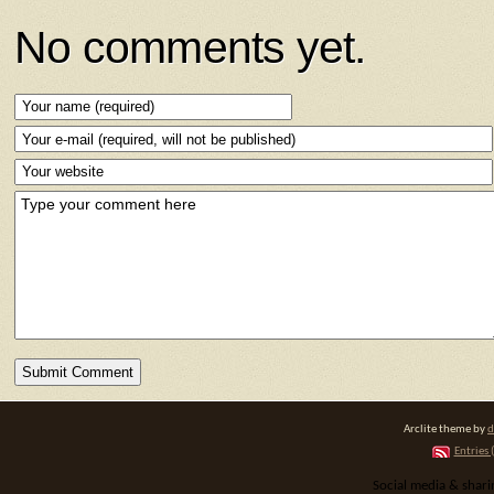
No comments yet.
Arclite theme by
d
Entries 
Social media & shar