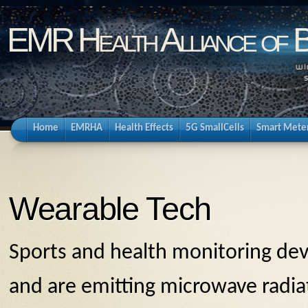
EMR Health Alliance of 
Home
EMRHA
Health Effects
5G SmallCells
Smart Mete
Wearable Tech
Sports and health monitoring dev
and are emitting microwave radia