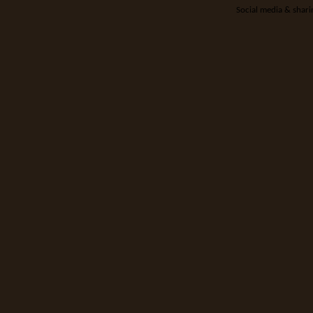
Social media & shar