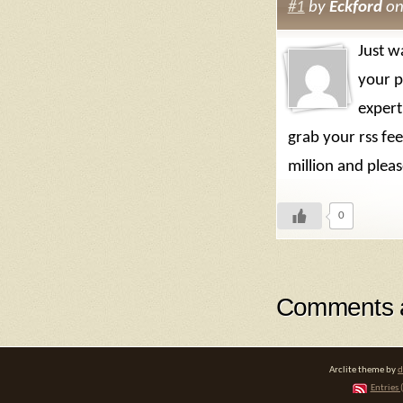
#1
by
Eckford
on
Just w
your p
expert
grab your rss fe
million and plea
0
Comments a
Arclite theme by
d
Entries 