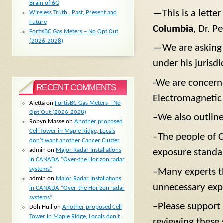
Brain of 6G
—This is a lette
Wireless Truth : Past, Present and
Future
Columbia
, Dr. P
FortisBC Gas Meters – No Opt Out
(2026-2028)
—We are asking f
under his jurisdi
-We are concern
RECENT COMMENTS
Electromagnetic
Aletta
on
FortisBC Gas Meters – No
Opt Out (2026-2028)
–We also outline
Robyn Masse
on
Another proposed
Cell Tower in Maple Ridge, Locals
–The people of C
don’t want another Cancer Cluster
admin
on
Major Radar Installations
exposure standa
in CANADA “Over-the Horizon radar
systems”
–Many experts t
admin
on
Major Radar Installations
unnecessary exp
in CANADA “Over-the Horizon radar
systems”
–Please support u
Doh Hull
on
Another proposed Cell
Tower in Maple Ridge, Locals don’t
reviewing these 