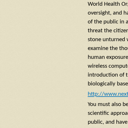
World Health Org
oversight, and ha
of the public in
threat the citiz
stone unturned w
examine the thou
human exposure 
wireless compute
introduction of t
biologically bas
http://www.next
You must also be
scientific appro
public, and have