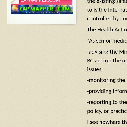
ZAPMAPPER.COM
the existing safe
to is the interna
controlled by co
The Health Act ou
“As senior medica
-advising the Mi
BC and on the ne
issues;
-monitoring the 
-providing infor
-reporting to the
policy, or practi
I see nowhere th