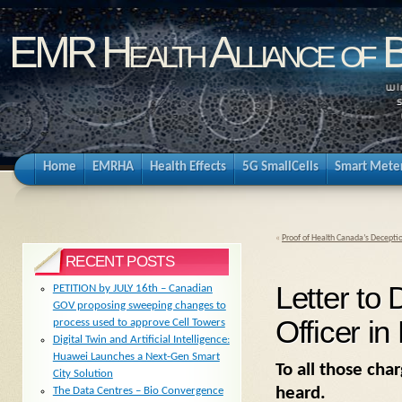
EMR Health Alliance of 
Home
EMRHA
Health Effects
5G SmallCells
Smart Mete
«
Proof of Health Canada’s Decepti
RECENT POSTS
Letter to 
PETITION by JULY 16th – Canadian
GOV proposing sweeping changes to
Officer in
process used to approve Cell Towers
Digital Twin and Artificial Intelligence:
Huawei Launches a Next-Gen Smart
To all those cha
City Solution
heard.
The Data Centres – Bio Convergence