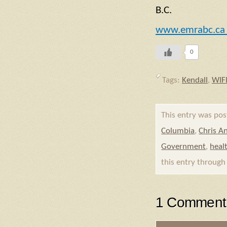
B.C.
www.emrabc.c
0
Tags:
Kendall
,
WIF
This entry was po
Columbia
,
Chris A
Government
,
heal
this entry throug
1 Comment