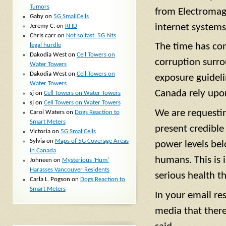
Tumors
from Electromagn
Gaby
on
5G SmallCells
internet systems
Jeremy C.
on
RFID
Chris carr
on
Not so fast: 5G hits
The time has com
legal hurdle
Dakodia West
on
Cell Towers on
corruption surro
Water Towers
Dakodia West
on
Cell Towers on
exposure guidel
Water Towers
Canada rely upo
sj
on
Cell Towers on Water Towers
sj
on
Cell Towers on Water Towers
We are requestin
Carol Waters
on
Dogs Reaction to
Smart Meters
present credible
Victoria
on
5G SmallCells
Sylvia
on
Maps of 5G Coverage Areas
power levels bel
in Canada
humans. This is 
Johneen
on
Mysterious ‘Hum’
Harasses Vancouver Residents
serious health t
Carla L. Pogson
on
Dogs Reaction to
Smart Meters
In your email re
media that ther