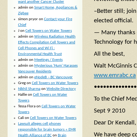
want another Cancer Cluster
admin
on
Smart Home, Appliances &
–Better still; jo
Zigbee
simon pryor
on
Contact your Fire
elected official.
Chief
J
on
Cell Towers on Water Towers
— Many thanks es
admin
on
Wireless Radiation Health
Technology for h
Effects Compilation Cell Towers and
Cell Phones and Wi Fi :
All the best,
Environmental Health Trust
admin
on
Meetings / Events
Walt McGinnis C
admin
on
Mysterious ‘Hum’ Harasses
Vancouver Residents
www.emrabc.ca
admin
on
eNodeB – BC Vancouver
Greg
on
Cell Towers on Water Towers
••••••••••••••
Nikhil Sharma
on
Website Directory
Hallie
on
Cell Towers on Water
To the Chief Med
Towers
Tessa Flora
on
Cell Towers on Water
Sept 9 2010
Towers
Cali
on
Cell Towers on Water Towers
Dear Dr Kendall,
Lawsuit alleges cell phones
responsible for brain tumors « EMR
We have deep con
Health Alliance of BC
on
Brain