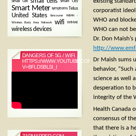
small cells
existing standar
Small Cell
Smart City
Smart Meter
symptoms
Telus
corporatist ideo
United States
WBAN -
Vancouver
WHO and blocked
wifi
Wireless Body Area Network
WIMAX
wireless devices
WHO can not be t
Dr. Don Maish’s 
http://www.emfa
DANGERS OF 5G / WIFI
Dr Maish sums u
HTTPS://WWW.YOUTUBE.COM/WATCH?
V=BFLDSBLSI_I
behavior, “Such 
science as well 
desperation to bu
integrity of the
Health Canada o
consensus of the
that there is a 