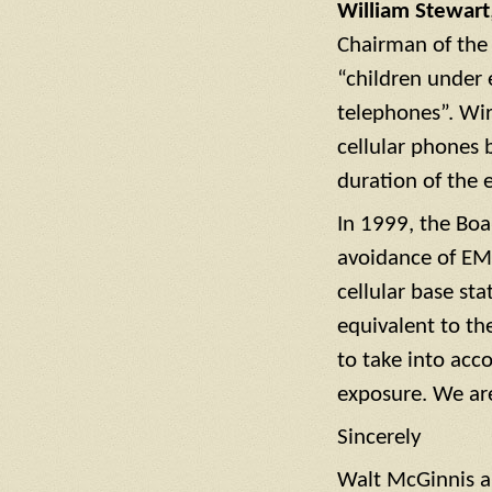
William Stewart
Chairman of the
“children under 
telephones”. Wir
cellular phones 
duration of the e
In 1999, the Boa
avoidance of EM
cellular base st
equivalent to th
to take into acc
exposure. We ar
Sincerely
Walt McGinnis a