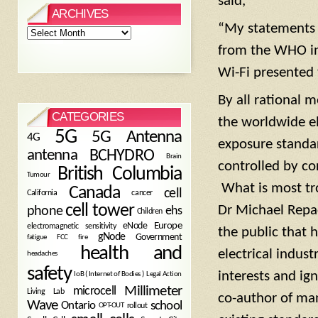
said,
ARCHIVES
“My statements r
Archives
from the WHO in
Wi-Fi presented 
By all rational 
CATEGORIES
the worldwide el
5G
5G Antenna
4G
exposure standar
antenna
BCHYDRO
Brain
controlled by co
British Columbia
Tumour
What is most tro
Canada
cell
California
cancer
cell tower
Dr Michael Repac
phone
ehs
Children
eNode
Europe
electromagnetic sensitivity
the public that 
gNode
Government
fire
fatigue
FCC
health and
electrical indust
headaches
safety
interests and ig
Legal Action
IoB ( Internet of Bodies )
Millimeter
microcell
Living Lab
co-author of ma
Wave
school
Ontario
OPT-OUT
rollout