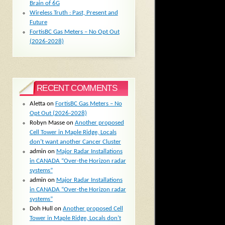
Brain of 6G
Wireless Truth : Past, Present and
Future
FortisBC Gas Meters – No Opt Out
(2026-2028)
RECENT COMMENTS
Aletta
on
FortisBC Gas Meters – No
Opt Out (2026-2028)
Robyn Masse
on
Another proposed
Cell Tower in Maple Ridge, Locals
don’t want another Cancer Cluster
admin
on
Major Radar Installations
in CANADA “Over-the Horizon radar
systems”
admin
on
Major Radar Installations
in CANADA “Over-the Horizon radar
systems”
Doh Hull
on
Another proposed Cell
Tower in Maple Ridge, Locals don’t