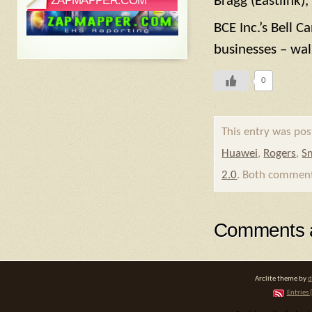
ZAPMAPPER.COM
Bragg (Eastlink),
BCE Inc.’s Bell 
businesses – wal
0
This entry was pos
Huawei
,
Rogers
,
Sm
2.0
. Both comments
Comments a
Arclite theme by
d
Entries 