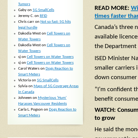
Tumors
READ MORE:
Wi
Gaby
on
5G SmallCells
times faster tha
Jeremy C.
on
RFID
Chris carr
on
Not so fast: 5G hits
Canada’s three n
legal hurdle
Dakodia West
on
Cell Towers on
available licence
Water Towers
Dakodia West
on
Cell Towers on
the Department 
Water Towers
sj
on
Cell Towers on Water Towers
ISED Minister Na
sj
on
Cell Towers on Water Towers
smaller carriers 
Carol Waters
on
Dogs Reaction to
Smart Meters
down consumer p
Victoria
on
5G SmallCells
Sylvia
on
Maps of 5G Coverage Areas
“I’m confident t
in Canada
Johneen
on
Mysterious ‘Hum’
benefit consume
Harasses Vancouver Residents
WATCH: Consumer
Carla L. Pogson
on
Dogs Reaction to
Smart Meters
to grow
He said the mone