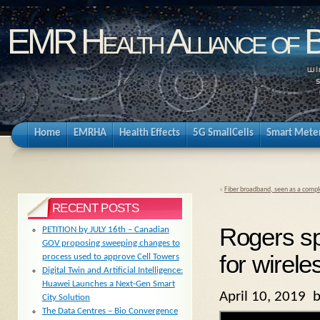
EMR Health Alliance of 
Home
EMRHA
Health Effects
5G SmallCells
Smart Mete
«
Fiber broadband, seen as a compl
RECENT POSTS
Rogers sp
PETITION by JULY 16th – Canadian
GOV proposing sweeping changes to
for wirel
process used to approve Cell Towers
Digital Twin and Artificial Intelligence:
Huawei Launches a Next-Gen Smart
April 10, 2019 
City Solution
The Data Centres – Bio Convergence