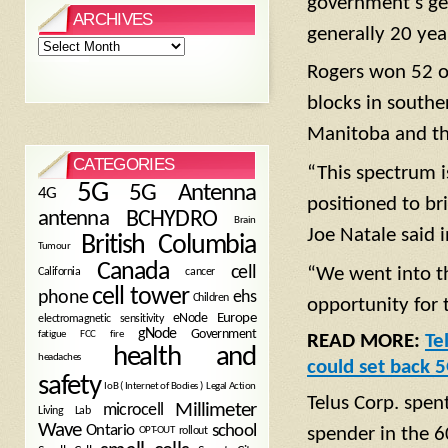
government’s gen
ARCHIVES
generally 20 yea
Archives
Rogers won 52 of 
blocks in southe
Manitoba and the
CATEGORIES
“This spectrum i
5G
5G Antenna
4G
positioned to br
antenna
BCHYDRO
Brain
Joe Natale said 
British Columbia
Tumour
Canada
cell
“We went into thi
California
cancer
cell tower
phone
ehs
Children
opportunity for 
eNode
Europe
electromagnetic sensitivity
gNode
Government
fire
fatigue
FCC
READ MORE:
Te
health and
headaches
could set back 
safety
Legal Action
IoB ( Internet of Bodies )
Telus Corp. spen
Millimeter
microcell
Living Lab
Wave
school
Ontario
spender in the 
OPT-OUT
rollout