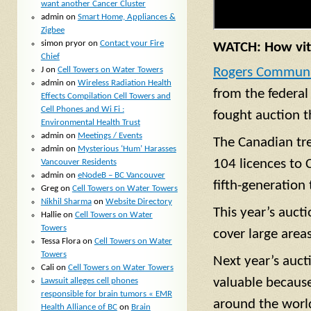
want another Cancer Cluster
admin
on
Smart Home, Appliances &
Zigbee
simon pryor
on
Contact your Fire
WATCH: How vita
Chief
J
on
Cell Towers on Water Towers
Rogers Communi
admin
on
Wireless Radiation Health
from the federal
Effects Compilation Cell Towers and
Cell Phones and Wi Fi :
fought auction t
Environmental Health Trust
admin
on
Meetings / Events
The Canadian tre
admin
on
Mysterious ‘Hum’ Harasses
104 licences to 
Vancouver Residents
admin
on
eNodeB – BC Vancouver
fifth-generation 
Greg
on
Cell Towers on Water Towers
Nikhil Sharma
on
Website Directory
This year’s auct
Hallie
on
Cell Towers on Water
Towers
cover large area
Tessa Flora
on
Cell Towers on Water
Towers
Next year’s auct
Cali
on
Cell Towers on Water Towers
valuable because
Lawsuit alleges cell phones
responsible for brain tumors « EMR
around the worl
Health Alliance of BC
on
Brain