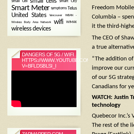
small cells
Small Cell
Smart City
Smart Meter
Freedom Mobile –
symptoms
Telus
United States
WBAN -
Vancouver
Columbia – spent 
wifi
Wireless Body Area Network
WIMAX
it the third-high
wireless devices
The CEO of Shaw
a true alternati
DANGERS OF 5G / WIFI
“The addition of
HTTPS://WWW.YOUTUBE.COM/WATCH?
V=BFLDSBLSI_I
improve our curr
of our 5G strate
Canadians for ye
WATCH: Justin T
technology
Quebecor Inc.’s 
The rest of the 