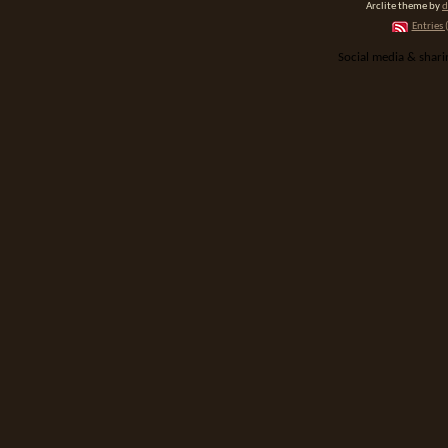
Arclite theme by
d
Entries 
Social media & shar