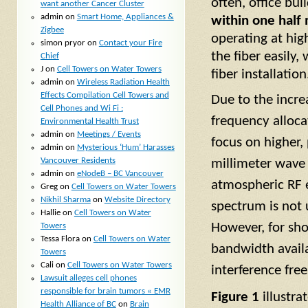
often, office bui
want another Cancer Cluster
admin
on
Smart Home, Appliances &
within one half m
Zigbee
operating at hig
simon pryor
on
Contact your Fire
the fiber easily
Chief
J
on
Cell Towers on Water Towers
fiber installation
admin
on
Wireless Radiation Health
Effects Compilation Cell Towers and
Due to the incr
Cell Phones and Wi Fi :
frequency alloca
Environmental Health Trust
admin
on
Meetings / Events
focus on higher,
admin
on
Mysterious ‘Hum’ Harasses
Vancouver Residents
millimeter wave 
admin
on
eNodeB – BC Vancouver
atmospheric RF e
Greg
on
Cell Towers on Water Towers
Nikhil Sharma
on
Website Directory
spectrum is not 
Hallie
on
Cell Towers on Water
However, for sho
Towers
Tessa Flora
on
Cell Towers on Water
bandwidth availa
Towers
Cali
on
Cell Towers on Water Towers
interference free
Lawsuit alleges cell phones
responsible for brain tumors « EMR
Figure 1
illustra
Health Alliance of BC
on
Brain