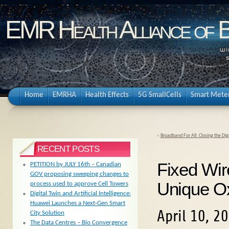
EMR Health Alliance of 
Home
EMRHA
Health Effects
5G SmallCells
Smart Mete
«
Broadband For All: Closing the Dig
RECENT POSTS
Fixed Wi
PETITION by JULY 16th – Canadian
GOV proposing sweeping changes to
Unique Ox
process used to approve Cell Towers
Digital Twin and Artificial Intelligence:
Huawei Launches a Next-Gen Smart
April 10, 2
City Solution
The Data Centres – Bio Convergence