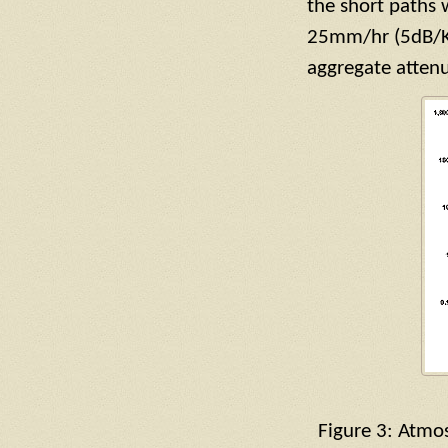
the short paths 
25mm/hr (5dB/KM
aggregate atten
Figure 3: Atmos