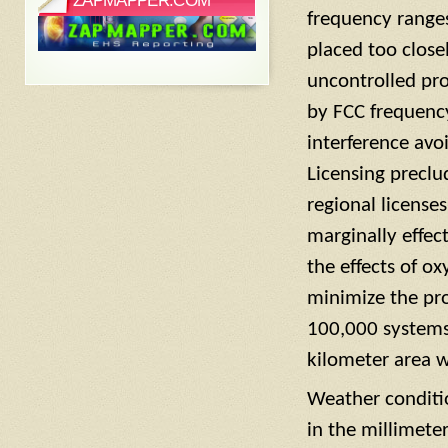
ZAPMAPPER.COM
frequency range
placed too close
uncontrolled pr
by FCC frequenc
interference av
Licensing precl
regional licens
marginally effect
the effects of 
minimize the pro
100,000 systems 
kilometer area w
Weather conditio
in the millimete