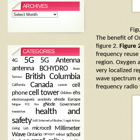
ARCHIVES
Archives
Fig
The benefit of O
figure 2.
Figure 
CATEGORIES
frequency reuse 
5G
5G Antenna
4G
region. Oxygen 
antenna
BCHYDRO
Brain
very localized r
British Columbia
Tumour
wave spectrum e
Canada
cell
California
cancer
frequency radio 
cell tower
phone
ehs
Children
eNode
Europe
electromagnetic sensitivity
gNode
Government
fire
fatigue
FCC
health and
headaches
safety
Legal Action
IoB ( Internet of Bodies )
Millimeter
microcell
Living Lab
Wave
school
Ontario
OPT-OUT
rollout