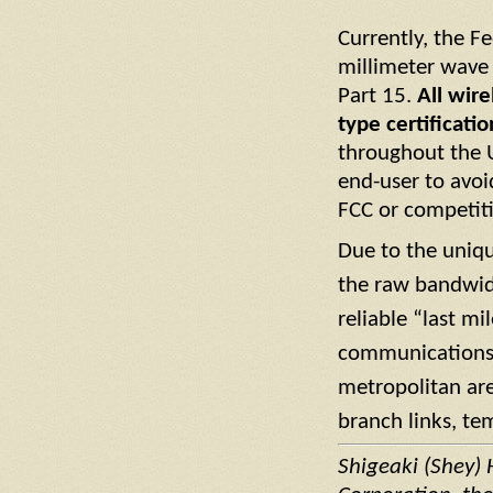
Currently, the 
millimeter wave
Part 15.
All wir
type certificatio
throughout the U
end-user to avoi
FCC or competiti
Due to the uniqu
the raw bandwid
reliable “last mi
communications s
metropolitan ar
branch links, te
Shigeaki (Shey) 