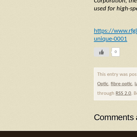
Corporation, the
used for high-s
https://www.rfg
unique-0001
0
This entry was pos
Optic
,
fibre optic
,
l
through
RSS 2.0
. 
Comments a