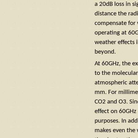
a 20dB loss in si
distance the rad
compensate for w
operating at 60G
weather effects 
beyond.
At 60GHz, the ex
to the molecula
atmospheric atte
mm. For millime
CO2 and O3. Since
effect on 60GHz 
purposes. In add
makes even the w