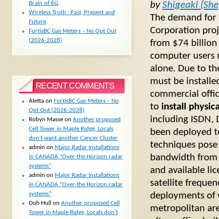
by
Shigeaki (She
Brain of 6G
Wireless Truth : Past, Present and
The demand for b
Future
Corporation proj
FortisBC Gas Meters – No Opt Out
(2026-2028)
from $74 billion
computer users m
alone. Due to th
must be installed
RECENT COMMENTS
commercial offic
Aletta
on
FortisBC Gas Meters – No
to
install physic
Opt Out (2026-2028)
including ISDN, 
Robyn Masse
on
Another proposed
Cell Tower in Maple Ridge, Locals
been deployed t
don’t want another Cancer Cluster
techniques pose 
admin
on
Major Radar Installations
bandwidth from 
in CANADA “Over-the Horizon radar
systems”
and available l
admin
on
Major Radar Installations
satellite freque
in CANADA “Over-the Horizon radar
systems”
deployments of 
Doh Hull
on
Another proposed Cell
metropolitan ar
Tower in Maple Ridge, Locals don’t