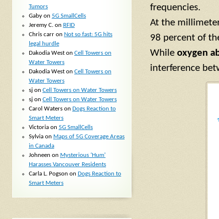
frequencies.
Tumors
Gaby
on
5G SmallCells
At the millimete
Jeremy C.
on
RFID
Chris carr
on
Not so fast: 5G hits
98 percent of t
legal hurdle
While
oxygen ab
Dakodia West
on
Cell Towers on
Water Towers
interference be
Dakodia West
on
Cell Towers on
Water Towers
sj
on
Cell Towers on Water Towers
sj
on
Cell Towers on Water Towers
Carol Waters
on
Dogs Reaction to
Smart Meters
Victoria
on
5G SmallCells
Sylvia
on
Maps of 5G Coverage Areas
in Canada
Johneen
on
Mysterious ‘Hum’
Harasses Vancouver Residents
Carla L. Pogson
on
Dogs Reaction to
Smart Meters