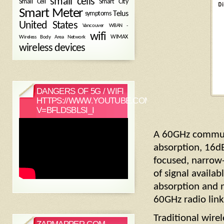
small cells
Small Cell
Smart City
Smart Meter
symptoms
Telus
United States
WBAN -
Vancouver
wifi
Wireless Body Area Network
WIMAX
wireless devices
DANGERS OF 5G / WIFI
HTTPS://WWW.YOUTUBE.COM/WATCH?
V=BFLDSBLSI_I
A 60GHz communi
absorption, 16dB
focused, narrow
of signal availab
absorption and 
60GHz radio link
Traditional wire