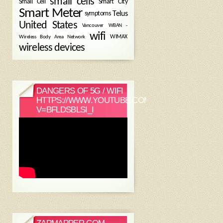
small cells
Small Cell
Smart City
Smart Meter
symptoms
Telus
United States
WBAN -
Vancouver
wifi
Wireless Body Area Network
WIMAX
wireless devices
DANGERS OF 5G / WIFI
HTTPS://WWW.YOUTUBE.COM/WATCH?
V=BFLDSBLSI_I