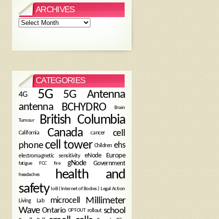
ARCHIVES
Archives
CATEGORIES
5G
5G Antenna
4G
antenna
BCHYDRO
Brain
British Columbia
Tumour
Canada
cell
California
cancer
cell tower
phone
ehs
Children
eNode
Europe
electromagnetic sensitivity
gNode
Government
fire
fatigue
FCC
health and
headaches
safety
Legal Action
IoB ( Internet of Bodies )
Millimeter
microcell
Living Lab
Wave
school
Ontario
OPT-OUT
rollout