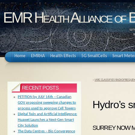
EMR Health Alliance of 
Home
EMRHA
Health Effects
5G SmallCells
Smart Mete
«
IARC CLASSIFIES RADIOFREQUE
RECENT POSTS
PETITION by JULY 16th – Canadian
Hydro’s s
GOV proposing sweeping changes to
process used to approve Cell Towers
Digital Twin and Artificial Intelligence:
Huawei Launches a Next-Gen Smart
City Solution
SURREY NOW MAY
The Data Centres – Bio Convergence