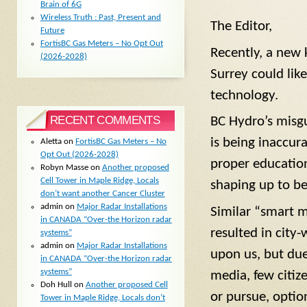
Brain of 6G
Wireless Truth : Past, Present and
The Editor,
Future
FortisBC Gas Meters – No Opt Out
Recently, a new 
(2026-2028)
Surrey could lik
technology.
RECENT COMMENTS
BC Hydro’s misgu
is being inaccur
Aletta
on
FortisBC Gas Meters – No
Opt Out (2026-2028)
proper education
Robyn Masse
on
Another proposed
Cell Tower in Maple Ridge, Locals
shaping up to b
don’t want another Cancer Cluster
admin
on
Major Radar Installations
Similar “smart m
in CANADA “Over-the Horizon radar
resulted in city
systems”
admin
on
Major Radar Installations
upon us, but du
in CANADA “Over-the Horizon radar
systems”
media, few citiz
Doh Hull
on
Another proposed Cell
or pursue, option
Tower in Maple Ridge, Locals don’t