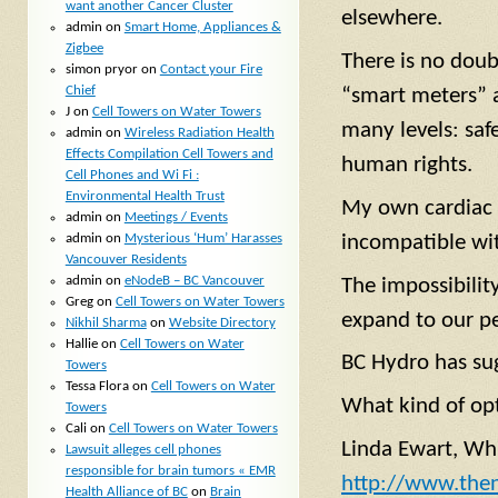
want another Cancer Cluster
elsewhere.
admin
on
Smart Home, Appliances &
Zigbee
There is no doub
simon pryor
on
Contact your Fire
Chief
“smart meters” 
J
on
Cell Towers on Water Towers
many levels: saf
admin
on
Wireless Radiation Health
Effects Compilation Cell Towers and
human rights.
Cell Phones and Wi Fi :
Environmental Health Trust
My own cardiac a
admin
on
Meetings / Events
admin
on
Mysterious ‘Hum’ Harasses
incompatible wit
Vancouver Residents
admin
on
eNodeB – BC Vancouver
The impossibilit
Greg
on
Cell Towers on Water Towers
expand to our pe
Nikhil Sharma
on
Website Directory
Hallie
on
Cell Towers on Water
BC Hydro has sug
Towers
Tessa Flora
on
Cell Towers on Water
What kind of opt
Towers
Cali
on
Cell Towers on Water Towers
Linda Ewart, Wh
Lawsuit alleges cell phones
responsible for brain tumors « EMR
http://www.the
Health Alliance of BC
on
Brain