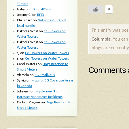
Tumors
0
Gaby
on
5G SmallCells
Jeremy C.
on
RFID
Chris carr
on
Not so fast: 5G hits
legal hurdle
This entry was po
Dakodia West
on
Cell Towers on
Water Towers
Columbia
. You can
Dakodia West
on
Cell Towers on
pings are currently
Water Towers
sj
on
Cell Towers on Water Towers
sj
on
Cell Towers on Water Towers
Carol Waters
on
Dogs Reaction to
Comments a
Smart Meters
Victoria
on
5G SmallCells
Sylvia
on
Maps of 5G Coverage Areas
in Canada
Johneen
on
Mysterious ‘Hum’
Harasses Vancouver Residents
Carla L. Pogson
on
Dogs Reaction to
Smart Meters