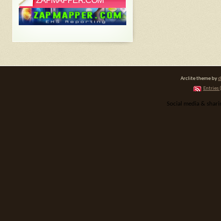
ZAPMAPPER.COM
Arclite theme by
d
Entries 
Social media & shar