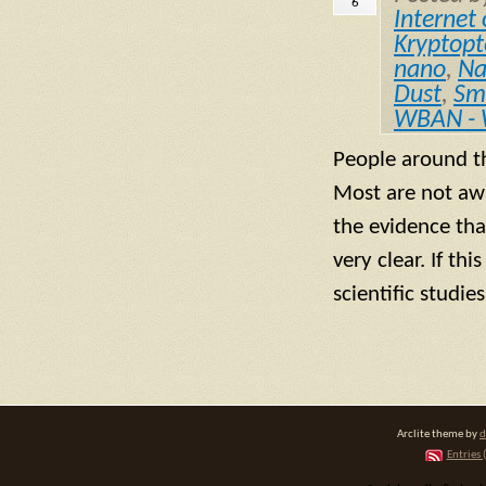
6
Internet 
Kryptopte
nano
,
Na
Dust
,
Sm
WBAN - 
People around t
Most are not awa
the evidence tha
very clear. If th
scientific studi
Arclite theme by
d
Entries 