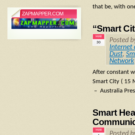
that be, with on
ZAPMAPPER.COM
“Smart Cit
MAR
Posted 
30
Internet 
Dust
,
Sm
Network
After constant w
Smart City ( 15 
– Australia Pre
Smart Hea
Communic
MAR
Posted 