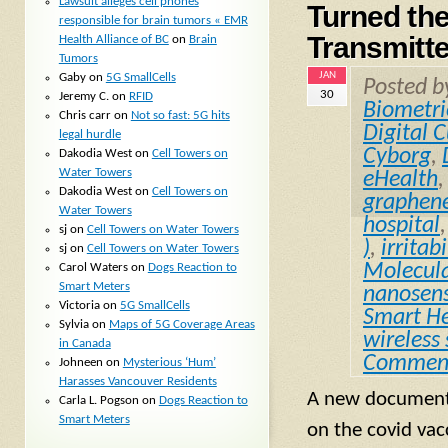
Lawsuit alleges cell phones
Turned th
responsible for brain tumors « EMR
Transmitt
Health Alliance of BC
on
Brain
Tumors
JAN
Gaby
on
5G SmallCells
Posted 
30
Jeremy C.
on
RFID
Biometri
Chris carr
on
Not so fast: 5G hits
Digital 
legal hurdle
Cyborg
,
Dakodia West
on
Cell Towers on
Water Towers
eHealth
Dakodia West
on
Cell Towers on
graphen
Water Towers
hospital
sj
on
Cell Towers on Water Towers
)
,
irritabi
sj
on
Cell Towers on Water Towers
Molecul
Carol Waters
on
Dogs Reaction to
Smart Meters
nanosen
Victoria
on
5G SmallCells
Smart He
Sylvia
on
Maps of 5G Coverage Areas
wireless
in Canada
Commen
Johneen
on
Mysterious ‘Hum’
Harasses Vancouver Residents
A new documenta
Carla L. Pogson
on
Dogs Reaction to
Smart Meters
on the covid vacc