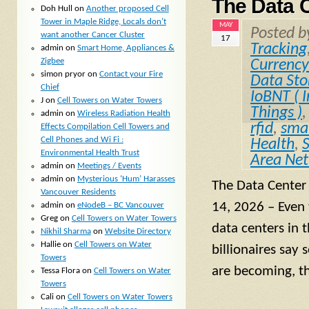
The Data 
Doh Hull
on
Another proposed Cell
Tower in Maple Ridge, Locals don’t
MAY
Posted 
want another Cancer Cluster
17
Tracking
admin
on
Smart Home, Appliances &
Zigbee
Currency
simon pryor
on
Contact your Fire
Data Sto
Chief
IoBNT ( I
J
on
Cell Towers on Water Towers
Things )
admin
on
Wireless Radiation Health
rfid
,
smal
Effects Compilation Cell Towers and
Cell Phones and Wi Fi :
Health
,
Environmental Health Trust
Area Ne
admin
on
Meetings / Events
admin
on
Mysterious ‘Hum’ Harasses
The Data Center
Vancouver Residents
14, 2026 – Even
admin
on
eNodeB – BC Vancouver
Greg
on
Cell Towers on Water Towers
data centers in 
Nikhil Sharma
on
Website Directory
Hallie
on
Cell Towers on Water
billionaires say 
Towers
are becoming, t
Tessa Flora
on
Cell Towers on Water
Towers
Cali
on
Cell Towers on Water Towers