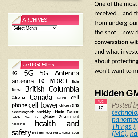
One of the most 
received… and t
ARCHIVES
from undergroun
Archives
the shot… now de
conversation wit
and what investo
about protectin
CATEGORIES
won’t want to mi
5G
5G Antenna
4G
antenna
BCHYDRO
Brain
British Columbia
Tumour
Hidden G
Canada
cell
California
cancer
AUG
cell tower
Posted 
phone
ehs
Children
17
technolo
eNode
Europe
electromagnetic sensitivity
gNode
Government
fire
fatigue
FCC
nanomec
health and
headaches
Things )
safety
(MC)
,
na
Legal Action
IoB ( Internet of Bodies )