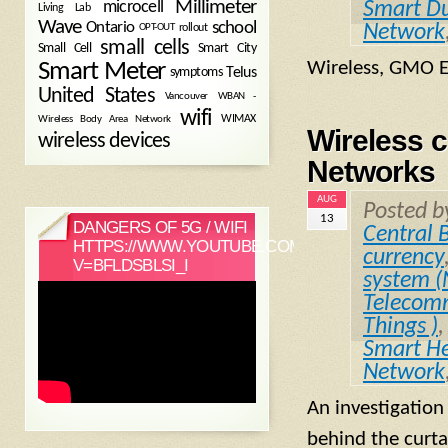
Millimeter
microcell
Smart D
Living Lab
Wave
school
Ontario
Network
OPT-OUT
rollout
small cells
Small Cell
Smart City
Wireless, GMO 
Smart Meter
symptoms
Telus
United States
WBAN -
Vancouver
wifi
Wireless Body Area Network
WIMAX
Wireless 
wireless devices
Networks
AUG
Posted 
13
DANGERS OF 5G / WIFI
Central 
HTTPS://WWW.YOUTUBE.COM/WATCH?
currency
V=BFLDSBLSI_I
system 
Telecomm
Things )
Smart He
Network
An investigation
behind the curta