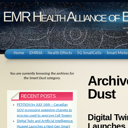
EMR Health Alliance of 
Home
EMRHA
Health Effects
5G SmallCells
Smart Mete
You are currently browsing the archives for
Archiv
the Smart Dust category.
Dust
RECENT POSTS
PETITION by JULY 16th – Canadian
GOV proposing sweeping changes to
Digital Twi
process used to approve Cell Towers
Digital Twin and Artificial Intelligence:
Launches 
Huawei Launches a Next-Gen Smart