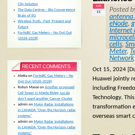
City Solution
JUN
Posted 
The Data Centres – Bio Convergence
15
antenna 
Brain of 6G
Wireless Truth : Past, Present and
eNode
,
g
Future
Internet
FortisBC Gas Meters – No Opt Out
microcel
(2026-2028)
cells
,
Sma
Meter
,
T
Network
RECENT COMMENTS
Oct 15, 2024 [D
Aletta
on
FortisBC Gas Meters – No
Huawei jointly r
Opt Out (2026-2028)
including Freed
Robyn Masse
on
Another proposed
Cell Tower in Maple Ridge, Locals
Technology. This 
don’t want another Cancer Cluster
admin
on
Major Radar Installations
transformation e
in CANADA “Over-the Horizon radar
overseas smart c
systems”
admin
on
Major Radar Installations
in CANADA “Over-the Horizon radar
systems”