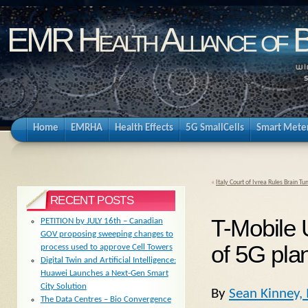
EMR Health Alliance of 
Home
EMRHA
Health Effects
5G SmallCells
Smart Mete
«
Italy Court of Ivrea Rules Brain 
RECENT POSTS
T-Mobile 
PETITION by JULY 16th – Canadian
GOV proposing sweeping changes to
of 5G pla
process used to approve Cell Towers
Digital Twin and Artificial Intelligence:
Huawei Launches a Next-Gen Smart
City Solution
By
Sean Kinney,
The Data Centres – Bio Convergence