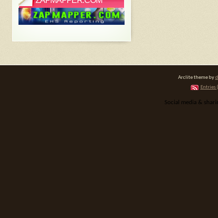
ZAPMAPPER.COM
Arclite theme by
d
Entries 
Social media & shar