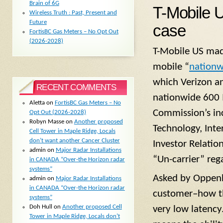
Brain of 6G
T-Mobile 
Wireless Truth : Past, Present and
Future
case
FortisBC Gas Meters – No Opt Out
(2026-2028)
T-Mobile US made
mobile “
nationw
which Verizon an
RECENT COMMENTS
nationwide 600 
Aletta
on
FortisBC Gas Meters – No
Commission’s in
Opt Out (2026-2028)
Robyn Masse
on
Another proposed
Technology, Int
Cell Tower in Maple Ridge, Locals
don’t want another Cancer Cluster
Investor Relatio
admin
on
Major Radar Installations
“Un-carrier” reg
in CANADA “Over-the Horizon radar
systems”
Asked by Oppenh
admin
on
Major Radar Installations
in CANADA “Over-the Horizon radar
customer–how th
systems”
Doh Hull
on
Another proposed Cell
very low latency.
Tower in Maple Ridge, Locals don’t