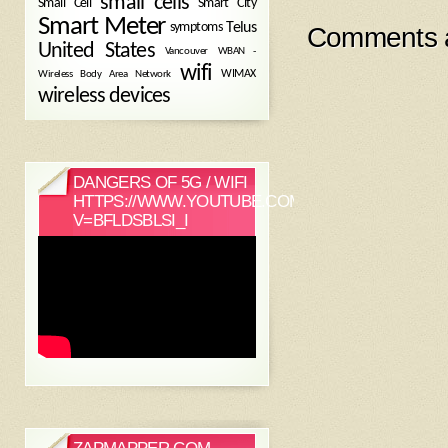
small cells
Small Cell
Smart City
Smart Meter
symptoms
Telus
Comments a
United States
WBAN -
Vancouver
wifi
Wireless Body Area Network
WIMAX
wireless devices
DANGERS OF 5G / WIFI
HTTPS://WWW.YOUTUBE.COM/WATCH?
V=BFLDSBLSI_I