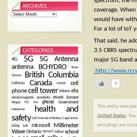
spectrum, the mi
ARCHIVES
coverage. When 
Archives
would have with m
For a lot of IoT 
That said, he ad
3.5 CBRS spectr
CATEGORIES
5G
5G Antenna
4G
major 5G band as
antenna
BCHYDRO
Brain
http://www.rcr
British Columbia
Tumour
Canada
cell
California
cancer
0
cell tower
phone
ehs
Children
eNode
Europe
electromagnetic sensitivity
gNode
Government
fire
fatigue
FCC
This entry was pos
health and
headaches
United States
. You
safety
Legal Action
IoB ( Internet of Bodies )
Millimeter
and pings are curr
microcell
Living Lab
Wave
school
Ontario
OPT-OUT
rollout