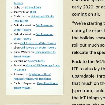
Tumors
early 2020, or a
Gaby
on
5G SmallCells
Jeremy C.
on
RFID
coming on air.
Chris carr
on
Not so fast: 5G hits
legal hurdle
“We’re starting 
Dakodia West
on
Cell Towers on
Water Towers
noting he expec
Dakodia West
on
Cell Towers on
the holiday seas
Water Towers
sj
on
Cell Towers on Water Towers
roll out much so
sj
on
Cell Towers on Water Towers
relocate the spe
Carol Waters
on
Dogs Reaction to
Smart Meters
Back to the 5G/I
Victoria
on
5G SmallCells
Sylvia
on
Maps of 5G Coverage Areas
LTE to also lay t
in Canada
Johneen
on
Mysterious ‘Hum’
upgradable, thro
Harasses Vancouver Residents
that much on the
Carla L. Pogson
on
Dogs Reaction to
Smart Meters
[spectrum]could b
the IoT things y