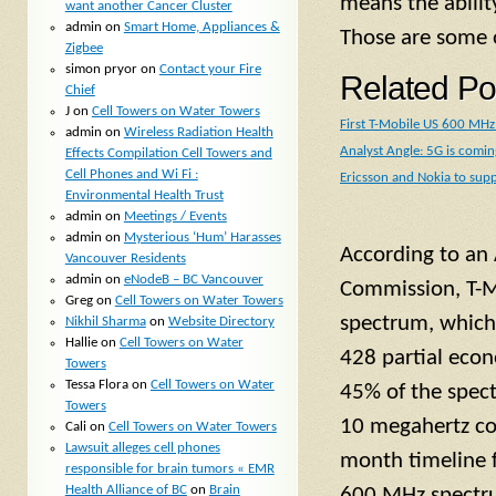
means the abilit
want another Cancer Cluster
admin
on
Smart Home, Appliances &
Those are some o
Zigbee
simon pryor
on
Contact your Fire
Related Po
Chief
J
on
Cell Towers on Water Towers
First T-Mobile US 600 MHz 
admin
on
Wireless Radiation Health
Analyst Angle: 5G is comi
Effects Compilation Cell Towers and
Cell Phones and Wi Fi :
Ericsson and Nokia to sup
Environmental Health Trust
admin
on
Meetings / Events
admin
on
Mysterious ‘Hum’ Harasses
According to an 
Vancouver Residents
admin
on
eNodeB – BC Vancouver
Commission, T-M
Greg
on
Cell Towers on Water Towers
spectrum, which
Nikhil Sharma
on
Website Directory
Hallie
on
Cell Towers on Water
428 partial econ
Towers
Tessa Flora
on
Cell Towers on Water
45% of the spect
Towers
10 megahertz cov
Cali
on
Cell Towers on Water Towers
Lawsuit alleges cell phones
month timeline f
responsible for brain tumors « EMR
Health Alliance of BC
on
Brain
600 MHz spectrum