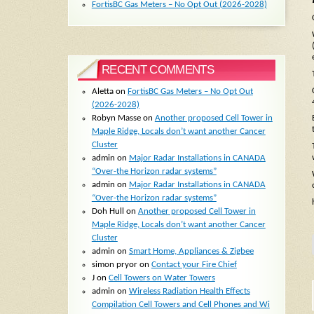
FortisBC Gas Meters – No Opt Out (2026-2028)
RECENT COMMENTS
Aletta
on
FortisBC Gas Meters – No Opt Out
(2026-2028)
Robyn Masse
on
Another proposed Cell Tower in
Maple Ridge, Locals don’t want another Cancer
Cluster
admin
on
Major Radar Installations in CANADA
“Over-the Horizon radar systems”
admin
on
Major Radar Installations in CANADA
“Over-the Horizon radar systems”
Doh Hull
on
Another proposed Cell Tower in
Maple Ridge, Locals don’t want another Cancer
Cluster
admin
on
Smart Home, Appliances & Zigbee
simon pryor
on
Contact your Fire Chief
J
on
Cell Towers on Water Towers
admin
on
Wireless Radiation Health Effects
Compilation Cell Towers and Cell Phones and Wi