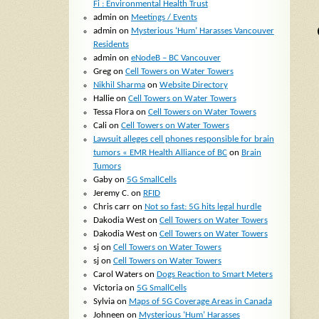
Fi : Environmental Health Trust
admin
on
Meetings / Events
admin
on
Mysterious ‘Hum’ Harasses Vancouver
Residents
admin
on
eNodeB – BC Vancouver
Greg
on
Cell Towers on Water Towers
Nikhil Sharma
on
Website Directory
Hallie
on
Cell Towers on Water Towers
Tessa Flora
on
Cell Towers on Water Towers
Cali
on
Cell Towers on Water Towers
Lawsuit alleges cell phones responsible for brain
tumors « EMR Health Alliance of BC
on
Brain
Tumors
Gaby
on
5G SmallCells
Jeremy C.
on
RFID
Chris carr
on
Not so fast: 5G hits legal hurdle
Dakodia West
on
Cell Towers on Water Towers
Dakodia West
on
Cell Towers on Water Towers
sj
on
Cell Towers on Water Towers
sj
on
Cell Towers on Water Towers
Carol Waters
on
Dogs Reaction to Smart Meters
Victoria
on
5G SmallCells
Sylvia
on
Maps of 5G Coverage Areas in Canada
Johneen
on
Mysterious ‘Hum’ Harasses