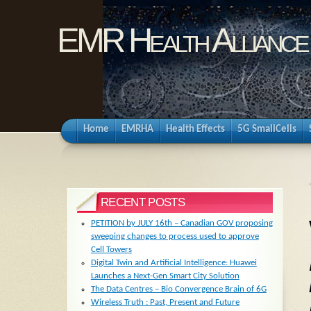
EMR Health Alliance
Home
EMRHA
Health Effects
5G SmallCells
RECENT POSTS
PETITION by JULY 16th – Canadian GOV proposing
sweeping changes to process used to approve
Cell Towers
Digital Twin and Artificial Intelligence: Huawei
Launches a Next-Gen Smart City Solution
The Data Centres – Bio Convergence Brain of 6G
Wireless Truth : Past, Present and Future