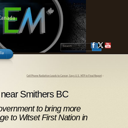
 Canada
ia
Cell Phone Radiation Leads to Cancer, Says U.S. NTP in Final Report
»
s near Smithers BC
government to bring more
ge to Witset First Nation in