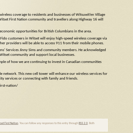
reless coverage to residents and businesses of Witsuwit’en Village
Witset First Nation community and travellers along Highway 16 will
 economic opportunities for British Columbians in the area.
Fido customers in Witset will enjoy high-speed wireless coverage via
her providers will be able to access 911 from their mobile phones.
Citizens’ Services Jinny Sims and community members. He acknowledged
e Witset community and support local businesses.
ample of how we are continuing to invest in Canadian communities
e network. This new cell tower will enhance our wireless services for
ty services or connecting with family and friends.
rst-nation/
set First Nation
. You can follow any responses to this entry through
RSS 2.0
. Both