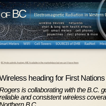
 of BC
Electromagnetic Radiation in Western
Smart Meters
WIFI
Cell Towers
SOURCES of EMR
RadNet
Med
«
BC Hydro admits Analogs ARE Available in the marketplace but we can’t have them
Wireless heading for First Nation
Rogers is collaborating with the B.C. 
reliable and consistent wireless covera
Northern B.C.