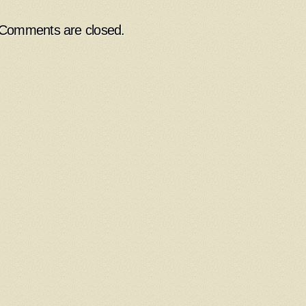
Comments are closed.