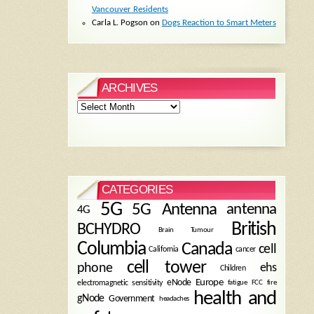
Vancouver Residents
Carla L. Pogson
on
Dogs Reaction to Smart Meters
ARCHIVES
Archives
CATEGORIES
5G
5G Antenna
antenna
4G
British
BCHYDRO
Brain Tumour
Columbia
Canada
cell
California
cancer
cell tower
phone
ehs
Children
eNode
Europe
fire
electromagnetic sensitivity
fatigue
FCC
health and
gNode
Government
headaches