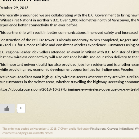
October 29, 2018
We recently announced we are collaborating with the B.C. Government to bring new wi
(Witset First Nation) in northern B.C. Over 1,000 kilometres north of Vancouver, the 
experience better connectivity than ever before.
This partnership will result in better communications, improved safety and increased
Construction of the cellular tower is already underway. When completed, Rogers and 
4G and LTE for a more reliable and consistent wireless experience. Customers using ot
B.C. regional leader Rick Sellers attended an event in Witset with B.C. Minister of 
that new wireless connectivity will also enhance health and education delivery to th
This important network build has also provided jobs for residents and is another ex
while providing new economic development opportunities for Indigenous Peoples.
We know Canadians want high quality wireless access wherever they are with a reliabl
our customers in the Witset areas, whether travelling the highway, accessing communi
https://about.rogers.com/2018/10/29/bringing-new-wireless-coverage-b-c-s-witset-fi
0
This entry was posted on November 1, 2018, 7:09 pm and is filed under
First Nations
,
Osoyoos Indian Band
,
Wit
comments and pings are currently closed.