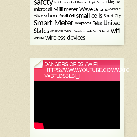
safety
Legal Action
Living Lab
IoB ( Internet of Bodies )
Millimeter Wave
microcell
Ontario
OPT-OUT
small cells
school
Small Cell
Smart City
rollout
Smart Meter
United
symptoms
Telus
wifi
States
WBAN - Wireless Body Area Network
Vancouver
wireless devices
WIMAX
DANGERS OF 5G / WIFI
HTTPS://WWW.YOUTUBE.COM/WATCH?
V=BFLDSBLSI_I