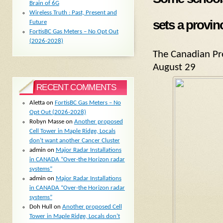
Brain of 6G
Wireless Truth : Past, Present and
sets a provin
Future
FortisBC Gas Meters – No Opt Out
(2026-2028)
The Canadian Pr
August 29
RECENT COMMENTS
Aletta
on
FortisBC Gas Meters – No
Opt Out (2026-2028)
Robyn Masse
on
Another proposed
Cell Tower in Maple Ridge, Locals
don’t want another Cancer Cluster
admin
on
Major Radar Installations
in CANADA “Over-the Horizon radar
systems”
admin
on
Major Radar Installations
in CANADA “Over-the Horizon radar
systems”
Doh Hull
on
Another proposed Cell
Tower in Maple Ridge, Locals don’t