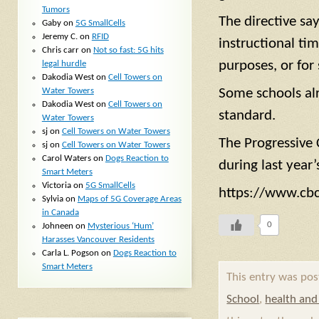
Tumors
The directive sa
Gaby
on
5G SmallCells
Jeremy C.
on
RFID
instructional tim
Chris carr
on
Not so fast: 5G hits
purposes, or for 
legal hurdle
Dakodia West
on
Cell Towers on
Water Towers
Some schools alre
Dakodia West
on
Cell Towers on
standard.
Water Towers
sj
on
Cell Towers on Water Towers
The Progressive 
sj
on
Cell Towers on Water Towers
Carol Waters
on
Dogs Reaction to
during last year
Smart Meters
Victoria
on
5G SmallCells
https://www.cbc
Sylvia
on
Maps of 5G Coverage Areas
in Canada
0
Johneen
on
Mysterious ‘Hum’
Harasses Vancouver Residents
Carla L. Pogson
on
Dogs Reaction to
Smart Meters
This entry was po
School
,
health and