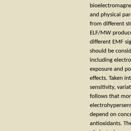
bioelectromagnet
and physical pa
from different s
ELF/MW produce n
different EMF si
should be consid
including electro
exposure and po
effects. Taken i
sensitivity, var
follows that mor
electrohypersens
depend on concen
antioxidants. Th