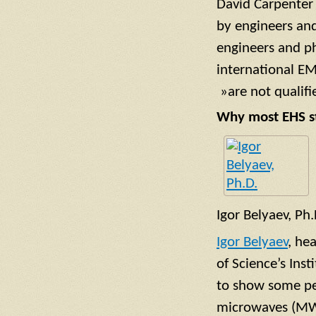
David Carpenter
by engineers and
engineers and p
international EM
»are not qualifi
Why most EHS st
Igor Belyaev, Ph.
Igor Belyaev
, he
of Science’s Ins
to show some pe
microwaves (MW).