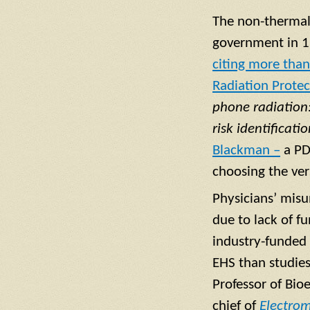
The non-thermal 
government in 19
citing more than
Radiation Prote
phone radiation:
risk identificat
Blackman –
a PD
choosing the ve
Physicians’ misu
due to lack of f
industry-funded 
EHS than studies
Professor of Bio
chief of
Electro