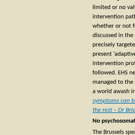
limited or no va
intervention pat
whether or not f
discussed in the 
precisely target
present ‘adaptive
intervention pro
followed. EHS nee
managed to the p
a world awash in
symptoms can be
the rest – Dr Br
No psychosomatic
The Brussels spe