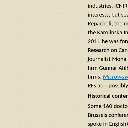
industries. ICNI
interests, but se
Repacholi, the 
the Karolinska I
2011 he was forc
Research on Can
journalist Mona 
firm Gunnar Ahl
firms,
Microwav
RFs as « possibl
Historical confe
Some 160 doctors
Brussels confere
spoke in English)