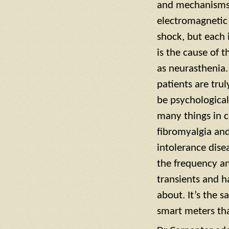
and mechanisms, 
electromagnetic h
shock, but each 
is the cause of 
as neurasthenia.
patients are tru
be psychological
many things in c
fibromyalgia and
intolerance dise
the frequency a
transients and 
about. It’s the 
smart meters tha