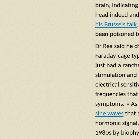
brain, indicating
head indeed and 
his Brussels talk
been poisoned b
Dr Rea said he c
Faraday-cage typ
just had a ranch
stimulation and
electrical sensi
frequencies that 
symptoms. » As f
sine waves
that a
hormonic signal.
1980s by biophy