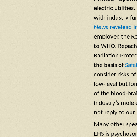
electric utiliti
with industry f
News
revelead i
employer, the Ro
to WHO. Repachol
Radiation Protec
the basis of
Safe
consider risks o
low-level but l
of the blood-brai
industry’s mole
not reply to our
Many other speak
EHS is psychosom