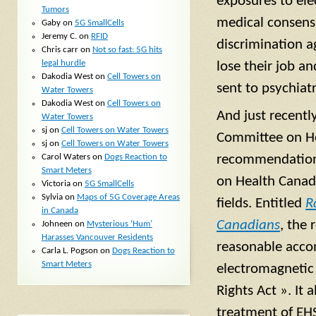
exposures to ele
Tumors
medical consens
Gaby
on
5G SmallCells
Jeremy C.
on
RFID
discrimination a
Chris carr
on
Not so fast: 5G hits
legal hurdle
lose their job a
Dakodia West
on
Cell Towers on
sent to psychiatr
Water Towers
Dakodia West
on
Cell Towers on
And just recentl
Water Towers
sj
on
Cell Towers on Water Towers
Committee on He
sj
on
Cell Towers on Water Towers
Carol Waters
on
Dogs Reaction to
recommendations
Smart Meters
on Health Canad
Victoria
on
5G SmallCells
Sylvia
on
Maps of 5G Coverage Areas
fields. Entitled
R
in Canada
Canadians
, the 
Johneen
on
Mysterious ‘Hum’
Harasses Vancouver Residents
reasonable accom
Carla L. Pogson
on
Dogs Reaction to
Smart Meters
electromagnetic
Rights Act ». It
treatment of EHS