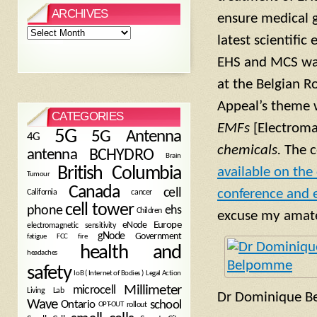
ARCHIVES
ensure medical 
Archives
latest scientifi
EHS and MCS was 
at the Belgian R
Appeal’s theme
CATEGORIES
EMFs
[Electroma
5G
5G Antenna
4G
chemicals.
The c
antenna
BCHYDRO
Brain
British Columbia
available on the
Tumour
Canada
cell
conference and e
California
cancer
cell tower
phone
ehs
Children
excuse my amateu
eNode
Europe
electromagnetic sensitivity
gNode
Government
fire
fatigue
FCC
health and
headaches
safety
Legal Action
IoB ( Internet of Bodies )
Millimeter
microcell
Living Lab
Dr Dominique 
Wave
school
Ontario
OPT-OUT
rollout