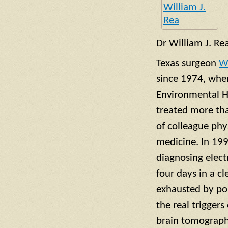
Dr William J. Re
Texas surgeon
Wi
since 1974, whe
Environmental He
treated more th
of colleague phy
medicine. In 199
diagnosing electr
four days in a c
exhausted by po
the real trigger
brain tomography