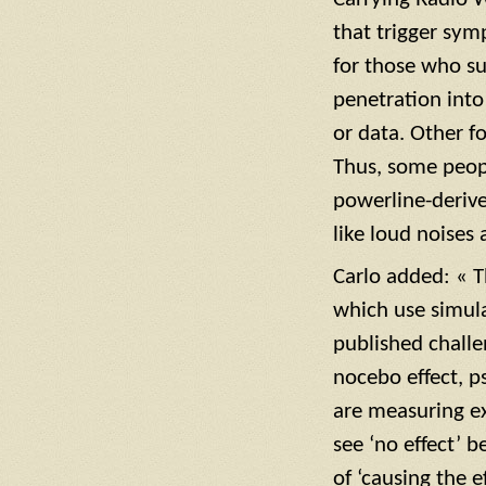
that trigger sym
for those who su
penetration into
or data. Other f
Thus, some peopl
powerline-derive
like loud noises 
Carlo added: « T
which use simula
published challe
nocebo effect, p
are measuring ex
see ‘no effect’ 
of ‘causing the e