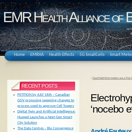
EMR Health Alliance of 
Home
EMRHA
Health Effects
5G SmallCells
Smart Mete
«
Court told Itron meters are a Fire
RECENT POSTS
Electrohy
PETITION by JULY 16th – Canadian
GOV proposing sweeping changes to
‘nocebo ef
process used to approve Cell Towers
Digital Twin and Artificial Intelligence:
Huawei Launches a Next-Gen Smart
City Solution
The Data Centres – Bio Convergence
André Fauteux