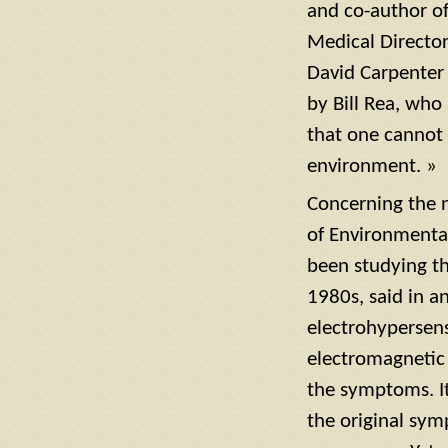
and co-author o
Medical Director
David Carpenter 
by Bill Rea, who 
that one cannot 
environment. »
Concerning the n
of Environmental
been studying th
1980s, said in a
electrohypersens
electromagnetic f
the symptoms. It
the original sy