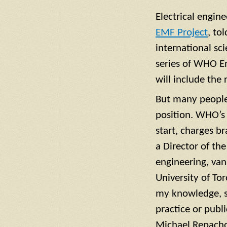
Electrical engin
EMF Project
, to
international sci
series of WHO En
will include the
But many people
position. WHO’s 
start, charges br
a Director of th
engineering, van
University of To
my knowledge, sh
practice or publ
Michael Repachol