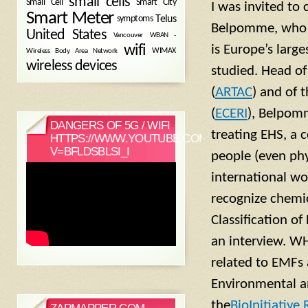
small cells
Small Cell
Smart City
I was invited to
Smart Meter
symptoms
Telus
Belpomme, who t
United States
WBAN -
Vancouver
wifi
is Europe’s large
Wireless Body Area Network
WIMAX
wireless devices
studied. Head of
(
ARTAC
) and of 
(
ECERI
), Belpom
DANGERS OF 5G / WIFI
treating EHS, a 
HTTPS://WWW.YOUTUBE.COM/WATCH?
V=BFLDSBLSI_I
people (even phy
international w
recognize chemic
Classification of
an interview. WH
related to EMFs 
Environmental an
the
BioInitiative