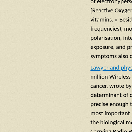
of electrohypers
[Reactive Oxygen
vitamins. » Besi
frequencies), mo
polarisation, in
exposure, and pr
symptoms also d
Lawyer and phys
million Wireless
cancer, wrote by
determinant of c
precise enough t
most important a
the biological m
Carrying Radio 