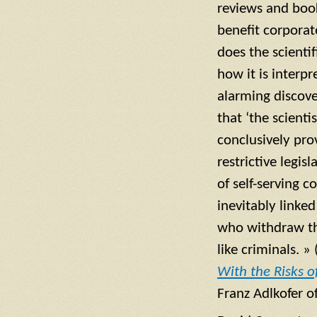
reviews and book
benefit corporat
does the scientif
how it is interpr
alarming discover
that ‘the scienti
conclusively pro
restrictive legis
of self-serving 
inevitably linke
who withdraw the
like criminals. »
With the Risks o
Franz Adlkofer o