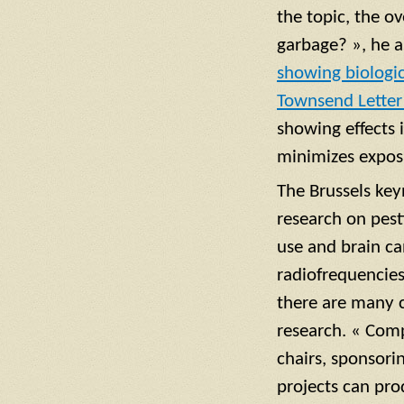
the topic, the ov
garbage? », he 
showing biologic
Townsend Letter
showing effects 
minimizes expos
The Brussels ke
research on pest
use and brain c
radiofrequencies 
there are many co
research. « Com
chairs, sponsori
projects can pro