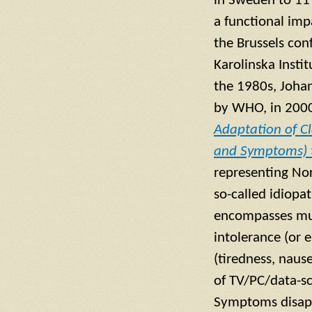
in Sweden to 11 
a functional imp
the Brussels con
Karolinska Insti
the 1980s, Johan
by WHO, in 2000
Adaptation of Cl
and Symptoms) 
representing No
so-called idiop
encompasses mul
intolerance (or 
(tiredness, naus
of TV/PC/data-sc
Symptoms disapp