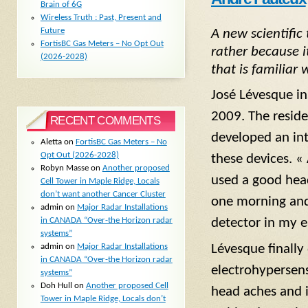
Brain of 6G
Wireless Truth : Past, Present and
Future
A new scientific
FortisBC Gas Meters – No Opt Out
rather because 
(2026-2028)
that is familiar
José Lévesque in
2009. The reside
RECENT COMMENTS
developed an in
Aletta
on
FortisBC Gas Meters – No
Opt Out (2026-2028)
these devices. «
Robyn Masse
on
Another proposed
used a good head
Cell Tower in Maple Ridge, Locals
don’t want another Cancer Cluster
one morning and 
admin
on
Major Radar Installations
in CANADA “Over-the Horizon radar
detector in my e
systems”
admin
on
Major Radar Installations
Lévesque finally
in CANADA “Over-the Horizon radar
electrohypersen
systems”
Doh Hull
on
Another proposed Cell
head aches and i
Tower in Maple Ridge, Locals don’t