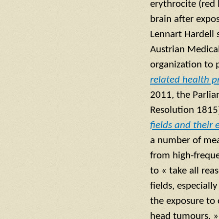
erythrocite (red
brain after expo
Lennart Hardell 
Austrian Medical
organization to 
related health 
2011, the Parlia
Resolution 1815
fields and their
a number of mea
from high-frequ
to « take all re
fields, especial
the exposure to
head tumours. »