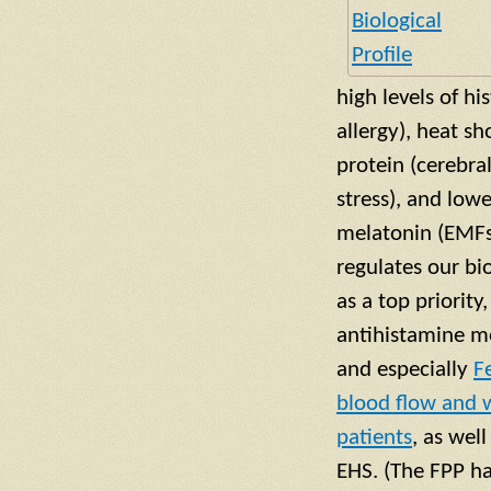
high levels of hi
allergy), heat s
protein (cerebral
stress), and low
melatonin (EMFs 
regulates our bi
as a top priorit
antihistamine me
and especially
F
blood flow and w
patients
, as wel
EHS. (The FPP h