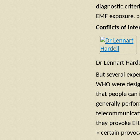
diagnostic criter
EMF exposure. »
Conflicts of inte
Dr Lennart Harde
But several expe
WHO were designed
that people can 
generally perform
telecommunicati
they provoke EHS
« certain provoc