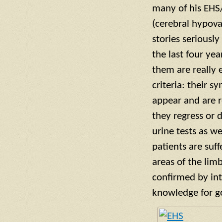
many of his EHS/
(cerebral hypova
stories seriousl
the last four ye
them are really 
criteria: their 
appear and are r
they regress or 
urine tests as w
patients are suff
areas of the lim
confirmed by inte
knowledge for g