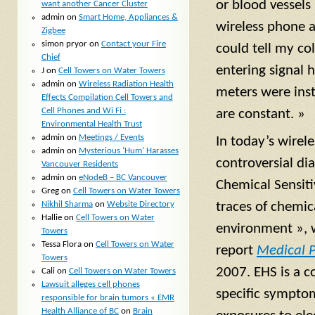
or blood vessels
want another Cancer Cluster
admin
on
Smart Home, Appliances &
wireless phone a
Zigbee
simon pryor
on
Contact your Fire
could tell my co
Chief
entering signal 
J
on
Cell Towers on Water Towers
admin
on
Wireless Radiation Health
meters were ins
Effects Compilation Cell Towers and
Cell Phones and Wi Fi :
are constant. »
Environmental Health Trust
admin
on
Meetings / Events
In today’s wirel
admin
on
Mysterious ‘Hum’ Harasses
controversial di
Vancouver Residents
admin
on
eNodeB – BC Vancouver
Chemical Sensit
Greg
on
Cell Towers on Water Towers
Nikhil Sharma
on
Website Directory
traces of chemi
Hallie
on
Cell Towers on Water
environment », 
Towers
Tessa Flora
on
Cell Towers on Water
report
Medical P
Towers
2007. EHS is a c
Cali
on
Cell Towers on Water Towers
Lawsuit alleges cell phones
specific symptom
responsible for brain tumors « EMR
Health Alliance of BC
on
Brain