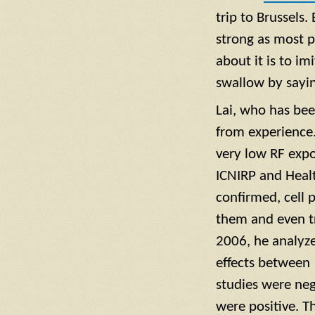
trip to Brussels.
strong as most p
about it is to i
swallow by sayin
Lai, who has bee
from experience.
very low RF exp
ICNIRP and Heal
confirmed, cell 
them and even tr
2006, he analyze
effects between
studies were neg
were positive. T