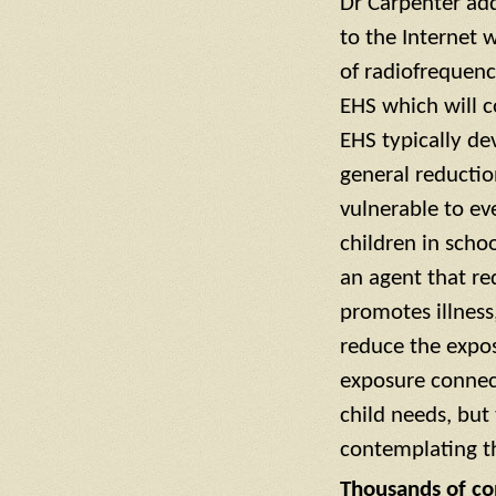
Dr Carpenter add
to the Internet 
of radiofrequenc
EHS which will c
EHS typically dev
general reductio
vulnerable to ev
children in scho
an agent that re
promotes illness,
reduce the expos
exposure connect
child needs, but
contemplating th
Thousands of con