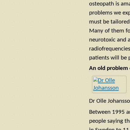
osteopath is ama
problems we exp
must be tailored
Many of them fo
neurotoxic and a
radiofrequencie
patients will be
An old problem 
Dr Olle Johanss
Between 1995 a
people saying t