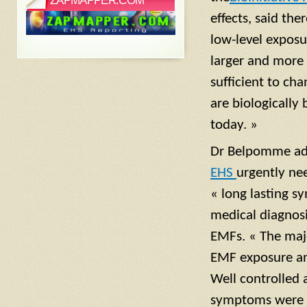
ZAPMAPPER.COM
effects, said th
low-level exposu
larger and more 
sufficient to ch
are biologically
today. »
Dr Belpomme a
EHS
urgently ne
« long lasting s
medical diagnosis
EMFs. « The majo
EMF exposure an
Well controlled
symptoms were n