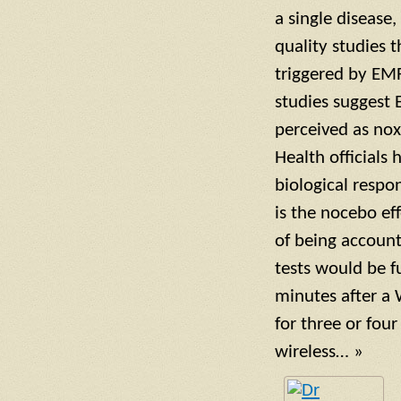
a single disease
quality studies 
triggered by EM
studies suggest 
perceived as nox
Health officials
biological respon
is the nocebo ef
of being account
tests would be 
minutes after a 
for three or four
wireless… »