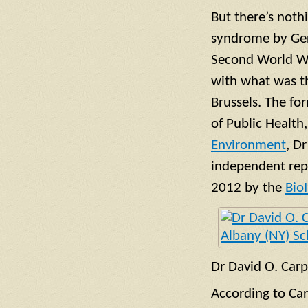
But there’s noth
syndrome by Ger
Second World Wa
with what was th
Brussels. The fo
of Public Health
Environment
, D
independent repo
2012 by the
Bio
Dr David O. Car
According to Carp