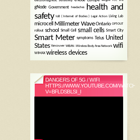
electromagnetic sensitivity
health and
gNode
Government
headaches
safety
Legal Action
Living Lab
IoB ( Internet of Bodies )
Millimeter Wave
microcell
Ontario
OPT-OUT
small cells
school
Small Cell
Smart City
rollout
Smart Meter
United
symptoms
Telus
wifi
States
WBAN - Wireless Body Area Network
Vancouver
wireless devices
WIMAX
DANGERS OF 5G / WIFI
HTTPS://WWW.YOUTUBE.COM/WATCH?
V=BFLDSBLSI_I