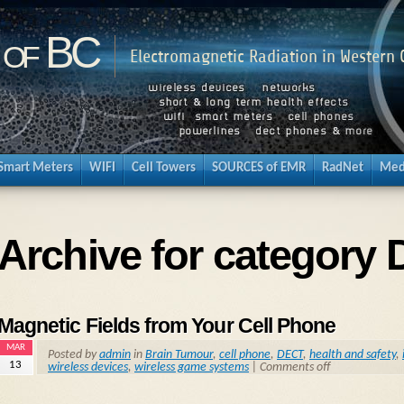
 of BC
Electromagnetic Radiation in Western
Smart Meters
WIFI
Cell Towers
SOURCES of EMR
RadNet
Med
Archive for category
Magnetic Fields from Your Cell Phone
MAR
Posted by
admin
in
Brain Tumour
,
cell phone
,
DECT
,
health and safety
,
13
wireless devices
,
wireless game systems
|
Comments off