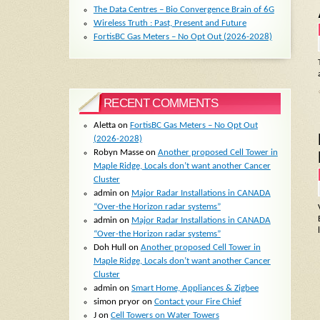
The Data Centres – Bio Convergence Brain of 6G
Wireless Truth : Past, Present and Future
FortisBC Gas Meters – No Opt Out (2026-2028)
RECENT COMMENTS
Aletta
on
FortisBC Gas Meters – No Opt Out
(2026-2028)
Robyn Masse
on
Another proposed Cell Tower in
Maple Ridge, Locals don’t want another Cancer
Cluster
admin
on
Major Radar Installations in CANADA
“Over-the Horizon radar systems”
admin
on
Major Radar Installations in CANADA
“Over-the Horizon radar systems”
Doh Hull
on
Another proposed Cell Tower in
Maple Ridge, Locals don’t want another Cancer
Cluster
admin
on
Smart Home, Appliances & Zigbee
simon pryor
on
Contact your Fire Chief
J
on
Cell Towers on Water Towers