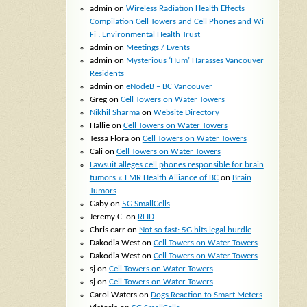
admin
on
Wireless Radiation Health Effects
Compilation Cell Towers and Cell Phones and Wi
Fi : Environmental Health Trust
admin
on
Meetings / Events
admin
on
Mysterious ‘Hum’ Harasses Vancouver
Residents
admin
on
eNodeB – BC Vancouver
Greg
on
Cell Towers on Water Towers
Nikhil Sharma
on
Website Directory
Hallie
on
Cell Towers on Water Towers
Tessa Flora
on
Cell Towers on Water Towers
Cali
on
Cell Towers on Water Towers
Lawsuit alleges cell phones responsible for brain
tumors « EMR Health Alliance of BC
on
Brain
Tumors
Gaby
on
5G SmallCells
Jeremy C.
on
RFID
Chris carr
on
Not so fast: 5G hits legal hurdle
Dakodia West
on
Cell Towers on Water Towers
Dakodia West
on
Cell Towers on Water Towers
sj
on
Cell Towers on Water Towers
sj
on
Cell Towers on Water Towers
Carol Waters
on
Dogs Reaction to Smart Meters