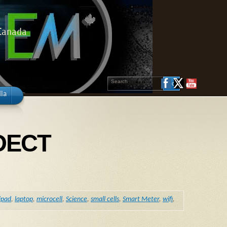
 Canada
ia
 DECT
ipad
,
laptop
,
microcell
,
Science
,
small cells
,
Smart Meter
,
wifi
,