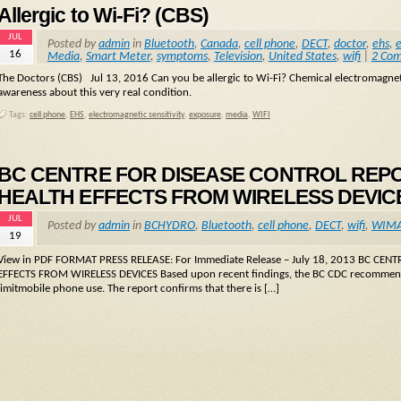
Allergic to Wi-Fi? (CBS)
JUL
Posted by
admin
in
Bluetooth
,
Canada
,
cell phone
,
DECT
,
doctor
,
ehs
,
e
16
Media
,
Smart Meter
,
symptoms
,
Television
,
United States
,
wifi
|
2 Co
The Doctors (CBS) Jul 13, 2016 Can you be allergic to Wi-Fi? Chemical electromagnetic
awareness about this very real condition.
Tags:
cell phone
,
EHS
,
electromagnetic sensitivity
,
exposure
,
media
,
WIFI
BC CENTRE FOR DISEASE CONTROL REP
HEALTH EFFECTS FROM WIRELESS DEVIC
JUL
Posted by
admin
in
BCHYDRO
,
Bluetooth
,
cell phone
,
DECT
,
wifi
,
WIM
19
View in PDF FORMAT PRESS RELEASE: For Immediate Release – July 18, 2013 BC 
EFFECTS FROM WIRELESS DEVICES Based upon recent findings, the BC CDC recommends
limitmobile phone use. The report confirms that there is […]