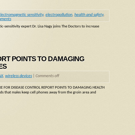
lectromagnetic sensitivity
,
electropollution
,
health and safety
,
mments
-sensitivity expert Dr. Lisa Nagy joins The Doctors to increase
ORT POINTS TO DAMAGING
ES
AX
,
wireless devices
|
Comments off
CENTRE FOR DISEASE CONTROL REPORT POINTS TO DAMAGING HEALTH
 that males keep cell phones away from the groin area and