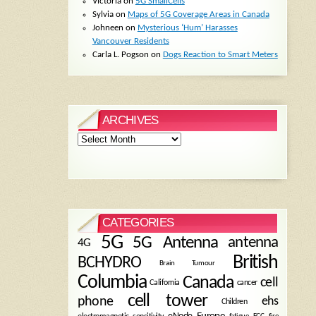
Victoria
on
5G SmallCells
Sylvia
on
Maps of 5G Coverage Areas in Canada
Johneen
on
Mysterious ‘Hum’ Harasses
Vancouver Residents
Carla L. Pogson
on
Dogs Reaction to Smart Meters
ARCHIVES
Archives
CATEGORIES
5G
5G Antenna
antenna
4G
British
BCHYDRO
Brain Tumour
Columbia
Canada
cell
California
cancer
cell tower
phone
ehs
Children
eNode
Europe
fire
fatigue
FCC