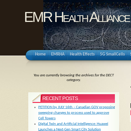
EMR Health Alliance
Home
EMRHA
Health Effects
5G SmallCells
You are currently browsing the archives for the DECT
category.
RECENT POSTS
PETITION by JULY 16th – Canadian GOV proposing
sweeping changes to process used to approve
Cell Towers
Digital Twin and Artificial Intelligence: Huawei
Launches a Next-Gen Smart City Solution