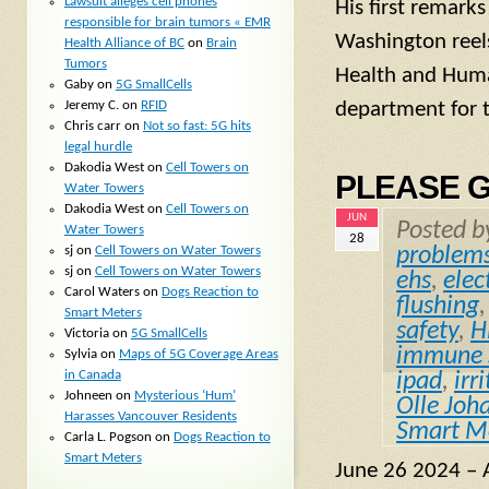
Lawsuit alleges cell phones
His first remark
responsible for brain tumors « EMR
Washington reels
Health Alliance of BC
on
Brain
Tumors
Health and Human
Gaby
on
5G SmallCells
Jeremy C.
on
RFID
department for t
Chris carr
on
Not so fast: 5G hits
legal hurdle
Dakodia West
on
Cell Towers on
PLEASE G
Water Towers
Dakodia West
on
Cell Towers on
JUN
Posted 
Water Towers
28
sj
on
Cell Towers on Water Towers
problem
sj
on
Cell Towers on Water Towers
ehs
,
elec
Carol Waters
on
Dogs Reaction to
flushing
Smart Meters
safety
,
H
Victoria
on
5G SmallCells
immune 
Sylvia
on
Maps of 5G Coverage Areas
in Canada
ipad
,
irri
Johneen
on
Mysterious ‘Hum’
Olle Joh
Harasses Vancouver Residents
Smart M
Carla L. Pogson
on
Dogs Reaction to
Smart Meters
June 26 2024 – A