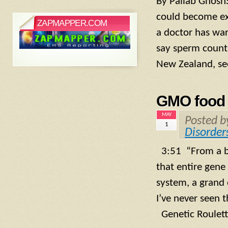
By Pallab Ghosh
could become ext
ZAPMAPPER.COM
a doctor has war
say sperm count
New Zealand, see
GMO food 
MAY
Posted 
1
Disorder
3:51 “From a bi
that entire gene
system, a grand 
I’ve never seen 
Genetic Roulett