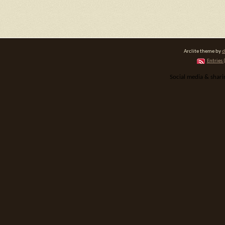
Arclite theme by
d
Entries 
Social media & shar