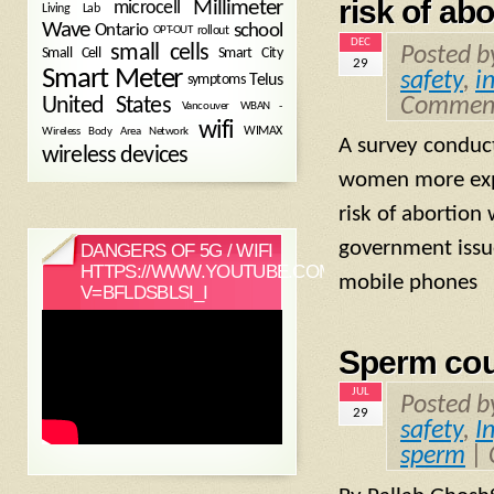
risk of abo
Millimeter
microcell
Living Lab
Wave
school
Ontario
OPT-OUT
rollout
DEC
small cells
Posted 
Small Cell
Smart City
29
Smart Meter
safety
,
i
symptoms
Telus
Comment
United States
WBAN -
Vancouver
wifi
Wireless Body Area Network
WIMAX
A survey conduc
wireless devices
women more expo
risk of abortion
government issue
DANGERS OF 5G / WIFI
HTTPS://WWW.YOUTUBE.COM/WATCH?
mobile phones 
V=BFLDSBLSI_I
Sperm cou
JUL
Posted 
29
safety
,
In
sperm
|