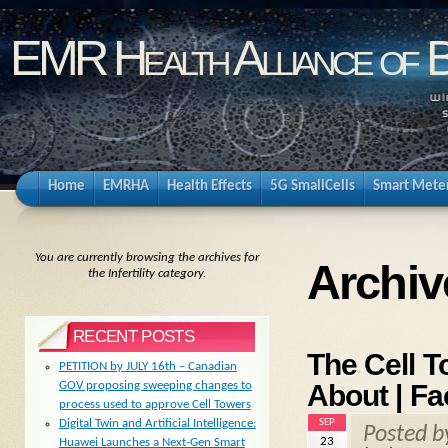
EMR Health Alliance of 
Home
EMRHA
Health Effects
5G SmallCells
Smart Mete
You are currently browsing the archives for
Archive
the Infertility category.
RECENT POSTS
The Cell 
PETITION by JULY 16th – Canadian
About | Fa
GOV proposing sweeping changes to
process used to approve Cell Towers
SEP
Digital Twin and Artificial Intelligence:
Posted 
23
Huawei Launches a Next-Gen Smart