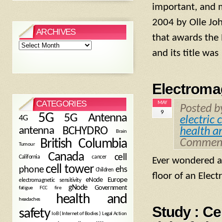
important, and m
2004 by Olle Joha
ARCHIVES
that awards the 
Archives
and its title was
Electromag
CATEGORIES
MAY
Posted 
9
5G
5G Antenna
4G
electric 
antenna
BCHYDRO
health a
Brain
British Columbia
Comment
Tumour
Canada
cell
California
cancer
Ever wondered ab
cell tower
phone
ehs
Children
floor of an Elect
eNode
Europe
electromagnetic sensitivity
gNode
Government
fire
fatigue
FCC
health and
headaches
Study : Ce
safety
Legal Action
IoB ( Internet of Bodies )