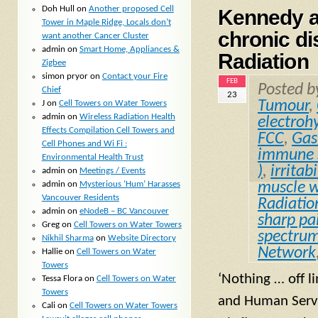
Doh Hull
on
Another proposed Cell
Kennedy an
Tower in Maple Ridge, Locals don’t
chronic di
want another Cancer Cluster
admin
on
Smart Home, Appliances &
Radiation
Zigbee
simon pryor
on
Contact your Fire
FEB
Posted 
Chief
23
Tumour
,
J
on
Cell Towers on Water Towers
admin
on
Wireless Radiation Health
electrohy
Effects Compilation Cell Towers and
FCC
,
Gas
Cell Phones and Wi Fi :
immune 
Environmental Health Trust
)
,
irritabi
admin
on
Meetings / Events
admin
on
Mysterious ‘Hum’ Harasses
muscle 
Vancouver Residents
Radiatio
admin
on
eNodeB – BC Vancouver
sharp pa
Greg
on
Cell Towers on Water Towers
spectru
Nikhil Sharma
on
Website Directory
Network
Hallie
on
Cell Towers on Water
Towers
‘Nothing … off l
Tessa Flora
on
Cell Towers on Water
Towers
and Human Servi
Cali
on
Cell Towers on Water Towers