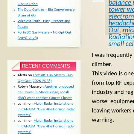
balance 
City Solution
tower wo
The Data Centres – Bio Convergence
electroma
Brain of 6G
Wireless Truth : Past, Present and
headach
Future
Out
,
mic
FortisBC Gas Meters – No Opt Out
Radiatio
(2026-2028)
small cel
I was frequently
climber.
RECENT COMMENTS
This video is on
Aletta
on
FortisBC Gas Meters – No
Opt Out (2026-2028)
from top RF expe
Robyn Masse
on
Another proposed
industry and regu
Cell Tower in Maple Ridge, Locals
don’t want another Cancer Cluster
worse: equipment
admin
on
Major Radar Installations
in CANADA “Over-the Horizon radar
leaving workers d
systems”
warning.
admin
on
Major Radar Installations
in CANADA “Over-the Horizon radar
systems”