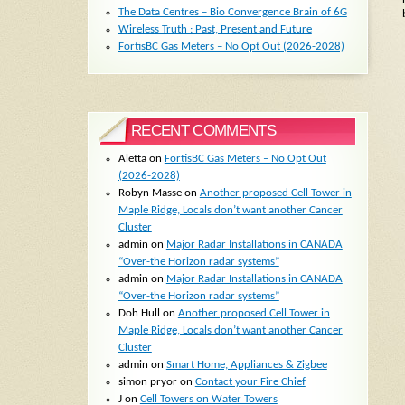
The Data Centres – Bio Convergence Brain of 6G
Wireless Truth : Past, Present and Future
FortisBC Gas Meters – No Opt Out (2026-2028)
RECENT COMMENTS
Aletta
on
FortisBC Gas Meters – No Opt Out
(2026-2028)
Robyn Masse
on
Another proposed Cell Tower in
Maple Ridge, Locals don’t want another Cancer
Cluster
admin
on
Major Radar Installations in CANADA
“Over-the Horizon radar systems”
admin
on
Major Radar Installations in CANADA
“Over-the Horizon radar systems”
Doh Hull
on
Another proposed Cell Tower in
Maple Ridge, Locals don’t want another Cancer
Cluster
admin
on
Smart Home, Appliances & Zigbee
simon pryor
on
Contact your Fire Chief
J
on
Cell Towers on Water Towers