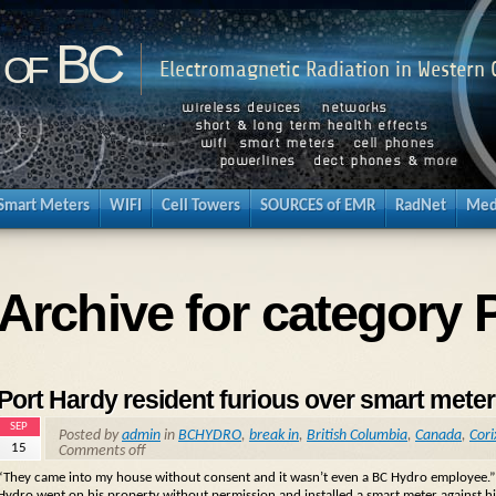
 of BC
Electromagnetic Radiation in Western
Smart Meters
WIFI
Cell Towers
SOURCES of EMR
RadNet
Med
Archive for category 
Port Hardy resident furious over smart meter 
SEP
Posted by
admin
in
BCHYDRO
,
break in
,
British Columbia
,
Canada
,
Cori
15
Comments off
“They came into my house without consent and it wasn’t even a BC Hydro employee.”
Hydro went on his property without permission and installed a smart meter against h