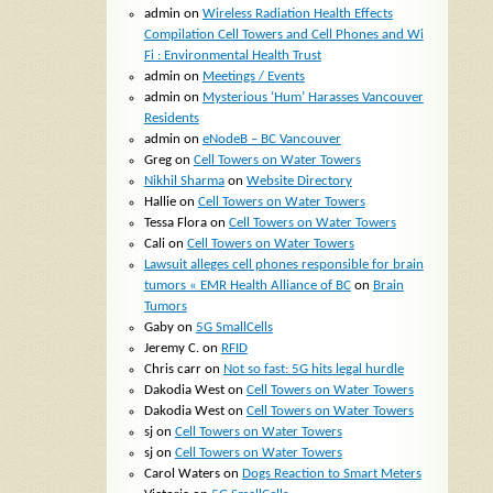
admin
on
Wireless Radiation Health Effects
Compilation Cell Towers and Cell Phones and Wi
Fi : Environmental Health Trust
admin
on
Meetings / Events
admin
on
Mysterious ‘Hum’ Harasses Vancouver
Residents
admin
on
eNodeB – BC Vancouver
Greg
on
Cell Towers on Water Towers
Nikhil Sharma
on
Website Directory
Hallie
on
Cell Towers on Water Towers
Tessa Flora
on
Cell Towers on Water Towers
Cali
on
Cell Towers on Water Towers
Lawsuit alleges cell phones responsible for brain
tumors « EMR Health Alliance of BC
on
Brain
Tumors
Gaby
on
5G SmallCells
Jeremy C.
on
RFID
Chris carr
on
Not so fast: 5G hits legal hurdle
Dakodia West
on
Cell Towers on Water Towers
Dakodia West
on
Cell Towers on Water Towers
sj
on
Cell Towers on Water Towers
sj
on
Cell Towers on Water Towers
Carol Waters
on
Dogs Reaction to Smart Meters