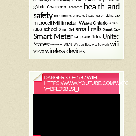
electromagnetic sensitivity
health and
gNode
Government
headaches
safety
Legal Action
Living Lab
IoB ( Internet of Bodies )
Millimeter Wave
microcell
Ontario
OPT-OUT
small cells
school
Small Cell
Smart City
rollout
Smart Meter
United
symptoms
Telus
wifi
States
WBAN - Wireless Body Area Network
Vancouver
wireless devices
WIMAX
DANGERS OF 5G / WIFI
HTTPS://WWW.YOUTUBE.COM/WATCH?
V=BFLDSBLSI_I