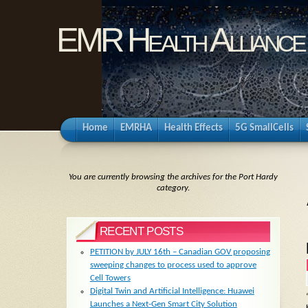
EMR Health Alliance
Home
EMRHA
Health Effects
5G SmallCells
You are currently browsing the archives for the Port Hardy
category.
RECENT POSTS
PETITION by JULY 16th – Canadian GOV proposing
sweeping changes to process used to approve
Cell Towers
Digital Twin and Artificial Intelligence: Huawei
Launches a Next-Gen Smart City Solution