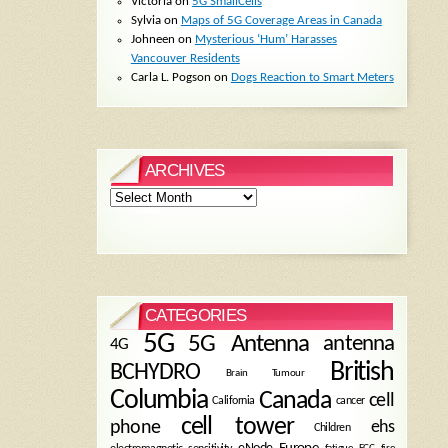
Victoria
on
5G SmallCells
Sylvia
on
Maps of 5G Coverage Areas in Canada
Johneen
on
Mysterious ‘Hum’ Harasses
Vancouver Residents
Carla L. Pogson
on
Dogs Reaction to Smart Meters
ARCHIVES
Archives
CATEGORIES
5G
5G Antenna
antenna
4G
British
BCHYDRO
Brain Tumour
Columbia
Canada
cell
California
cancer
cell tower
phone
ehs
Children
eNode
Europe
fire
fatigue
FCC