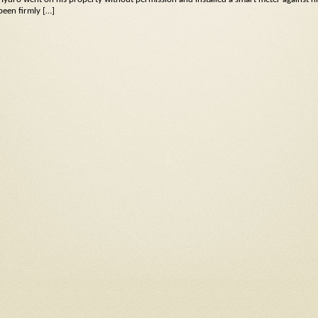
been firmly […]