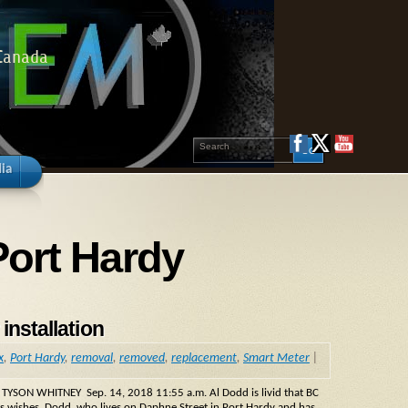
 Canada
ia
Port Hardy
installation
x
,
Port Hardy
,
removal
,
removed
,
replacement
,
Smart Meter
|
 TYSON WHITNEY Sep. 14, 2018 11:55 a.m. Al Dodd is livid that BC
is wishes. Dodd, who lives on Daphne Street in Port Hardy and has