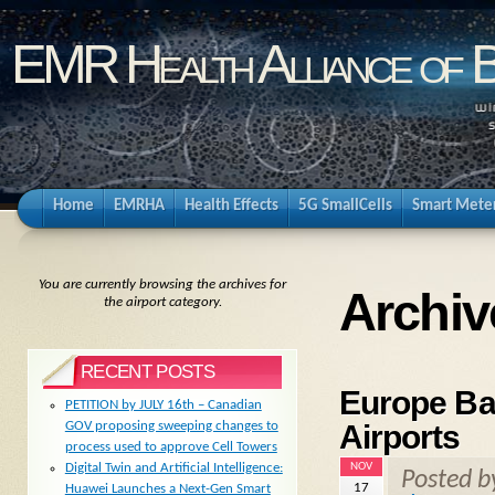
EMR Health Alliance of 
Home
EMRHA
Health Effects
5G SmallCells
Smart Mete
You are currently browsing the archives for
Archiv
the airport category.
RECENT POSTS
Europe Ba
PETITION by JULY 16th – Canadian
Airports
GOV proposing sweeping changes to
process used to approve Cell Towers
NOV
Digital Twin and Artificial Intelligence:
Posted 
17
Huawei Launches a Next-Gen Smart