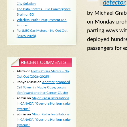
detector
City Solution
The Data Centres – Bio Convergence
by Michael Grab
Brain of 6G
Wireless Truth : Past, Present and
on Monday prohib
Future
parting ways wit
FortisBC Gas Meters – No Opt Out
(2026-2028)
deployed hundred
passengers for e
RECENT COMMENTS
Aletta
on
FortisBC Gas Meters – No
Opt Out (2026-2028)
Robyn Masse
on
Another proposed
Cell Tower in Maple Ridge, Locals
don’t want another Cancer Cluster
admin
on
Major Radar Installations
in CANADA “Over-the Horizon radar
systems”
admin
on
Major Radar Installations
in CANADA “Over-the Horizon radar
systems”