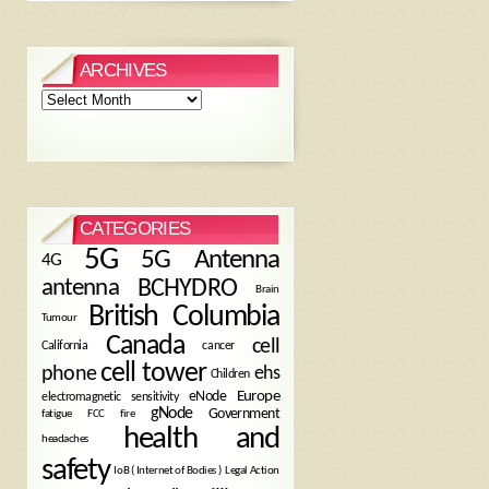
ARCHIVES
Archives
CATEGORIES
5G
5G Antenna
4G
antenna
BCHYDRO
Brain
British Columbia
Tumour
Canada
cell
California
cancer
cell tower
phone
ehs
Children
eNode
Europe
electromagnetic sensitivity
gNode
Government
fire
fatigue
FCC
health and
headaches
safety
Legal Action
IoB ( Internet of Bodies )