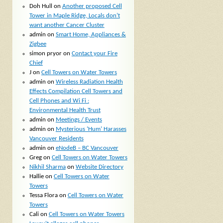
Doh Hull
on
Another proposed Cell
Tower in Maple Ridge, Locals don’t
want another Cancer Cluster
admin
on
Smart Home, Appliances &
Zigbee
simon pryor
on
Contact your Fire
Chief
J
on
Cell Towers on Water Towers
admin
on
Wireless Radiation Health
Effects Compilation Cell Towers and
Cell Phones and Wi Fi :
Environmental Health Trust
admin
on
Meetings / Events
admin
on
Mysterious ‘Hum’ Harasses
Vancouver Residents
admin
on
eNodeB – BC Vancouver
Greg
on
Cell Towers on Water Towers
Nikhil Sharma
on
Website Directory
Hallie
on
Cell Towers on Water
Towers
Tessa Flora
on
Cell Towers on Water
Towers
Cali
on
Cell Towers on Water Towers