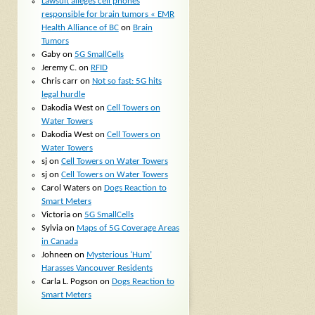
Lawsuit alleges cell phones
responsible for brain tumors « EMR
Health Alliance of BC
on
Brain
Tumors
Gaby
on
5G SmallCells
Jeremy C.
on
RFID
Chris carr
on
Not so fast: 5G hits
legal hurdle
Dakodia West
on
Cell Towers on
Water Towers
Dakodia West
on
Cell Towers on
Water Towers
sj
on
Cell Towers on Water Towers
sj
on
Cell Towers on Water Towers
Carol Waters
on
Dogs Reaction to
Smart Meters
Victoria
on
5G SmallCells
Sylvia
on
Maps of 5G Coverage Areas
in Canada
Johneen
on
Mysterious ‘Hum’
Harasses Vancouver Residents
Carla L. Pogson
on
Dogs Reaction to
Smart Meters