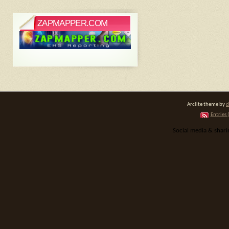
ZAPMAPPER.COM
Arclite theme by
d
Entries 
Social media & shar