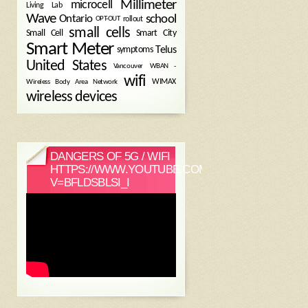
Millimeter
microcell
Living Lab
Wave
school
Ontario
OPT-OUT
rollout
small cells
Small Cell
Smart City
Smart Meter
symptoms
Telus
United States
WBAN -
Vancouver
wifi
Wireless Body Area Network
WIMAX
wireless devices
DANGERS OF 5G / WIFI
HTTPS://WWW.YOUTUBE.COM/WATCH?
V=BFLDSBLSI_I