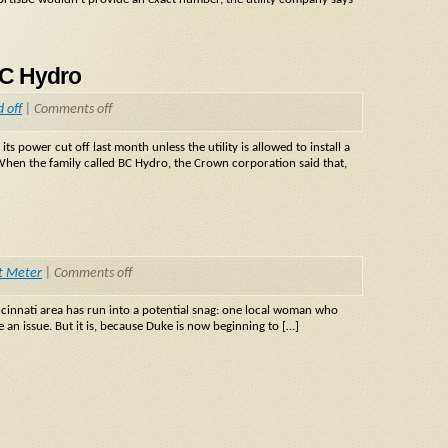
BC Hydro
 off
|
Comments off
power cut off last month unless the utility is allowed to install a
 When the family called BC Hydro, the Crown corporation said that,
t Meter
|
Comments off
cinnati area has run into a potential snag: one local woman who
 an issue. But it is, because Duke is now beginning to […]