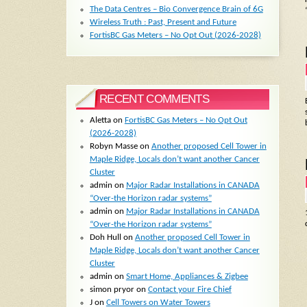
The Data Centres – Bio Convergence Brain of 6G
Wireless Truth : Past, Present and Future
FortisBC Gas Meters – No Opt Out (2026-2028)
RECENT COMMENTS
Aletta
on
FortisBC Gas Meters – No Opt Out
(2026-2028)
Robyn Masse
on
Another proposed Cell Tower in
Maple Ridge, Locals don’t want another Cancer
Cluster
admin
on
Major Radar Installations in CANADA
“Over-the Horizon radar systems”
admin
on
Major Radar Installations in CANADA
“Over-the Horizon radar systems”
Doh Hull
on
Another proposed Cell Tower in
Maple Ridge, Locals don’t want another Cancer
Cluster
admin
on
Smart Home, Appliances & Zigbee
simon pryor
on
Contact your Fire Chief
J
on
Cell Towers on Water Towers