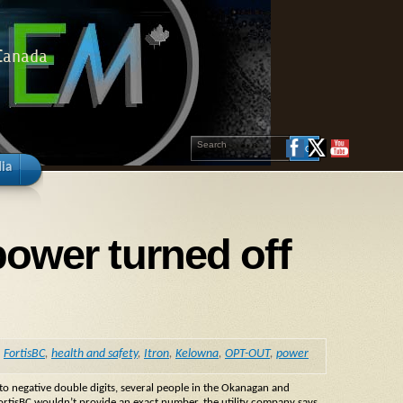
 Canada
ia
power turned off
,
FortisBC
,
health and safety
,
Itron
,
Kelowna
,
OPT-OUT
,
power
o negative double digits, several people in the Okanagan and
FortisBC wouldn’t provide an exact number, the utility company says