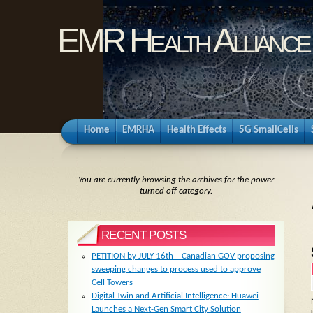
EMR Health Alliance
Home
EMRHA
Health Effects
5G SmallCells
You are currently browsing the archives for the power
turned off category.
RECENT POSTS
PETITION by JULY 16th – Canadian GOV proposing
sweeping changes to process used to approve
Cell Towers
Digital Twin and Artificial Intelligence: Huawei
Launches a Next-Gen Smart City Solution