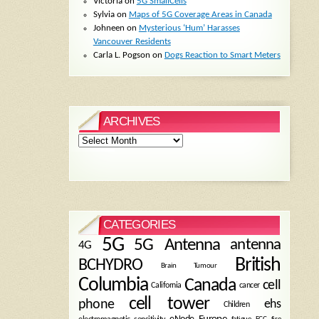
Victoria
on
5G SmallCells
Sylvia
on
Maps of 5G Coverage Areas in Canada
Johneen
on
Mysterious ‘Hum’ Harasses
Vancouver Residents
Carla L. Pogson
on
Dogs Reaction to Smart Meters
ARCHIVES
Archives
CATEGORIES
5G
5G Antenna
antenna
4G
British
BCHYDRO
Brain Tumour
Columbia
Canada
cell
California
cancer
cell tower
phone
ehs
Children
eNode
Europe
fire
fatigue
FCC