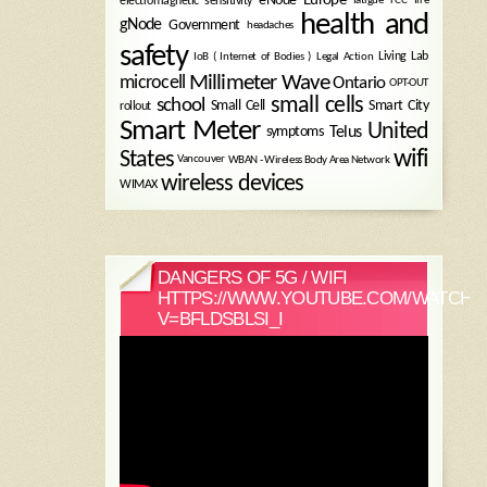
electromagnetic sensitivity
health and
gNode
Government
headaches
safety
Legal Action
Living Lab
IoB ( Internet of Bodies )
Millimeter Wave
microcell
Ontario
OPT-OUT
small cells
school
Small Cell
Smart City
rollout
Smart Meter
United
symptoms
Telus
wifi
States
WBAN - Wireless Body Area Network
Vancouver
wireless devices
WIMAX
DANGERS OF 5G / WIFI
HTTPS://WWW.YOUTUBE.COM/WATCH?
V=BFLDSBLSI_I