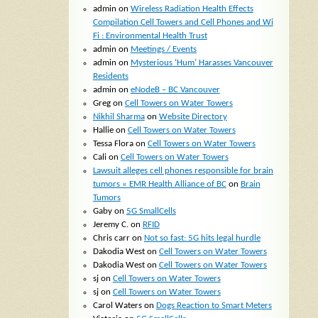
admin
on
Wireless Radiation Health Effects
Compilation Cell Towers and Cell Phones and Wi
Fi : Environmental Health Trust
admin
on
Meetings / Events
admin
on
Mysterious ‘Hum’ Harasses Vancouver
Residents
admin
on
eNodeB – BC Vancouver
Greg
on
Cell Towers on Water Towers
Nikhil Sharma
on
Website Directory
Hallie
on
Cell Towers on Water Towers
Tessa Flora
on
Cell Towers on Water Towers
Cali
on
Cell Towers on Water Towers
Lawsuit alleges cell phones responsible for brain
tumors « EMR Health Alliance of BC
on
Brain
Tumors
Gaby
on
5G SmallCells
Jeremy C.
on
RFID
Chris carr
on
Not so fast: 5G hits legal hurdle
Dakodia West
on
Cell Towers on Water Towers
Dakodia West
on
Cell Towers on Water Towers
sj
on
Cell Towers on Water Towers
sj
on
Cell Towers on Water Towers
Carol Waters
on
Dogs Reaction to Smart Meters