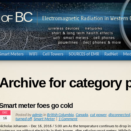
 of BC
Electromagnetic Radiation in Western
Smart Meters
WIFI
Cell Towers
SOURCES of EMR
RadNet
Med
Archive for category 
Smart meter foes go cold
DEC
Posted by
admin
in
British Columbia
,
Canada
,
cut power
,
disconnected
16
turned off
,
Smart Meter
|
1 Comment
Nicholas Johansen – Dec 16, 2016 / 5:00 am As the temperature continues to drop int
Kootenays are without electricity in their homes, after refusing smart meters. While 