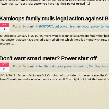
“fewer than 10” electricity customers have had their power turned […]
Kamloops family mulls legal action against 
JAN
Posted by
admin
in
BCHYDRO
,
cut power
,
fire
,
Kamloops
,
power turned
9
By: Dale Bass January 8, 2015 BC Hydro won’t reconnect a Kamloops family that had its 
smart meter that can have the radio turned off, for which there is a monthly charge.
because […]
Don’t want smart meter? Power shut off
OCT
Posted by
admin
in
health and safety
,
power turned off
,
Red Tag
,
Smar
11
10/11/2012 By: John Matarese Duke’s rollout of smart electric meters across the Cin
doesn’t want one, and is now in the dark as a result. You might not think that would be