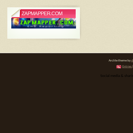
ZAPMAPPER.COM
Arclite theme by
d
Entries 
Social media & shar