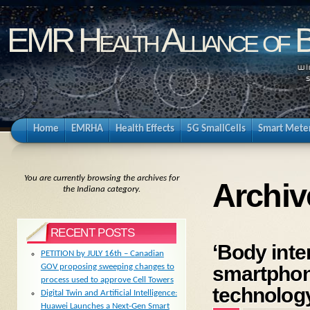
EMR Health Alliance of 
Home
EMRHA
Health Effects
5G SmallCells
Smart Mete
You are currently browsing the archives for
Archiv
the Indiana category.
RECENT POSTS
‘Body inte
PETITION by JULY 16th – Canadian
smartphon
GOV proposing sweeping changes to
process used to approve Cell Towers
technolog
Digital Twin and Artificial Intelligence:
Huawei Launches a Next-Gen Smart