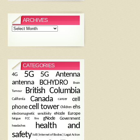
ARCHIVES
Archives
CATEGORIES
5G
5G Antenna
4G
antenna
BCHYDRO
Brain
British Columbia
Tumour
Canada
cell
California
cancer
cell tower
phone
ehs
Children
eNode
Europe
electromagnetic sensitivity
gNode
Government
fire
fatigue
FCC
health and
headaches
safety
Legal Action
IoB ( Internet of Bodies )