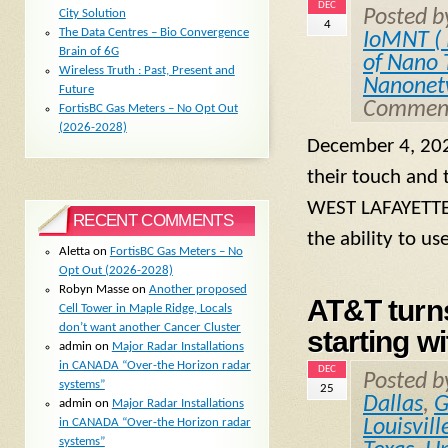
DEC
Posted 
City Solution
4
The Data Centres – Bio Convergence
IoMNT ( 
Brain of 6G
of Nano 
Wireless Truth : Past, Present and
Nanonet
Future
Comment
FortisBC Gas Meters – No Opt Out
(2026-2028)
December 4, 202
their touch and 
WEST LAFAYETTE,
RECENT COMMENTS
the ability to us
Aletta
on
FortisBC Gas Meters – No
Opt Out (2026-2028)
Robyn Masse
on
Another proposed
AT&T turns
Cell Tower in Maple Ridge, Locals
don’t want another Cancer Cluster
starting wi
admin
on
Major Radar Installations
in CANADA “Over-the Horizon radar
DEC
Posted 
systems”
25
Dallas
,
G
admin
on
Major Radar Installations
in CANADA “Over-the Horizon radar
Louisvill
systems”