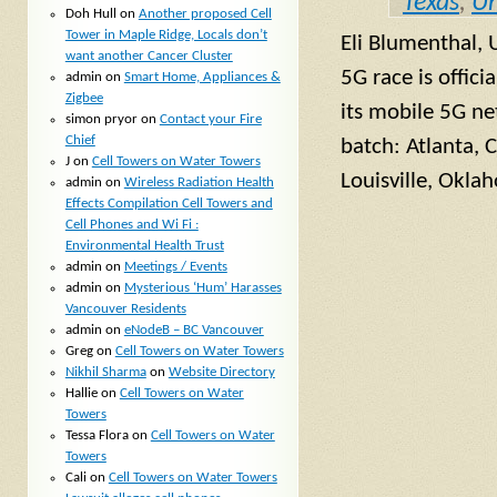
Texas
,
Un
Doh Hull
on
Another proposed Cell
Tower in Maple Ridge, Locals don’t
Eli Blumenthal,
want another Cancer Cluster
5G race is offici
admin
on
Smart Home, Appliances &
Zigbee
its mobile 5G net
simon pryor
on
Contact your Fire
Chief
batch: Atlanta, C
J
on
Cell Towers on Water Towers
Louisville, Okla
admin
on
Wireless Radiation Health
Effects Compilation Cell Towers and
Cell Phones and Wi Fi :
Environmental Health Trust
admin
on
Meetings / Events
admin
on
Mysterious ‘Hum’ Harasses
Vancouver Residents
admin
on
eNodeB – BC Vancouver
Greg
on
Cell Towers on Water Towers
Nikhil Sharma
on
Website Directory
Hallie
on
Cell Towers on Water
Towers
Tessa Flora
on
Cell Towers on Water
Towers
Cali
on
Cell Towers on Water Towers