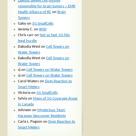
Lawsuit alleges cell phones
responsible for brain tumors « EMR
Health Alliance of BC
on
Brain
Tumors
Gaby
on
5G SmallCells
Jeremy C.
on
RFID
Chris carr
on
Not so fast: 5G hits
legal hurdle
Dakodia West
on
Cell Towers on
Water Towers
Dakodia West
on
Cell Towers on
Water Towers
sj
on
Cell Towers on Water Towers
sj
on
Cell Towers on Water Towers
Carol Waters
on
Dogs Reaction to
Smart Meters
Victoria
on
5G SmallCells
Sylvia
on
Maps of 5G Coverage Areas
in Canada
Johneen
on
Mysterious ‘Hum’
Harasses Vancouver Residents
Carla L. Pogson
on
Dogs Reaction to
Smart Meters