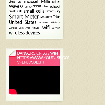
Millimeter
microcell
Living Lab
Wave
school
Ontario
OPT-OUT
rollout
small cells
Small Cell
Smart City
Smart Meter
symptoms
Telus
United States
WBAN -
Vancouver
wifi
Wireless Body Area Network
WIMAX
wireless devices
DANGERS OF 5G / WIFI
HTTPS://WWW.YOUTUBE.COM/WATCH?
V=BFLDSBLSI_I