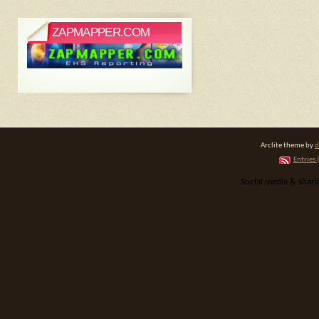
ZAPMAPPER.COM
Arclite theme by
d
Entries 
Social media & shar