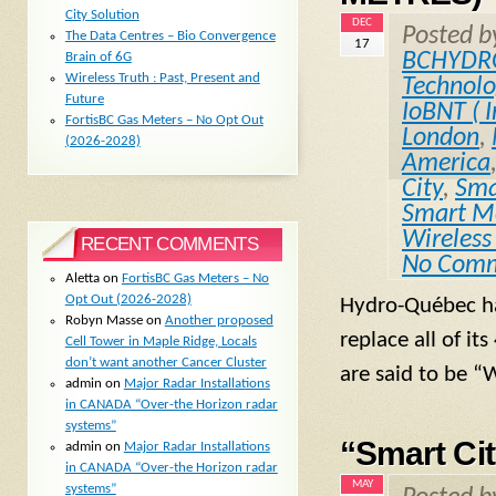
City Solution
DEC
Posted 
The Data Centres – Bio Convergence
17
BCHYDR
Brain of 6G
Wireless Truth : Past, Present and
Technol
Future
IoBNT ( I
FortisBC Gas Meters – No Opt Out
London
,
(2026-2028)
America
City
,
Sma
Smart Me
Wireless
RECENT COMMENTS
No Com
Aletta
on
FortisBC Gas Meters – No
Opt Out (2026-2028)
Hydro-Québec has
Robyn Masse
on
Another proposed
replace all of it
Cell Tower in Maple Ridge, Locals
don’t want another Cancer Cluster
are said to be “
admin
on
Major Radar Installations
in CANADA “Over-the Horizon radar
systems”
“Smart Ci
admin
on
Major Radar Installations
in CANADA “Over-the Horizon radar
MAY
systems”