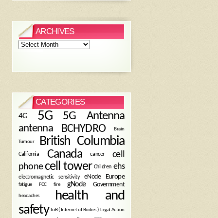
ARCHIVES
Archives
CATEGORIES
5G
5G Antenna
4G
antenna
BCHYDRO
Brain
British Columbia
Tumour
Canada
cell
California
cancer
cell tower
phone
ehs
Children
eNode
Europe
electromagnetic sensitivity
gNode
Government
fire
fatigue
FCC
health and
headaches
safety
Legal Action
IoB ( Internet of Bodies )