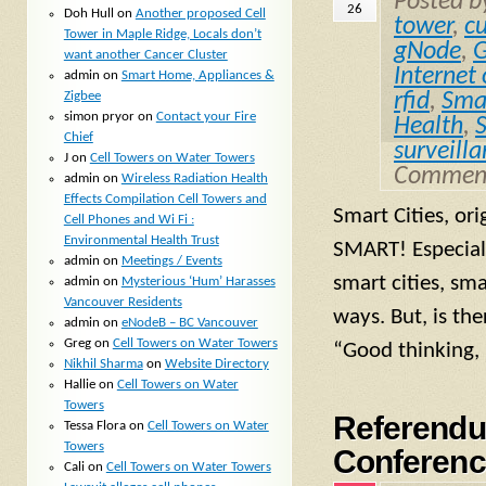
Posted 
26
Doh Hull
on
Another proposed Cell
tower
,
c
Tower in Maple Ridge, Locals don’t
gNode
,
G
want another Cancer Cluster
Internet
admin
on
Smart Home, Appliances &
Zigbee
rfid
,
Smal
simon pryor
on
Contact your Fire
Health
,
Chief
surveill
J
on
Cell Towers on Water Towers
Comment
admin
on
Wireless Radiation Health
Effects Compilation Cell Towers and
Smart Cities, or
Cell Phones and Wi Fi :
Environmental Health Trust
SMART! Especial
admin
on
Meetings / Events
smart cities, sm
admin
on
Mysterious ‘Hum’ Harasses
Vancouver Residents
ways. But, is th
admin
on
eNodeB – BC Vancouver
Greg
on
Cell Towers on Water Towers
“Good thinking, 
Nikhil Sharma
on
Website Directory
Hallie
on
Cell Towers on Water
Towers
Referendu
Tessa Flora
on
Cell Towers on Water
Towers
Conferenc
Cali
on
Cell Towers on Water Towers