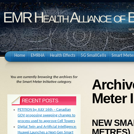
EMR Health Alliance of 
Home
EMRHA
Health Effects
5G SmallCells
Smart Mete
You are currently browsing the archives for
Archiv
the Smart Meter Initiative category.
Meter I
RECENT POSTS
PETITION by JULY 16th – Canadian
GOV proposing sweeping changes to
NEW SMART
process used to approve Cell Towers
Digital Twin and Artificial Intelligence:
METRES)
Huawei Launches a Next-Gen Smart