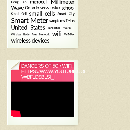
Millimeter
microcell
Living Lab
Wave
school
Ontario
OPT-OUT
rollout
small cells
Small Cell
Smart City
Smart Meter
symptoms
Telus
United States
WBAN -
Vancouver
wifi
Wireless Body Area Network
WIMAX
wireless devices
DANGERS OF 5G / WIFI
HTTPS://WWW.YOUTUBE.COM/WATCH?
V=BFLDSBLSI_I