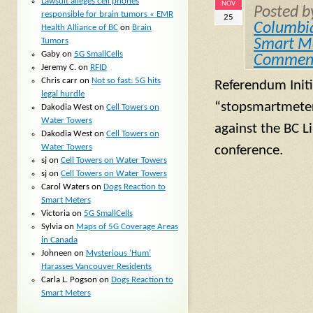
Lawsuit alleges cell phones
NOV
Posted 
responsible for brain tumors « EMR
25
Columbi
Health Alliance of BC
on
Brain
Tumors
Smart M
Gaby
on
5G SmallCells
Commen
Jeremy C.
on
RFID
Chris carr
on
Not so fast: 5G hits
Referendum Init
legal hurdle
“stopsmartmeters
Dakodia West
on
Cell Towers on
Water Towers
against the BC L
Dakodia West
on
Cell Towers on
Water Towers
conference.
sj
on
Cell Towers on Water Towers
sj
on
Cell Towers on Water Towers
Carol Waters
on
Dogs Reaction to
Smart Meters
Victoria
on
5G SmallCells
Sylvia
on
Maps of 5G Coverage Areas
in Canada
Johneen
on
Mysterious ‘Hum’
Harasses Vancouver Residents
Carla L. Pogson
on
Dogs Reaction to
Smart Meters