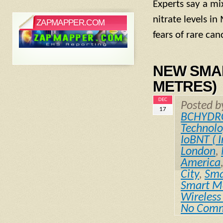
Experts say a mi
nitrate levels i
ZAPMAPPER.COM
fears of rare can
NEW SMART
METRES)
DEC
Posted 
17
BCHYDR
Technol
IoBNT ( I
London
,
America
City
,
Sma
Smart Me
Wireless
No Com