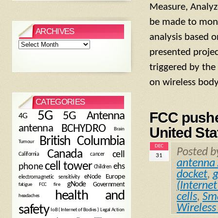
Measure, Analyze
be made to monit
ARCHIVES
analysis based o
Archives
presented projec
triggered by th
on wireless bod
CATEGORIES
5G
FCC pushe
5G Antenna
4G
antenna
BCHYDRO
United Sta
Brain
British Columbia
Tumour
DEC
Posted 
Canada
cell
California
cancer
31
antenna 
cell tower
phone
ehs
Children
docket
,
eNode
Europe
electromagnetic sensitivity
(Internet
gNode
Government
fire
fatigue
FCC
health and
cells
,
Sma
headaches
Wireless
safety
Legal Action
IoB ( Internet of Bodies )