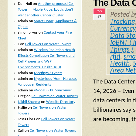
The Data 
Doh Hull
on
Another proposed Cell
Tower in Maple Ridge, Locals don’t
MAY
Posted 
want another Cancer Cluster
17
Tracking
admin
on
Smart Home, Appliances &
Zigbee
Currency
simon pryor
on
Contact your Fire
Data Sto
Chief
IoBNT ( I
J
on
Cell Towers on Water Towers
Things )
admin
on
Wireless Radiation Health
rfid
,
smal
Effects Compilation Cell Towers and
Cell Phones and Wi Fi :
Health
,
Environmental Health Trust
Area Ne
admin
on
Meetings / Events
admin
on
Mysterious ‘Hum’ Harasses
The Data Center
Vancouver Residents
14, 2026 – Even
admin
on
eNodeB – BC Vancouver
Greg
on
Cell Towers on Water Towers
data centers in 
Nikhil Sharma
on
Website Directory
Hallie
on
Cell Towers on Water
billionaires say 
Towers
are becoming, t
Tessa Flora
on
Cell Towers on Water
Towers
Cali
on
Cell Towers on Water Towers