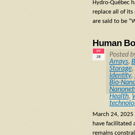
Hydro-Québec has
replace all of it
are said to be “
Human Bod
SEP
Posted 
28
Arrays
,
B
Storage
,
Identity
,
Bio-Nano
Nanonet
Health
,
technolo
March 24, 2025 
have facilitated
remains constrai