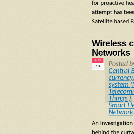
for proactive he
attempt has been
Satellite based
Wireless 
Networks
AUG
Posted 
13
Central 
currency
system 
Telecomm
Things )
Smart He
Network
An investigation
behind the curta