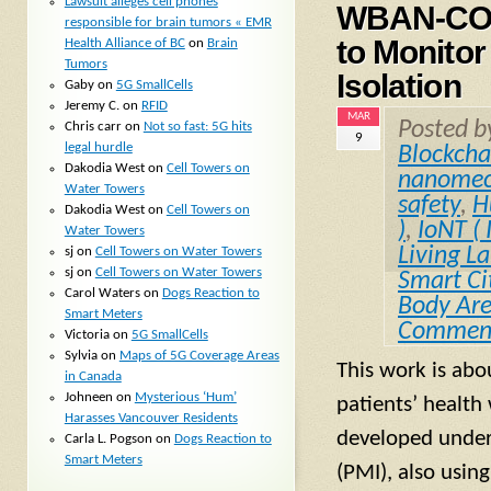
Lawsuit alleges cell phones
WBAN-COVI
responsible for brain tumors « EMR
to Monitor
Health Alliance of BC
on
Brain
Tumors
Isolation
Gaby
on
5G SmallCells
Jeremy C.
on
RFID
MAR
Posted 
Chris carr
on
Not so fast: 5G hits
9
legal hurdle
Blockcha
Dakodia West
on
Cell Towers on
nanomec
Water Towers
safety
,
H
Dakodia West
on
Cell Towers on
)
,
IoNT ( 
Water Towers
Living L
sj
on
Cell Towers on Water Towers
sj
on
Cell Towers on Water Towers
Smart Ci
Carol Waters
on
Dogs Reaction to
Body Ar
Smart Meters
Commen
Victoria
on
5G SmallCells
Sylvia
on
Maps of 5G Coverage Areas
This work is abo
in Canada
Johneen
on
Mysterious ‘Hum’
patients’ health
Harasses Vancouver Residents
developed under
Carla L. Pogson
on
Dogs Reaction to
Smart Meters
(PMI), also usin