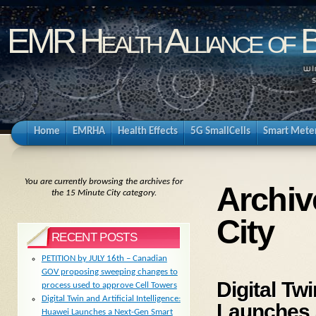
EMR Health Alliance of 
Home
EMRHA
Health Effects
5G SmallCells
Smart Mete
You are currently browsing the archives for
Archiv
the 15 Minute City category.
City
RECENT POSTS
PETITION by JULY 16th – Canadian
GOV proposing sweeping changes to
Digital Twi
process used to approve Cell Towers
Digital Twin and Artificial Intelligence:
Launches 
Huawei Launches a Next-Gen Smart