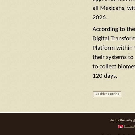
all Mexicans, wi
2026.
According to the
Digital Transfor
Platform within 
their systems to
to collect biome
120 days.
« Older Entries
Arclite theme by
d
Entries 