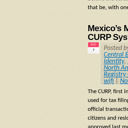
that be, with on
Mexico’s M
CURP Syst
AUG
Posted 
7
Central 
Identity
,
North A
Registry
wifi
|
No
The CURP, first 
used for tax fili
official transact
citizens and res
approved last mo