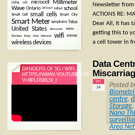
Millimeter
microcell
Living Lab
Newsletter from
Wave
school
Ontario
OPT-OUT
rollout
ACTIONS RE: MA
small cells
Small Cell
Smart City
Smart Meter
symptoms
Telus
Dear All, It has 
United States
WBAN -
Vancouver
getting this to 
wifi
Wireless Body Area Network
WIMAX
a cell tower in f
wireless devices
Data Centr
DANGERS OF 5G / WIFI
Miscarriag
HTTPS://WWW.YOUTUBE.COM/WATCH?
V=BFLDSBLSI_I
DEC
Posted 
24
Biometri
centre
,
d
Storage
,
Nano Thi
surveill
Area Ne