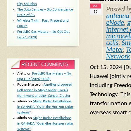
City Solution
JUN
Posted 
The Data Centres – Bio Convergence
15
antenna 
Brain of 6G
Wireless Truth : Past, Present and
eNode
,
g
Future
Internet
FortisBC Gas Meters – No Opt Out
microcel
(2026-2028)
cells
,
Sma
Meter
,
T
Network
RECENT COMMENTS
Oct 15, 2024 [D
Aletta
on
FortisBC Gas Meters – No
Huawei jointly r
Opt Out (2026-2028)
including Freed
Robyn Masse
on
Another proposed
Cell Tower in Maple Ridge, Locals
Technology. This 
don’t want another Cancer Cluster
admin
on
Major Radar Installations
transformation e
in CANADA “Over-the Horizon radar
overseas smart c
systems”
admin
on
Major Radar Installations
in CANADA “Over-the Horizon radar
systems”