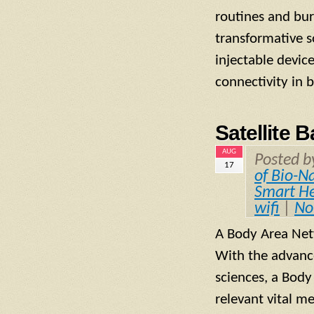
routines and bur
transformative s
injectable devic
connectivity in 
Satellite
AUG
Posted 
17
of Bio-N
Smart He
wifi
|
No
A Body Area Net
With the advanc
sciences, a Body
relevant vital m