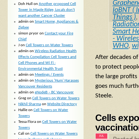
Graphen
Doh Hull
on
Another proposed Cell
IoBNT ( I
Tower in Maple Ridge, Locals don’t
want another Cancer Cluster
Things )
admin
on
Smart Home, Appliances &
Radiatio
Zigbee
Smart He
simon pryor
on
Contact your Fire
- Wirele
Chief
WHO
,
wi
J
on
Cell Towers on Water Towers
admin
on
Wireless Radiation Health
After decades of
Effects Compilation Cell Towers and
Cell Phones and Wi Fi :
to protect peopl
Environmental Health Trust
admin
on
Meetings / Events
the large profit
admin
on
Mysterious ‘Hum’ Harasses
goes much furthe
Vancouver Residents
admin
on
eNodeB – BC Vancouver
Steele.
Greg
on
Cell Towers on Water Towers
Nikhil Sharma
on
Website Directory
Hallie
on
Cell Towers on Water
Cells expo
Towers
Tessa Flora
on
Cell Towers on Water
vaccinatio
Towers
Cali
on
Cell Towers on Water Towers
JUL