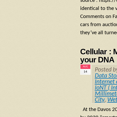
source : https
identical to the
Comments on Fac
cars from auctio
they’ve all turned
Cellular :
your DNA
AUG
Posted 
14
Data Sto
Internet 
IoNT ( In
Millime
City
,
Wet
At the Davos 20