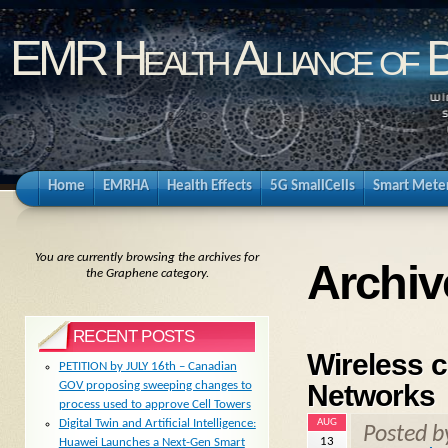
EMR Health Alliance of 
Home
EMRHA
Health Effects
5G SmallCells
Smart Mete
You are currently browsing the archives for
Archiv
the Graphene category.
RECENT POSTS
Wireless 
PETITION by JULY 16th – Canadian
Networks
GOV proposing sweeping changes to
process used to approve Cell Towers
AUG
Digital Twin and Artificial Intelligence:
Posted 
13
Huawei Launches a Next-Gen Smart