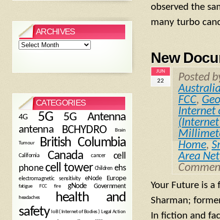
observed the sam
many turbo cance
ARCHIVES
Archives
New Docum
JUN
Posted 
22
Australi
FCC
,
Geo
CATEGORIES
Internet 
5G
5G Antenna
4G
(Internet
antenna
BCHYDRO
Brain
Millime
British Columbia
Home
,
S
Tumour
Canada
Area Ne
cell
California
cancer
cell tower
Comment
phone
ehs
Children
eNode
Europe
electromagnetic sensitivity
Your Future is 
gNode
Government
fire
fatigue
FCC
health and
headaches
Sharman; former 
safety
Legal Action
IoB ( Internet of Bodies )
In fiction and f