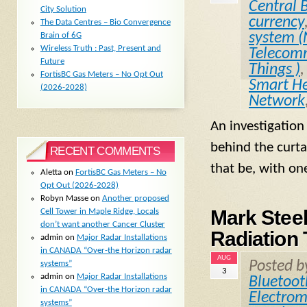
Central 
City Solution
currency
The Data Centres – Bio Convergence
system 
Brain of 6G
Wireless Truth : Past, Present and
Telecomm
Future
Things )
FortisBC Gas Meters – No Opt Out
Smart He
(2026-2028)
Network
An investigation
behind the curta
RECENT COMMENTS
that be, with on
Aletta
on
FortisBC Gas Meters – No
Opt Out (2026-2028)
Robyn Masse
on
Another proposed
Mark Stee
Cell Tower in Maple Ridge, Locals
don’t want another Cancer Cluster
Radiation 
admin
on
Major Radar Installations
in CANADA “Over-the Horizon radar
AUG
Posted 
systems”
3
admin
on
Major Radar Installations
Bluetoot
in CANADA “Over-the Horizon radar
Electrom
systems”