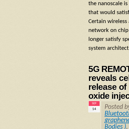
the nanoscale is
that would satis
Certain wireles
network on chip 
longer satisfy s
system architect
5G REMOT
reveals ce
release o
oxide inje
SEP
Posted 
14
Bluetoot
graphen
Bodies )