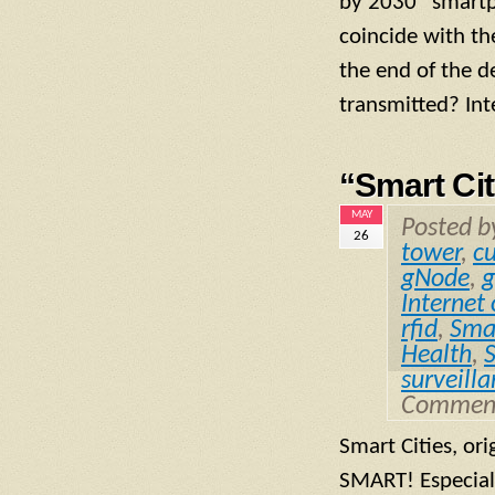
by 2030 “smartph
coincide with th
the end of the d
transmitted? Inte
“Smart Ci
MAY
Posted 
26
tower
,
c
gNode
,
g
Internet
rfid
,
Smal
Health
,
surveill
Comment
Smart Cities, or
SMART! Especial