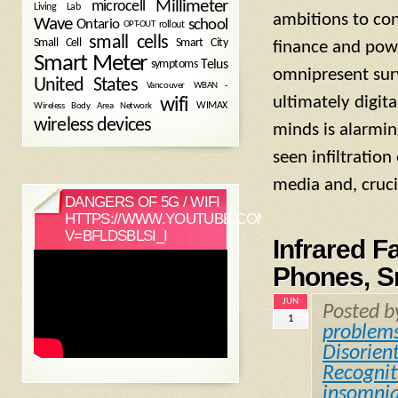
Millimeter
microcell
Living Lab
ambitions to con
Wave
school
Ontario
OPT-OUT
rollout
small cells
Small Cell
Smart City
finance and power
Smart Meter
symptoms
Telus
omnipresent surve
United States
WBAN -
Vancouver
ultimately digita
wifi
Wireless Body Area Network
WIMAX
wireless devices
minds is alarmin
seen infiltration
media and, cruc
DANGERS OF 5G / WIFI
HTTPS://WWW.YOUTUBE.COM/WATCH?
V=BFLDSBLSI_I
Infrared F
Phones, S
JUN
Posted 
1
problem
Disorien
Recognit
insomni