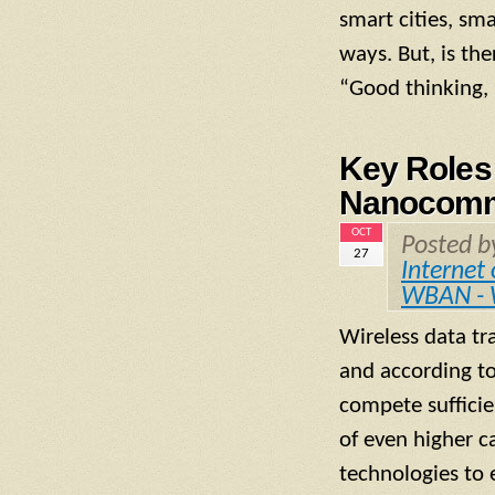
smart cities, sm
ways. But, is th
“Good thinking, 
Key Roles 
Nanocomm
OCT
Posted 
27
Internet
WBAN - 
Wireless data tr
and according to 
compete sufficie
of even higher c
technologies to