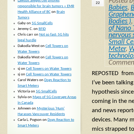
Posted 
Lawsuit alleges cell phones
22
responsible for brain tumors « EMR
Babies
,
B
Health Alliance of BC
on
Brain
Graphen
Tumors
Bodies )
Gaby
on
5G SmallCells
of Nano 
Jeremy C.
on
RFID
nervous 
Chris carr
on
Not so fast: 5G hits
legal hurdle
Small Ce
Dakodia West
on
Cell Towers on
Meter
,
W
Water Towers
technolo
Dakodia West
on
Cell Towers on
Comment
Water Towers
sj
on
Cell Towers on Water Towers
REPOSTED from j
sj
on
Cell Towers on Water Towers
Carol Waters
on
Dogs Reaction to
I’ve been talkin
Smart Meters
hypothesis since
Victoria
on
5G SmallCells
Sylvia
on
Maps of 5G Coverage Areas
coming in the n
in Canada
Johneen
on
Mysterious ‘Hum’
and news report
Harasses Vancouver Residents
devices. Many m
Carla L. Pogson
on
Dogs Reaction to
Smart Meters
mics strapped to