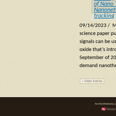
of Nano 
Nanonet
tracking
09/14/2023 / M
science paper pu
signals can be u
oxide that’s int
September of 202
demand nanothe
« Older Entries
Arclite theme by
d
Entries 