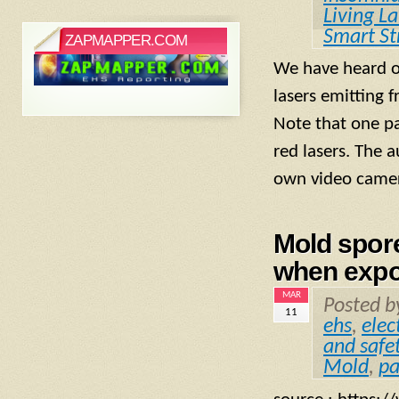
Living L
Smart St
ZAPMAPPER.COM
We have heard of
lasers emitting f
Note that one pa
red lasers. The 
own video camer
Mold spore
when expo
MAR
Posted 
11
ehs
,
elec
and safe
Mold
,
pa