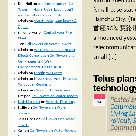
Xintou Shell Chu
Doh Hull
on
Another proposed Cell
(small base stati
Tower in Maple Ridge, Locals don’t
want another Cancer Cluster
Hsinchu City.
admin
on
Smart Home, Appliances &
Zigbee
首座5G智慧路燈在南
simon pryor
on
Contact your Fire
announced yester
Chief
J
on
Cell Towers on Water Towers
telecommunicati
admin
on
Wireless Radiation Health
Effects Compilation Cell Towers and
small […]
Cell Phones and Wi Fi :
Environmental Health Trust
admin
on
Meetings / Events
Telus plan
admin
on
Mysterious ‘Hum’ Harasses
Vancouver Residents
technolog
admin
on
eNodeB – BC Vancouver
Greg
on
Cell Towers on Water Towers
FEB
Posted 
Nikhil Sharma
on
Website Directory
14
Columbi
Hallie
on
Cell Towers on Water
Living L
Towers
Tessa Flora
on
Cell Towers on Water
rollout
,
Towers
Comment
Cali
on
Cell Towers on Water Towers