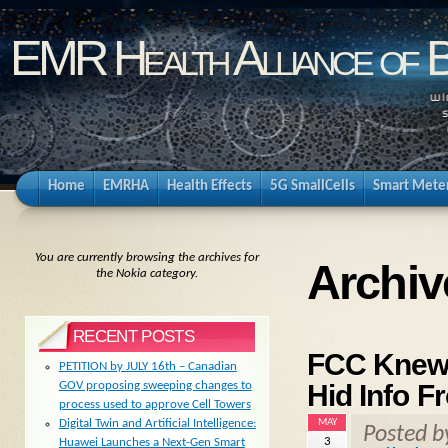
EMR Health Alliance of 
Home
EMRHA
Health Effects
5G SmallCells
Smart Mete
You are currently browsing the archives for
Archiv
the Nokia category.
RECENT POSTS
FCC Knew 
PETITION by JULY 16th – Canadian
Hid Info F
GOV proposing sweeping changes to
process used to approve Cell Towers
MAY
Digital Twin and Artificial Intelligence:
Posted 
3
Huawei Launches a Next-Gen Smart