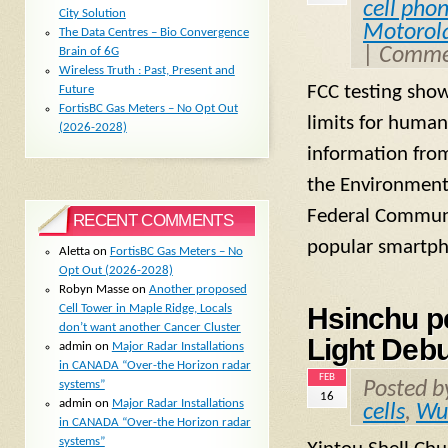
cell pho
City Solution
Motorol
The Data Centres – Bio Convergence
|
Commen
Brain of 6G
Wireless Truth : Past, Present and
FCC testing sho
Future
FortisBC Gas Meters – No Opt Out
limits for human
(2026-2028)
information from
the Environment
Federal Communi
RECENT COMMENTS
popular smartph
Aletta
on
FortisBC Gas Meters – No
Opt Out (2026-2028)
Robyn Masse
on
Another proposed
Cell Tower in Maple Ridge, Locals
Hsinchu pe
don’t want another Cancer Cluster
Light Debu
admin
on
Major Radar Installations
in CANADA “Over-the Horizon radar
FEB
systems”
Posted 
16
admin
on
Major Radar Installations
cells
,
Wu
in CANADA “Over-the Horizon radar
systems”