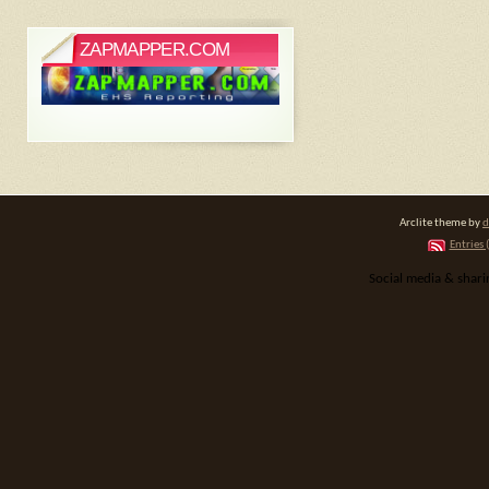
ZAPMAPPER.COM
Arclite theme by
d
Entries 
Social media & shar