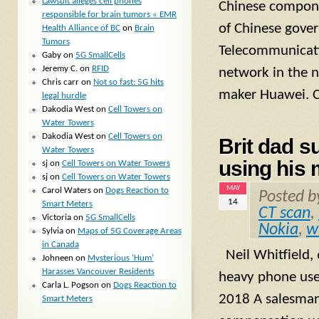
Lawsuit alleges cell phones
Chinese compone
responsible for brain tumors « EMR
of Chinese gove
Health Alliance of BC
on
Brain
Tumors
Telecommunicatio
Gaby
on
5G SmallCells
Jeremy C.
on
RFID
network in the 
Chris carr
on
Not so fast: 5G hits
maker Huawei. C
legal hurdle
Dakodia West
on
Cell Towers on
Water Towers
Dakodia West
on
Cell Towers on
Brit dad s
Water Towers
using his 
sj
on
Cell Towers on Water Towers
sj
on
Cell Towers on Water Towers
MAY
Carol Waters
on
Dogs Reaction to
Posted 
14
Smart Meters
CT scan
,
Victoria
on
5G SmallCells
Nokia
,
w
Sylvia
on
Maps of 5G Coverage Areas
in Canada
Neil Whitfield,
Johneen
on
Mysterious ‘Hum’
Harasses Vancouver Residents
heavy phone use
Carla L. Pogson
on
Dogs Reaction to
2018 A salesman 
Smart Meters