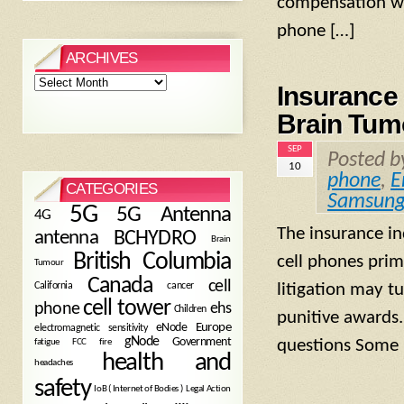
compensation whi
phone […]
ARCHIVES
Archives
Insurance
Brain Tumo
SEP
Posted 
10
phone
,
E
CATEGORIES
Samsun
5G
5G Antenna
4G
The insurance in
antenna
BCHYDRO
Brain
British Columbia
cell phones prim
Tumour
Canada
cell
California
cancer
litigation may tu
cell tower
phone
ehs
Children
punitive awards
eNode
Europe
electromagnetic sensitivity
gNode
Government
fire
questions Some 
fatigue
FCC
health and
headaches
safety
Legal Action
IoB ( Internet of Bodies )