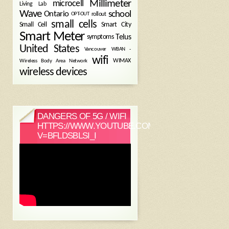
Millimeter
microcell
Living Lab
Wave
school
Ontario
OPT-OUT
rollout
small cells
Small Cell
Smart City
Smart Meter
symptoms
Telus
United States
WBAN -
Vancouver
wifi
Wireless Body Area Network
WIMAX
wireless devices
DANGERS OF 5G / WIFI
HTTPS://WWW.YOUTUBE.COM/WATCH?
V=BFLDSBLSI_I