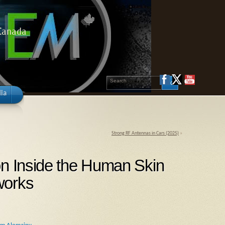
 Canada
ia
Strong RF Antennas in Cars (2025)
»
on Inside the Human Skin
works