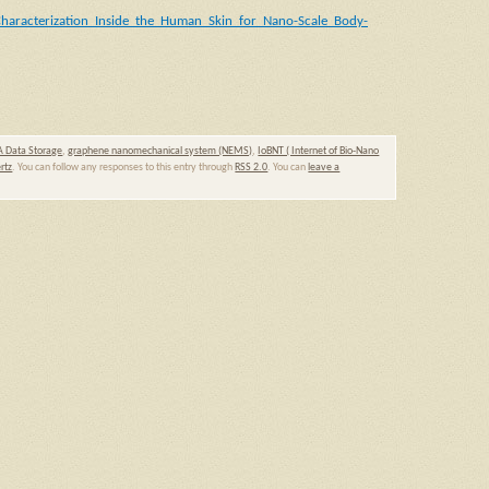
Characterization_Inside_the_Human_Skin_for_Nano-Scale_Body-
 Data Storage
,
graphene nanomechanical system (NEMS)
,
IoBNT ( Internet of Bio-Nano
rtz
. You can follow any responses to this entry through
RSS 2.0
. You can
leave a