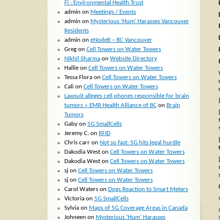
Fi : Environmental Health Trust
admin
on
Meetings / Events
admin
on
Mysterious ‘Hum’ Harasses Vancouver
Residents
admin
on
eNodeB – BC Vancouver
Greg
on
Cell Towers on Water Towers
Nikhil Sharma
on
Website Directory
Hallie
on
Cell Towers on Water Towers
Tessa Flora
on
Cell Towers on Water Towers
Cali
on
Cell Towers on Water Towers
Lawsuit alleges cell phones responsible for brain
tumors « EMR Health Alliance of BC
on
Brain
Tumors
Gaby
on
5G SmallCells
Jeremy C.
on
RFID
Chris carr
on
Not so fast: 5G hits legal hurdle
Dakodia West
on
Cell Towers on Water Towers
Dakodia West
on
Cell Towers on Water Towers
sj
on
Cell Towers on Water Towers
sj
on
Cell Towers on Water Towers
Carol Waters
on
Dogs Reaction to Smart Meters
Victoria
on
5G SmallCells
Sylvia
on
Maps of 5G Coverage Areas in Canada
Johneen
on
Mysterious ‘Hum’ Harasses