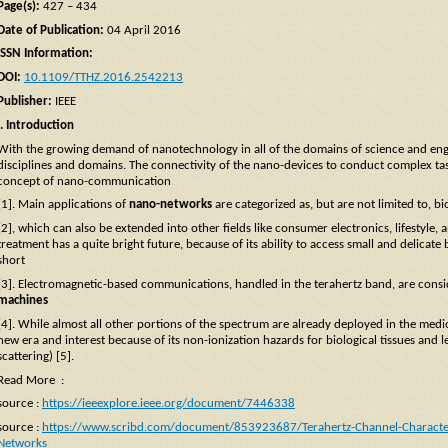
Page(s):
427 – 434
Date of Publication:
04 April 2016
ISSN Information:
DOI:
10.1109/TTHZ.2016.2542213
Publisher:
IEEE
I. Introduction
With the growing demand of nanotechnology in all of the domains of science and engi
disciplines and domains. The connectivity of the nano-devices to conduct complex tas
concept of nano-communication
[1]. Main applications of
nano-networks
are categorized as, but are not limited to, b
[2], which can also be extended into other fields like consumer electronics, lifestyle,
treatment has a quite bright future, because of its ability to access small and delicat
short
[3]. Electromagnetic-based communications, handled in the terahertz band, are consi
machines
[4]. While almost all other portions of the spectrum are already deployed in the medic
new era and interest because of its non-ionization hazards for biological tissues and le
scattering) [5].
Read More :
source :
https://ieeexplore.ieee.org/document/7446338
source :
https://www.scribd.com/document/853923687/Terahertz-Channel-Characteri
Networks