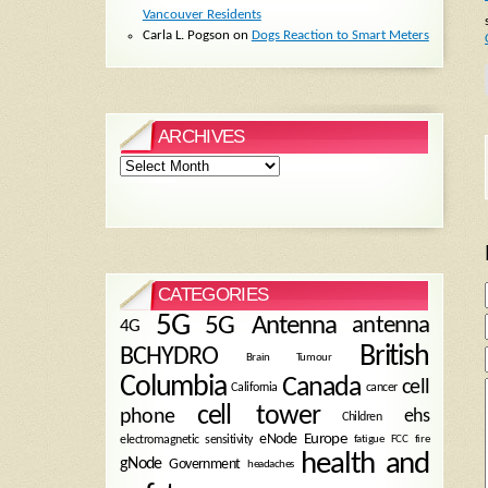
Vancouver Residents
Carla L. Pogson
on
Dogs Reaction to Smart Meters
ARCHIVES
Archives
CATEGORIES
5G
5G Antenna
antenna
4G
British
BCHYDRO
Brain Tumour
Columbia
Canada
cell
California
cancer
cell tower
phone
ehs
Children
eNode
Europe
fire
electromagnetic sensitivity
fatigue
FCC
health and
gNode
Government
headaches