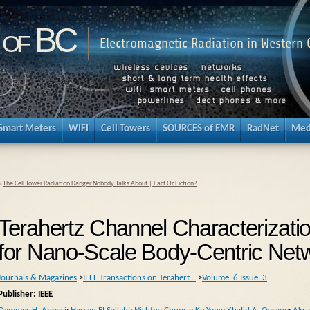
 of BC
Electromagnetic Radiation in Western
Smart Meters
WIFI
Cell Towers
SOURCES of EMR
RadNet
Med
«
The Cell Tower Radiation Danger Nobody Talks About | Fact Or Fiction?
Terahertz Channel Characterizati
for Nano-Scale Body-Centric Net
Journals & Magazines
>
IEEE Transactions on Terahert…
>
Volume: 6 Issue: 3
Publisher: IEEE