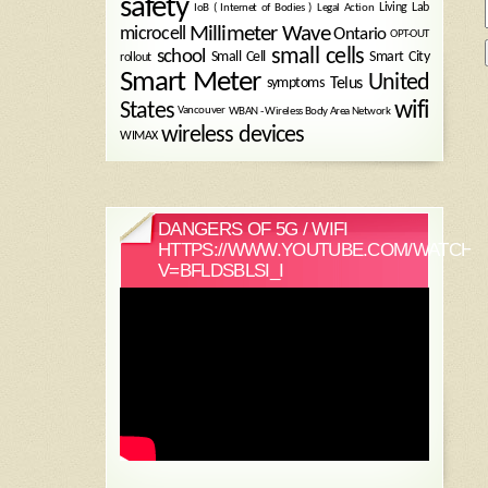
safety
Legal Action
Living Lab
IoB ( Internet of Bodies )
Millimeter Wave
microcell
Ontario
OPT-OUT
small cells
school
Small Cell
Smart City
rollout
Smart Meter
United
symptoms
Telus
wifi
States
WBAN - Wireless Body Area Network
Vancouver
wireless devices
WIMAX
DANGERS OF 5G / WIFI
HTTPS://WWW.YOUTUBE.COM/WATCH?
V=BFLDSBLSI_I