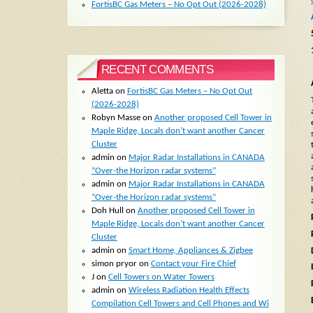
FortisBC Gas Meters – No Opt Out (2026-2028)
RECENT COMMENTS
Aletta
on
FortisBC Gas Meters – No Opt Out
(2026-2028)
Robyn Masse
on
Another proposed Cell Tower in
Maple Ridge, Locals don’t want another Cancer
Cluster
admin
on
Major Radar Installations in CANADA
“Over-the Horizon radar systems”
admin
on
Major Radar Installations in CANADA
“Over-the Horizon radar systems”
Doh Hull
on
Another proposed Cell Tower in
Maple Ridge, Locals don’t want another Cancer
Cluster
admin
on
Smart Home, Appliances & Zigbee
simon pryor
on
Contact your Fire Chief
J
on
Cell Towers on Water Towers
admin
on
Wireless Radiation Health Effects
Compilation Cell Towers and Cell Phones and Wi