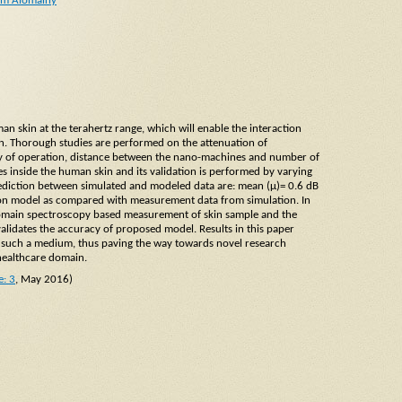
am Alomainy
n skin at the terahertz range, which will enable the interaction
in. Thorough studies are performed on the attenuation of
cy of operation, distance between the nano-machines and number of
 inside the human skin and its validation is performed by varying
rediction between simulated and modeled data are: mean (μ)= 0.6 dB
tion model as compared with measurement data from simulation. In
domain spectroscopy based measurement of skin sample and the
 validates the accuracy of proposed model. Results in this paper
in such a medium, thus paving the way towards novel research
 healthcare domain.
e: 3
, May 2016)