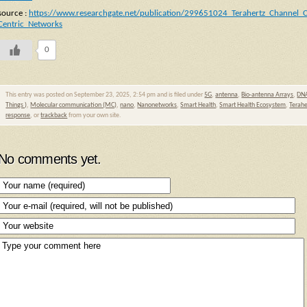
source :
https://www.researchgate.net/publication/299651024_Terahertz_Channel_
Centric_Networks
0
This entry was posted on September 23, 2025, 2:54 pm and is filed under
5G
,
antenna
,
Bio-antenna Arrays
,
DNA
Things )
,
Molecular communication (MC)
,
nano
,
Nanonetworks
,
Smart Health
,
Smart Health Ecosystem
,
Terahe
response
, or
trackback
from your own site.
No comments yet.