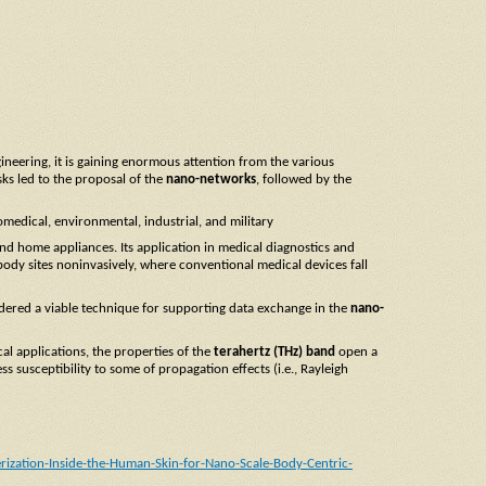
neering, it is gaining enormous attention from the various
ks led to the proposal of the
nano-networks
, followed by the
iomedical, environmental, industrial, and military
 and home appliances. Its application in medical diagnostics and
e body sites noninvasively, where conventional medical devices fall
dered a viable technique for supporting data exchange in the
nano-
al applications, the properties of the
terahertz (THz) band
open a
ss susceptibility to some of propagation effects (i.e., Rayleigh
zation-Inside-the-Human-Skin-for-Nano-Scale-Body-Centric-