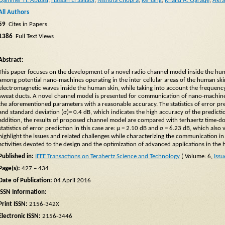
Qammer H. Abbasi
;
Hassan El Sallabi
;
Nishtha Chopra
;
Ke Yang
;
Khalid A. Qaraqe
;
Akr
All Authors
59
Cites in Papers
1386
Full Text Views
Abstract:
This paper focuses on the development of a novel radio channel model inside the huma
among potential nano-machines operating in the inter cellular areas of the human sk
electromagnetic waves inside the human skin, while taking into account the frequen
sweat ducts. A novel channel model is presented for communication of nano-machines
the aforementioned parameters with a reasonable accuracy. The statistics of error p
and standard deviation (σ)= 0.4 dB, which indicates the high accuracy of the predic
addition, the results of proposed channel model are compared with terhaertz time-
statistics of error prediction in this case are: μ = 2.10 dB and σ = 6.23 dB, which also
highlight the issues and related challenges while characterizing the communication 
activities devoted to the design and the optimization of advanced applications in the
Published in:
IEEE Transactions on Terahertz Science and Technology
( Volume: 6,
Issu
Page(s):
427 – 434
Date of Publication:
04 April 2016
ISSN Information:
Print ISSN:
2156-342X
Electronic ISSN:
2156-3446