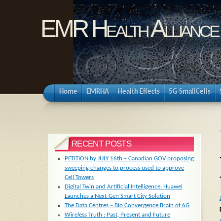
EMR Health Alliance
Home
EMRHA
Health Effects
5G SmallCells
RECENT POSTS
PETITION by JULY 16th – Canadian GOV proposing
sweeping changes to process used to approve
Cell Towers
Digital Twin and Artificial Intelligence: Huawei
Launches a Next-Gen Smart City Solution
The Data Centres – Bio Convergence Brain of 6G
Wireless Truth : Past, Present and Future