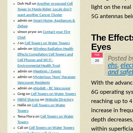
Doh Hull
on
Another proposed Cell
light on the rea
Tower in Maple Ridge, Locals don’t
want another Cancer Cluster
5G antennas bein
admin
on
Smart Home, Appliances &
Zigbee
simon pryor
on
Contact your Fire
The Effec
Chief
J
on
Cell Towers on Water Towers
Eyes
admin
on
Wireless Radiation Health
Effects Compilation Cell Towers and
FEB
Posted 
Cell Phones and Wi Fi :
20
ehs
,
elec
Environmental Health Trust
and safe
admin
on
Meetings / Events
admin
on
Mysterious ‘Hum’ Harasses
With the advanc
Vancouver Residents
admin
on
eNodeB – BC Vancouver
6G operating sys
Greg
on
Cell Towers on Water Towers
Nikhil Sharma
on
Website Directory
reaching up to 4
Hallie
on
Cell Towers on Water
increase in freq
Towers
Tessa Flora
on
Cell Towers on Water
depth decreases,
Towers
Cali
on
Cell Towers on Water Towers
within superficia