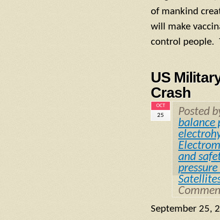
of mankind creati
will make vaccin
control people. 
US Militar
Crash
OCT
Posted 
25
balance 
electrohy
Electrom
and safe
pressure 
Satellite
Comment
September 25, 2