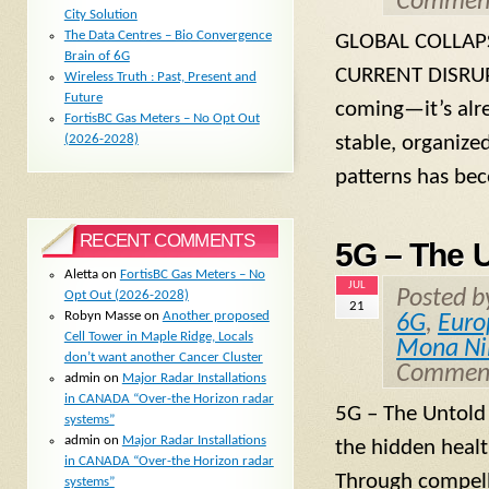
Comment
City Solution
The Data Centres – Bio Convergence
GLOBAL COLLAP
Brain of 6G
CURRENT DISRUPT
Wireless Truth : Past, Present and
Future
coming—it’s alre
FortisBC Gas Meters – No Opt Out
stable, organized
(2026-2028)
patterns has bec
RECENT COMMENTS
5G – The U
Aletta
on
FortisBC Gas Meters – No
JUL
Posted 
Opt Out (2026-2028)
21
Robyn Masse
on
Another proposed
6G
,
Euro
Cell Tower in Maple Ridge, Locals
Mona Ni
don’t want another Cancer Cluster
Comment
admin
on
Major Radar Installations
in CANADA “Over-the Horizon radar
5G – The Untold 
systems”
admin
on
Major Radar Installations
the hidden heal
in CANADA “Over-the Horizon radar
Through compelli
systems”