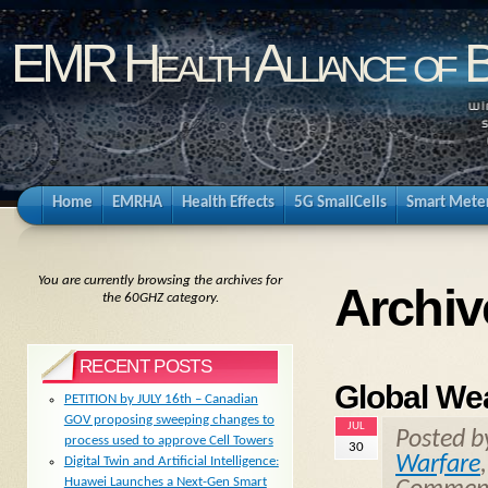
EMR Health Alliance of 
Home
EMRHA
Health Effects
5G SmallCells
Smart Mete
You are currently browsing the archives for
Archiv
the 60GHZ category.
RECENT POSTS
Global We
PETITION by JULY 16th – Canadian
GOV proposing sweeping changes to
JUL
Posted 
process used to approve Cell Towers
30
Warfare
Digital Twin and Artificial Intelligence:
Huawei Launches a Next-Gen Smart