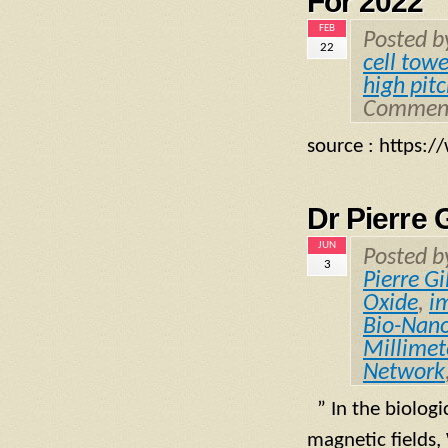
For 2022
FEB
Posted 
22
cell towe
high pit
Comment
source : https
Dr Pierre 
JUN
Posted 
3
Pierre Gi
Oxide
,
i
Bio-Nano
Millime
Network
” In the biologi
magnetic fields,