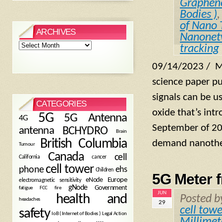
Graphen
Bodies )
of Nano 
ARCHIVES
Nanonet
Archives
tracking
09/14/2023 / M
science paper pu
signals can be u
CATEGORIES
oxide that’s int
5G
5G Antenna
4G
September of 202
antenna
BCHYDRO
Brain
British Columbia
demand nanothe
Tumour
Canada
cell
California
cancer
cell tower
phone
ehs
Children
5G Meter 
eNode
Europe
electromagnetic sensitivity
gNode
Government
fire
fatigue
FCC
JUN
health and
Posted 
headaches
29
cell towe
safety
Legal Action
IoB ( Internet of Bodies )
Millime