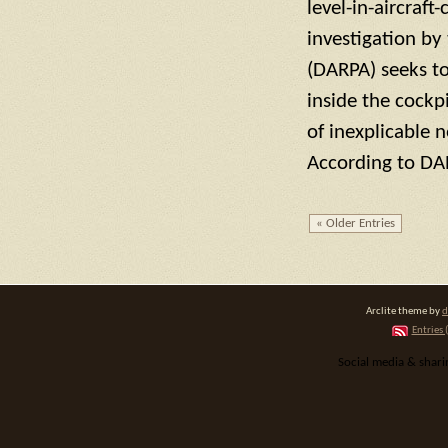
level-in-aircraf
investigation by
(DARPA) seeks t
inside the cockpi
of inexplicable 
According to DA
« Older Entries
Arclite theme by
d
Entries 
Social media & shar