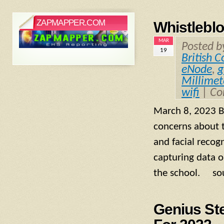
ZAPMAPPER.COM
Whistleblo
MAR
Posted 
19
British 
eNode
,
g
Millime
wifi
|
Co
March 8, 2023 Br
concerns about t
and facial recog
capturing data o
the school. sou
Genius St