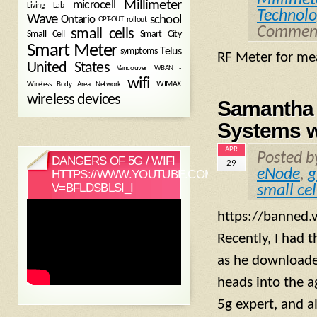
Millimeter
microcell
Living Lab
Technolo
Wave
school
Ontario
OPT-OUT
rollout
Comment
small cells
Small Cell
Smart City
Smart Meter
symptoms
Telus
RF Meter for me
United States
WBAN -
Vancouver
wifi
Wireless Body Area Network
WIMAX
wireless devices
Samantha 
Systems w
APR
Posted 
DANGERS OF 5G / WIFI
29
eNode
,
g
HTTPS://WWW.YOUTUBE.COM/WATCH?
V=BFLDSBLSI_I
small cel
https://banned
Recently, I had 
as he downloaded
heads into the a
5g expert, and a