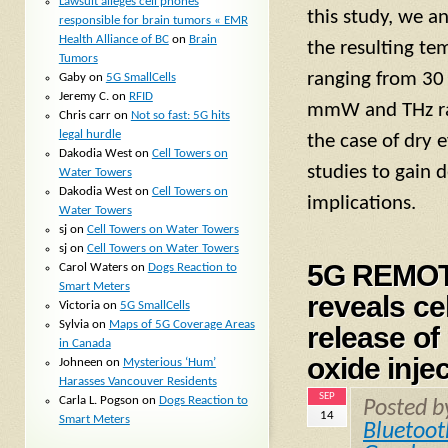
Lawsuit alleges cell phones
this study, we a
responsible for brain tumors « EMR
Health Alliance of BC
on
Brain
the resulting te
Tumors
ranging from 30 
Gaby
on
5G SmallCells
Jeremy C.
on
RFID
mmW and THz rad
Chris carr
on
Not so fast: 5G hits
legal hurdle
the case of dry 
Dakodia West
on
Cell Towers on
studies to gain d
Water Towers
Dakodia West
on
Cell Towers on
implications.
Water Towers
sj
on
Cell Towers on Water Towers
sj
on
Cell Towers on Water Towers
5G REMOT
Carol Waters
on
Dogs Reaction to
Smart Meters
reveals ce
Victoria
on
5G SmallCells
Sylvia
on
Maps of 5G Coverage Areas
release o
in Canada
oxide inje
Johneen
on
Mysterious ‘Hum’
Harasses Vancouver Residents
SEP
Carla L. Pogson
on
Dogs Reaction to
Posted 
14
Smart Meters
Bluetoot