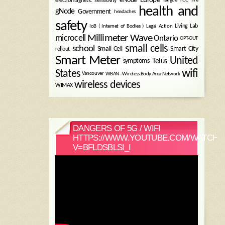
electromagnetic sensitivity
health and
gNode
Government
headaches
safety
Legal Action
Living Lab
IoB ( Internet of Bodies )
Millimeter Wave
microcell
Ontario
OPT-OUT
small cells
school
Small Cell
Smart City
rollout
Smart Meter
United
symptoms
Telus
wifi
States
WBAN - Wireless Body Area Network
Vancouver
wireless devices
WIMAX
DANGERS OF 5G / WIFI
HTTPS://WWW.YOUTUBE.COM/WATCH?
V=BFLDSBLSI_I