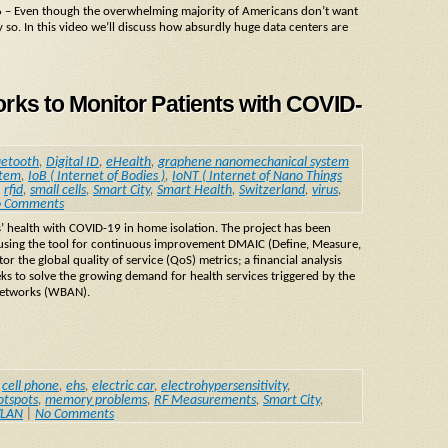
 – Even though the overwhelming majority of Americans don’t want
y so. In this video we’ll discuss how absurdly huge data centers are
s to Monitor Patients with COVID-
uetooth
,
Digital ID
,
eHealth
,
graphene nanomechanical system
stem
,
IoB ( Internet of Bodies )
,
IoNT ( Internet of Nano Things
,
rfid
,
small cells
,
Smart City
,
Smart Health
,
Switzerland
,
virus
,
 Comments
ts’ health with COVID-19 in home isolation. The project has been
 using the tool for continuous improvement DMAIC (Define, Measure,
r the global quality of service (QoS) metrics; a financial analysis
ks to solve the growing demand for health services triggered by the
networks (WBAN).
,
cell phone
,
ehs
,
electric car
,
electrohypersensitivity
,
otspots
,
memory problems
,
RF Measurements
,
Smart City
,
LAN
|
No Comments