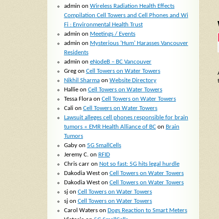
admin
on
Wireless Radiation Health Effects
Compilation Cell Towers and Cell Phones and Wi
Fi : Environmental Health Trust
admin
on
Meetings / Events
admin
on
Mysterious ‘Hum’ Harasses Vancouver
Residents
admin
on
eNodeB – BC Vancouver
Greg
on
Cell Towers on Water Towers
Nikhil Sharma
on
Website Directory
Hallie
on
Cell Towers on Water Towers
Tessa Flora
on
Cell Towers on Water Towers
Cali
on
Cell Towers on Water Towers
Lawsuit alleges cell phones responsible for brain
tumors « EMR Health Alliance of BC
on
Brain
Tumors
Gaby
on
5G SmallCells
Jeremy C.
on
RFID
Chris carr
on
Not so fast: 5G hits legal hurdle
Dakodia West
on
Cell Towers on Water Towers
Dakodia West
on
Cell Towers on Water Towers
sj
on
Cell Towers on Water Towers
sj
on
Cell Towers on Water Towers
Carol Waters
on
Dogs Reaction to Smart Meters