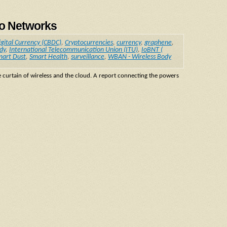
no Networks
igital Currency (CBDC)
,
Cryptocurrencies
,
currency
,
graphene
,
dy
,
International Telecommunication Union (ITU)
,
IoBNT (
mart Dust
,
Smart Health
,
surveillance
,
WBAN - Wireless Body
e curtain of wireless and the cloud. A report connecting the powers