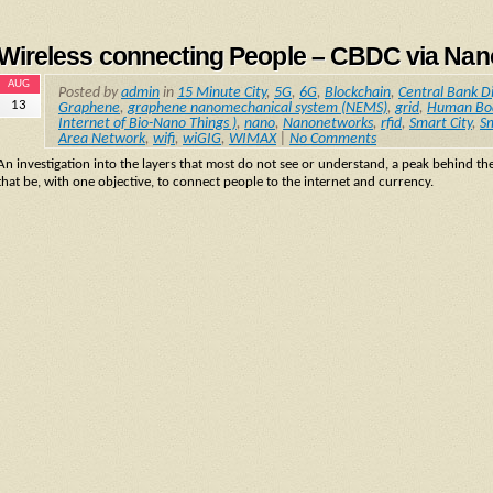
Wireless connecting People – CBDC via Na
AUG
Posted by
admin
in
15 Minute City
,
5G
,
6G
,
Blockchain
,
Central Bank D
13
Graphene
,
graphene nanomechanical system (NEMS)
,
grid
,
Human Bo
Internet of Bio-Nano Things )
,
nano
,
Nanonetworks
,
rfid
,
Smart City
,
S
Area Network
,
wifi
,
wiGIG
,
WIMAX
|
No Comments
An investigation into the layers that most do not see or understand, a peak behind th
that be, with one objective, to connect people to the internet and currency.