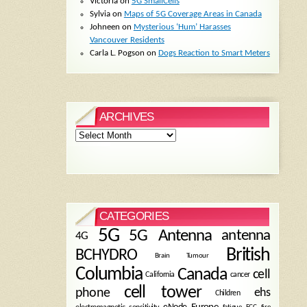
Victoria
on
5G SmallCells
Sylvia
on
Maps of 5G Coverage Areas in Canada
Johneen
on
Mysterious ‘Hum’ Harasses
Vancouver Residents
Carla L. Pogson
on
Dogs Reaction to Smart Meters
ARCHIVES
Archives
CATEGORIES
5G
5G Antenna
antenna
4G
British
BCHYDRO
Brain Tumour
Columbia
Canada
cell
California
cancer
cell tower
phone
ehs
Children
eNode
Europe
fire
fatigue
FCC