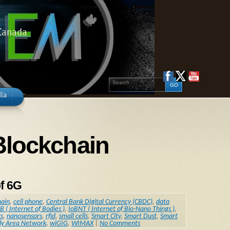
 Canada
ia
Blockchain
f 6G
hain
,
cell phone
,
Central Bank Digital Currency (CBDC)
,
data
B ( Internet of Bodies )
,
IoBNT ( Internet of Bio-Nano Things )
,
s
,
nanosensors
,
rfid
,
small cells
,
Smart City
,
Smart Dust
,
Smart
dy Area Network
,
wiGIG
,
WIMAX
|
No Comments