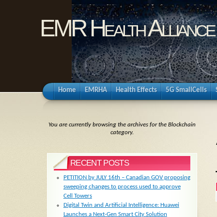
EMR Health Alliance
Home
EMRHA
Health Effects
5G SmallCells
You are currently browsing the archives for the Blockchain
category.
RECENT POSTS
PETITION by JULY 16th – Canadian GOV proposing
sweeping changes to process used to approve
Cell Towers
Digital Twin and Artificial Intelligence: Huawei
Launches a Next-Gen Smart City Solution