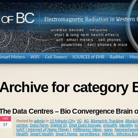
 of BC
Electromagnetic Radiation in Western
Smart Meters
WIFI
Cell Towers
SOURCES of EMR
RadNet
Med
Archive for category 
The Data Centres – Bio Convergence Brain o
MAY
Posted by
admin
in
15 Minute City
,
5G
,
6G
,
Biometric Tracking
,
Blockc
17
centre
,
Data Farm
,
Digital ID
,
DNA Data Storage
,
eHealth
,
Identity
,
Io
IoNT ( Internet of Nano Things )
,
Millimeter Wave
,
nano
,
Nanonetwork
Health
,
Smart Health
,
Smart Home
,
surveillance
,
WBAN - Wireless Bo