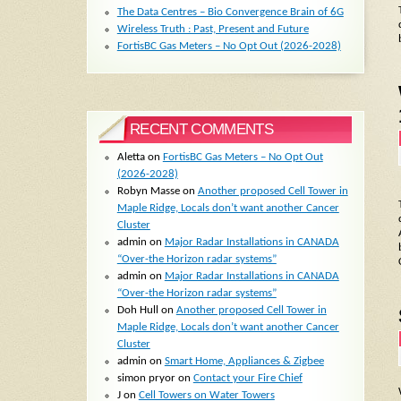
The Data Centres – Bio Convergence Brain of 6G
Wireless Truth : Past, Present and Future
FortisBC Gas Meters – No Opt Out (2026-2028)
RECENT COMMENTS
Aletta
on
FortisBC Gas Meters – No Opt Out
(2026-2028)
Robyn Masse
on
Another proposed Cell Tower in
Maple Ridge, Locals don’t want another Cancer
Cluster
admin
on
Major Radar Installations in CANADA
“Over-the Horizon radar systems”
admin
on
Major Radar Installations in CANADA
“Over-the Horizon radar systems”
Doh Hull
on
Another proposed Cell Tower in
Maple Ridge, Locals don’t want another Cancer
Cluster
admin
on
Smart Home, Appliances & Zigbee
simon pryor
on
Contact your Fire Chief
J
on
Cell Towers on Water Towers