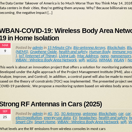
The Data Center Takeover of America is So Much Worse Than You Think May 14, 2026
data centers in their cities, they’re getting them anyway. Why? Because billionaires sa
becoming, the negative impact […]
WBAN-COVID-19: Wireless Body Area Network
19 in Home Isolation
MAR
Posted by
admin
in
15 Minute City
,
Bio-antenna Arrays
,
Blockchain
,
Bl
9
(NEMS)
,
Graphene Oxide
,
health and safety
,
Human Body
,
immune sy
)
,
IoT (Internet of Things)
,
Living Lab
,
Mac Address
,
nano
,
nanosensors
WBAN - Wireless Body Area Network
,
wifi
,
wiGIG
,
WIMAX
,
WLAN
|
No
This work is about an innovation project that offers a solution for monitoring patien
developed under the Agile approach of the Project Management Institute (PMI), also
Analyze, Improve, and Control). In addition, a control panel will also be made to monito
based on the theory of constraints (TOC) was implemented. The presented project see
COVID-19 pandemic. We propose a monitoring system based on wireless body area 
Strong RF Antennas in Cars (2025)
SEP
Posted by
admin
in
4G
,
5G
,
5G Antenna
,
antenna
,
Blockchain
,
car
,
car
25
electropollution
,
energy-use data
,
EV
,
headaches
,
health and safety
,
h
Smart City
,
Smart Home
,
WBAN - Wireless Body Area Network
,
wifi
,
W
What levels are the RF emissions from wireless consoles in most cars