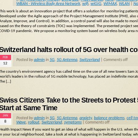
WBAN - Wireless Body Area Network
,
wifi
,
wiGIG
,
WIMAX
,
WLAN
|
No
This work is about an innovation project that offers a solution for monitoring patien
developed under the Agile approach of the Project Management Institute (PMI), also
Analyze, Improve, and Control). In addition, a control panel will also be made to monito
based on the theory of constraints (TOC) was implemented. The presented project see
COVID-19 pandemic. We propose a monitoring system based on wireless body area 
Switzerland halts rollout of 5G over health c
FEB
Posted by
admin
in
5G
,
5G Antenna
,
Switzerland
|
Comments off
12
The country’s environment agency has called time on the use of all new towers Sam J
world’s leaders in the rollout of 5G mobile technology, has placed an indefinite mor
The […]
Swiss Citizens Take to the Streets to Protes
Start at Same Time
JAN
Posted by
admin
in
5G
,
5G Antenna
,
anxiety
,
balance problems
,
cell t
8
Wave
,
rollout
,
Switzerland
,
symptoms
|
Comments off
Health Impact News If you want to get an idea of what will happen in the U.S. when t
in your local neighborhood, take a look at what is happening in Switzerland today, 