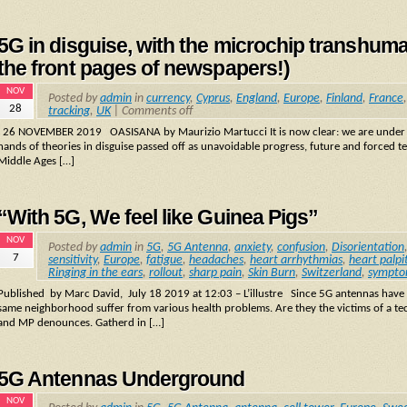
5G in disguise, with the microchip transhu
the front pages of newspapers!)
NOV
Posted by
admin
in
currency
,
Cyprus
,
England
,
Europe
,
Finland
,
France
28
tracking
,
UK
|
Comments off
26 NOVEMBER 2019 OASISANA by Maurizio Martucci It is now clear: we are under att
hands of theories in disguise passed off as unavoidable progress, future and forced t
Middle Ages […]
“With 5G, We feel like Guinea Pigs”
NOV
Posted by
admin
in
5G
,
5G Antenna
,
anxiety
,
confusion
,
Disorientation
7
sensitivity
,
Europe
,
fatigue
,
headaches
,
heart arrhythmias
,
heart palpi
Ringing in the ears
,
rollout
,
sharp pain
,
Skin Burn
,
Switzerland
,
sympto
Published by Marc David, July 18 2019 at 12:03 – L’illustre Since 5G antennas have b
same neighborhood suffer from various health problems. Are they the victims of a te
and MP denounces. Gatherd in […]
5G Antennas Underground
NOV