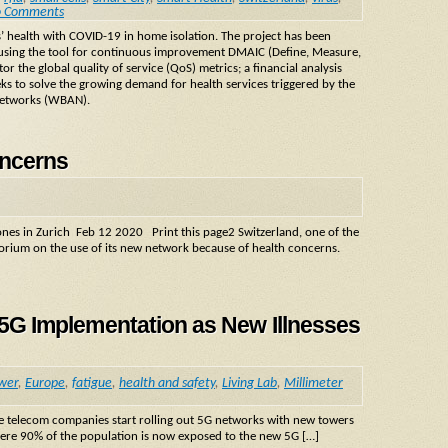
 Comments
ts’ health with COVID-19 in home isolation. The project has been
 using the tool for continuous improvement DMAIC (Define, Measure,
r the global quality of service (QoS) metrics; a financial analysis
ks to solve the growing demand for health services triggered by the
networks (WBAN).
oncerns
ones in Zurich Feb 12 2020 Print this page2 Switzerland, one of the
atorium on the use of its new network because of health concerns.
t 5G Implementation as New Illnesses
ower
,
Europe
,
fatigue
,
health and safety
,
Living Lab
,
Millimeter
he telecom companies start rolling out 5G networks with new towers
where 90% of the population is now exposed to the new 5G […]