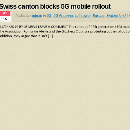
Swiss canton blocks 5G mobile rollout
APR
Posted by
admin
in
5G
,
5G Antenna
,
cell tower
,
Europe
,
Switzerland
|
16
11/04/2019 BY LE NEWS LEAVE A COMMENT The rollout of fifth generation (5G) mobile
the Association Romande Alerte and the Gigaherz Club, are protesting at the rollout of 
addition, they argue that it isn’t […]