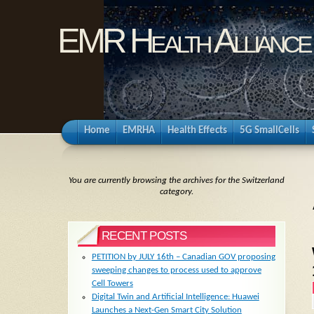
EMR Health Alliance
Home
EMRHA
Health Effects
5G SmallCells
You are currently browsing the archives for the Switzerland
category.
RECENT POSTS
PETITION by JULY 16th – Canadian GOV proposing
sweeping changes to process used to approve
Cell Towers
Digital Twin and Artificial Intelligence: Huawei
Launches a Next-Gen Smart City Solution