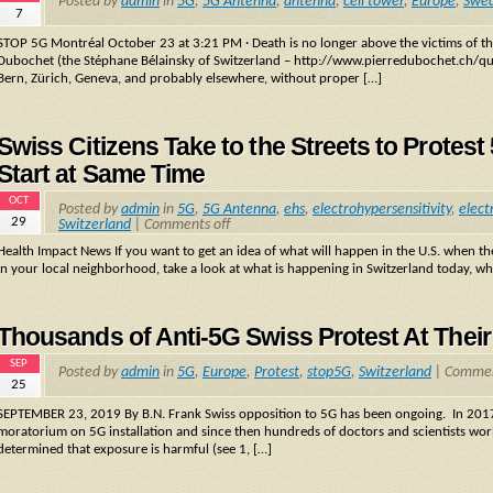
Posted by
admin
in
5G
,
5G Antenna
,
antenna
,
cell tower
,
Europe
,
Swe
7
STOP 5G Montréal October 23 at 3:21 PM · Death is no longer above the victims of the
Dubochet (the Stéphane Bélainsky of Switzerland – http://www.pierredubochet.ch/qui-s
Bern, Zürich, Geneva, and probably elsewhere, without proper […]
Swiss Citizens Take to the Streets to Protes
Start at Same Time
OCT
Posted by
admin
in
5G
,
5G Antenna
,
ehs
,
electrohypersensitivity
,
elect
29
Switzerland
|
Comments off
Health Impact News If you want to get an idea of what will happen in the U.S. when t
in your local neighborhood, take a look at what is happening in Switzerland today, 
Thousands of Anti-5G Swiss Protest At Their
SEP
Posted by
admin
in
5G
,
Europe
,
Protest
,
stop5G
,
Switzerland
|
Commen
25
SEPTEMBER 23, 2019 By B.N. Frank Swiss opposition to 5G has been ongoing. In 2017,
moratorium on 5G installation and since then hundreds of doctors and scientists world
determined that exposure is harmful (see 1, […]