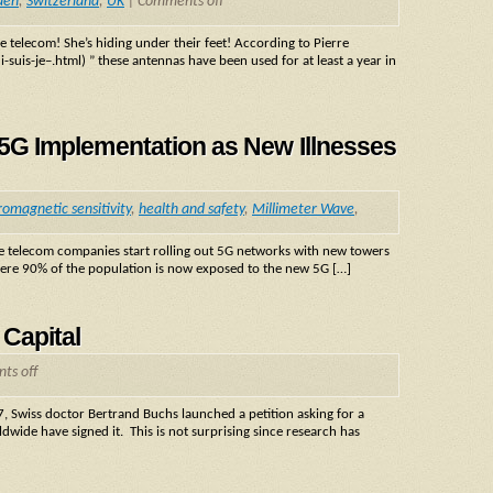
den
,
Switzerland
,
UK
|
Comments off
 telecom! She’s hiding under their feet! According to Pierre
uis-je–.html) ” these antennas have been used for at least a year in
t 5G Implementation as New Illnesses
romagnetic sensitivity
,
health and safety
,
Millimeter Wave
,
he telecom companies start rolling out 5G networks with new towers
where 90% of the population is now exposed to the new 5G […]
 Capital
ts off
 Swiss doctor Bertrand Buchs launched a petition asking for a
wide have signed it. This is not surprising since research has