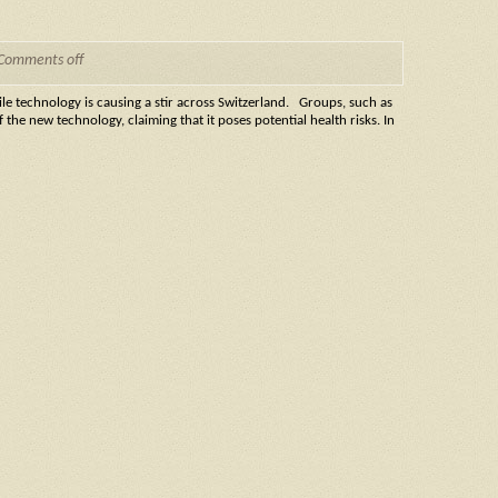
Comments off
 technology is causing a stir across Switzerland. Groups, such as
the new technology, claiming that it poses potential health risks. In