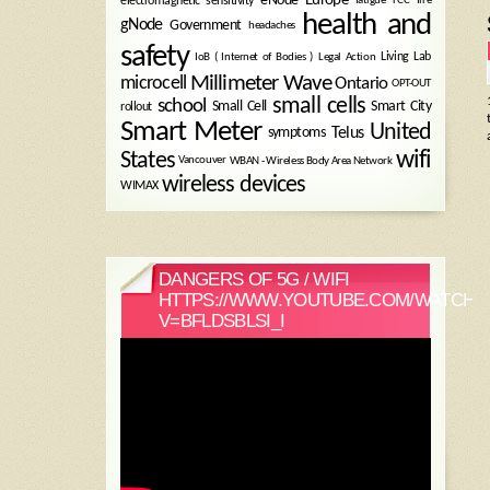
electromagnetic sensitivity
health and
gNode
Government
headaches
safety
Legal Action
Living Lab
IoB ( Internet of Bodies )
Millimeter Wave
microcell
Ontario
OPT-OUT
small cells
school
Small Cell
Smart City
rollout
Smart Meter
United
symptoms
Telus
wifi
States
WBAN - Wireless Body Area Network
Vancouver
wireless devices
WIMAX
DANGERS OF 5G / WIFI
HTTPS://WWW.YOUTUBE.COM/WATCH?
V=BFLDSBLSI_I