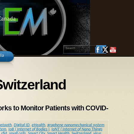
 Canada
ia
Switzerland
s to Monitor Patients with COVID-
uetooth
,
Digital ID
,
eHealth
,
graphene nanomechanical system
stem
,
IoB ( Internet of Bodies )
,
IoNT ( Internet of Nano Things
,
rfid
,
small cells
,
Smart City
,
Smart Health
,
Switzerland
,
virus
,