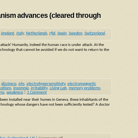
manism advances (cleared through
,
implant
,
Italy
,
Netherlands
,
rfid
,
Spain
,
Sweden
,
Switzerland
,
ack! Humanity, indeed the human race is under attack. At the
echnology that cannot be avoided if we do not want to return to the
,
dizziness
,
ehs
,
electrohypersensitivity
,
electromagnetic
tations
,
insomnia
,
irritability
,
Living Lab
,
memory problems
,
ms
,
weakness
|
1 Comment
een installed near their homes in Geneva, these inhabitants of the
chnology whose dangers have not been sufficiently tested? A doctor