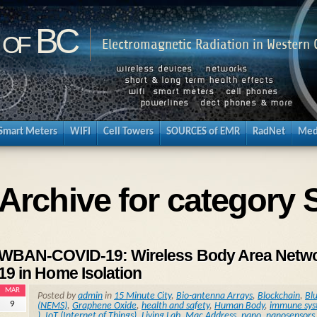
 of BC
Electromagnetic Radiation in Western
Smart Meters
WIFI
Cell Towers
SOURCES of EMR
RadNet
Med
Archive for category 
WBAN-COVID-19: Wireless Body Area Network
19 in Home Isolation
MAR
Posted by
admin
in
15 Minute City
,
Bio-antenna Arrays
,
Blockchain
,
Bl
9
(NEMS)
,
Graphene Oxide
,
health and safety
,
Human Body
,
immune sy
)
,
IoT (Internet of Things)
,
Living Lab
,
Mac Address
,
nano
,
nanosensors