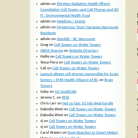
admin
on
Wireless Radiation Health Effects
Compilation Cell Towers and Cell Phones and Wi
Fi : Environmental Health Trust
admin
on
Meetings / Events
admin
on
Mysterious ‘Hum’ Harasses Vancouver
Residents
admin
on
eNodeB – BC Vancouver
Greg
on
Cell Towers on Water Towers
Nikhil Sharma
on
Website Directory
Hallie
on
Cell Towers on Water Towers
Tessa Flora
on
Cell Towers on Water Towers
Cali
on
Cell Towers on Water Towers
Lawsuit alleges cell phones responsible for brain
tumors « EMR Health Alliance of BC
on
Brain
Tumors
Gaby
on
5G SmallCells
Jeremy C.
on
RFID
Chris carr
on
Not so fast: 5G hits legal hurdle
Dakodia West
on
Cell Towers on Water Towers
Dakodia West
on
Cell Towers on Water Towers
sj
on
Cell Towers on Water Towers
sj
on
Cell Towers on Water Towers
Carol Waters
on
Dogs Reaction to Smart Meters