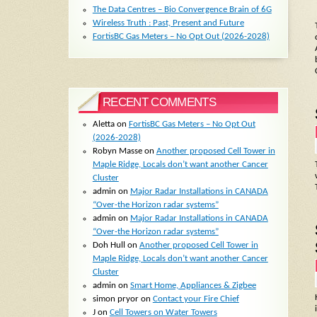
The Data Centres – Bio Convergence Brain of 6G
Wireless Truth : Past, Present and Future
FortisBC Gas Meters – No Opt Out (2026-2028)
RECENT COMMENTS
Aletta
on
FortisBC Gas Meters – No Opt Out
(2026-2028)
Robyn Masse
on
Another proposed Cell Tower in
Maple Ridge, Locals don’t want another Cancer
Cluster
admin
on
Major Radar Installations in CANADA
“Over-the Horizon radar systems”
admin
on
Major Radar Installations in CANADA
“Over-the Horizon radar systems”
Doh Hull
on
Another proposed Cell Tower in
Maple Ridge, Locals don’t want another Cancer
Cluster
admin
on
Smart Home, Appliances & Zigbee
simon pryor
on
Contact your Fire Chief
J
on
Cell Towers on Water Towers