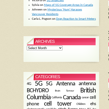
Victoria
on
5G SmallCells
Sylvia
on
Maps of 5G Coverage Areas in Canada
Johneen
on
Mysterious ‘Hum’ Harasses
Vancouver Residents
Carla L. Pogson
on
Dogs Reaction to Smart Meters
ARCHIVES
Archives
CATEGORIES
5G
5G Antenna
antenna
4G
British
BCHYDRO
Brain Tumour
Columbia
Canada
cell
California
cancer
cell tower
phone
ehs
Children
eNode
Europe
fire
fatigue
FCC