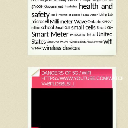
electromagnetic sensitivity
health and
gNode
Government
headaches
safety
Legal Action
Living Lab
IoB ( Internet of Bodies )
Millimeter Wave
microcell
Ontario
OPT-OUT
small cells
school
Small Cell
Smart City
rollout
Smart Meter
United
symptoms
Telus
wifi
States
WBAN - Wireless Body Area Network
Vancouver
wireless devices
WIMAX
DANGERS OF 5G / WIFI
HTTPS://WWW.YOUTUBE.COM/WATCH?
V=BFLDSBLSI_I