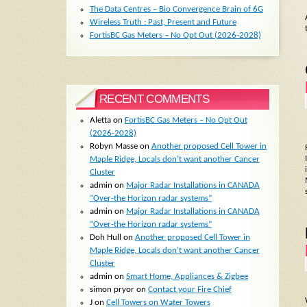
The Data Centres – Bio Convergence Brain of 6G
Wireless Truth : Past, Present and Future
FortisBC Gas Meters – No Opt Out (2026-2028)
RECENT COMMENTS
Aletta
on
FortisBC Gas Meters – No Opt Out
(2026-2028)
Robyn Masse
on
Another proposed Cell Tower in
Maple Ridge, Locals don’t want another Cancer
Cluster
admin
on
Major Radar Installations in CANADA
“Over-the Horizon radar systems”
admin
on
Major Radar Installations in CANADA
“Over-the Horizon radar systems”
Doh Hull
on
Another proposed Cell Tower in
Maple Ridge, Locals don’t want another Cancer
Cluster
admin
on
Smart Home, Appliances & Zigbee
simon pryor
on
Contact your Fire Chief
J
on
Cell Towers on Water Towers