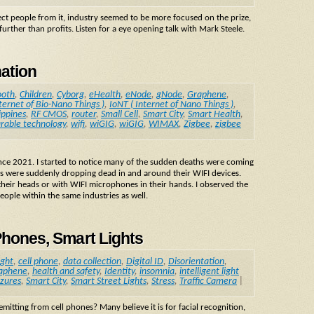
tect people from it, industry seemed to be more focused on the prize,
urther than profits. Listen for a eye opening talk with Mark Steele.
nation
ooth
,
Children
,
Cyborg
,
eHealth
,
eNode
,
gNode
,
Graphene
,
ternet of Bio-Nano Things )
,
IoNT ( Internet of Nano Things )
,
ippines
,
RF CMOS
,
router
,
Small Cell
,
Smart City
,
Smart Health
,
rable technology
,
wifi
,
wiGIG
,
wiGIG
,
WIMAX
,
Zigbee
,
zigbee
since 2021. I started to notice many of the sudden deaths were coming
s were suddenly dropping dead in and around their WIFI devices.
heir heads or with WIFI microphones in their hands. I observed the
ople within the same industries as well.
Phones, Smart Lights
ight
,
cell phone
,
data collection
,
Digital ID
,
Disorientation
,
aphene
,
health and safety
,
Identity
,
insomnia
,
intelligent light
izures
,
Smart City
,
Smart Street Lights
,
Stress
,
Traffic Camera
|
itting from cell phones? Many believe it is for facial recognition,