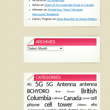
Victoria
on
5G SmallCells
Sylvia
on
Maps of 5G Coverage Areas in Canada
Johneen
on
Mysterious ‘Hum’ Harasses
Vancouver Residents
Carla L. Pogson
on
Dogs Reaction to Smart Meters
ARCHIVES
Archives
CATEGORIES
5G
5G Antenna
antenna
4G
British
BCHYDRO
Brain Tumour
Columbia
Canada
cell
California
cancer
cell tower
phone
ehs
Children
eNode
Europe
fire
fatigue
FCC