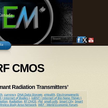
 Canada
ia
y RF CMOS
ant Radiation Transmitters’
th
,
currency
,
DNA Data Storage
,
eHealth
,
Electromagnetic
B ( Internet of Bodies )
,
IoBNT ( Internet of Bio-Nano Things )
,
ation
,
Radiation
,
RF CMOS
,
rfid
,
small cells
,
Smart City
,
Smart
ireless Body Area Network
,
WEF - World Economic Forum
,