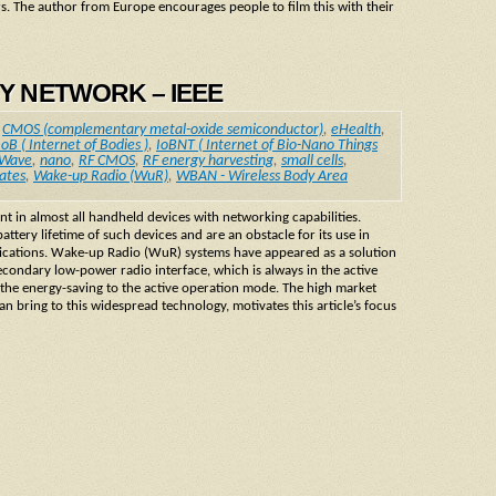
rs. The author from Europe encourages people to film this with their
DY NETWORK – IEEE
,
CMOS (complementary metal-oxide semiconductor)
,
eHealth
,
IoB ( Internet of Bodies )
,
IoBNT ( Internet of Bio-Nano Things
 Wave
,
nano
,
RF CMOS
,
RF energy harvesting
,
small cells
,
ates
,
Wake-up Radio (WuR)
,
WBAN - Wireless Body Area
t in almost all handheld devices with networking capabilities.
ery lifetime of such devices and are an obstacle for its use in
lications. Wake-up Radio (WuR) systems have appeared as a solution
condary low-power radio interface, which is always in the active
the energy-saving to the active operation mode. The high market
n bring to this widespread technology, motivates this article’s focus