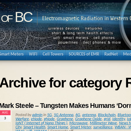
 of BC
Electromagnetic Radiation in Western
Smart Meters
WIFI
Cell Towers
SOURCES of EMR
RadNet
Med
Archive for categor
Mark Steele – Tungsten Makes Humans ‘Dorm
AUG
Posted by
admin
in
5G
,
5G Antenna
,
6G
,
antenna
,
Blockchain
,
Bluetoo
3
Warfare
,
eNode
,
gNode
,
Graphene
,
Graphene Oxide
,
grid
,
Identity
,
Io
IoNT ( Internet of Nano Things )
,
Microwave
,
Millimeter Wave
,
News N
City
,
Smart Health
,
Smart Home
,
Smart Meter
,
surveillance
,
WBAN - W