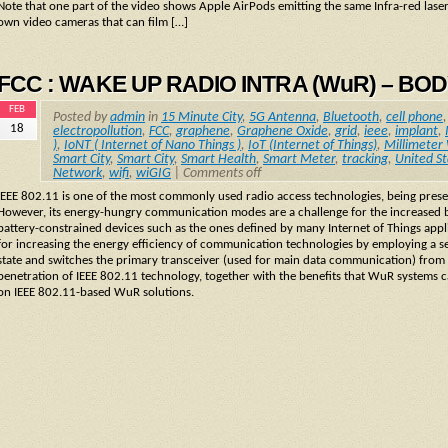
Note that one part of the video shows Apple AirPods emitting the same Infra-red lase
own video cameras that can film […]
FCC : WAKE UP RADIO INTRA (WuR) – BO
FEB
Posted by
admin
in
15 Minute City
,
5G Antenna
,
Bluetooth
,
cell phone
18
electropollution
,
FCC
,
graphene
,
Graphene Oxide
,
grid
,
ieee
,
implant
,
)
,
IoNT ( Internet of Nano Things )
,
IoT (Internet of Things)
,
Millimeter
Smart City
,
Smart City
,
Smart Health
,
Smart Meter
,
tracking
,
United St
Network
,
wifi
,
wiGIG
|
Comments off
IEEE 802.11 is one of the most commonly used radio access technologies, being presen
However, its energy-hungry communication modes are a challenge for the increased batt
battery-constrained devices such as the ones defined by many Internet of Things app
for increasing the energy efficiency of communication technologies by employing a se
state and switches the primary transceiver (used for main data communication) from 
penetration of IEEE 802.11 technology, together with the benefits that WuR systems ca
on IEEE 802.11-based WuR solutions.