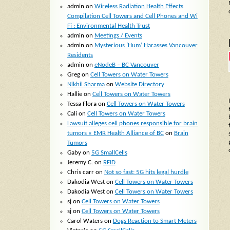
admin
on
Wireless Radiation Health Effects
Compilation Cell Towers and Cell Phones and Wi
Fi : Environmental Health Trust
admin
on
Meetings / Events
admin
on
Mysterious ‘Hum’ Harasses Vancouver
Residents
admin
on
eNodeB – BC Vancouver
Greg
on
Cell Towers on Water Towers
Nikhil Sharma
on
Website Directory
Hallie
on
Cell Towers on Water Towers
Tessa Flora
on
Cell Towers on Water Towers
Cali
on
Cell Towers on Water Towers
Lawsuit alleges cell phones responsible for brain
tumors « EMR Health Alliance of BC
on
Brain
Tumors
Gaby
on
5G SmallCells
Jeremy C.
on
RFID
Chris carr
on
Not so fast: 5G hits legal hurdle
Dakodia West
on
Cell Towers on Water Towers
Dakodia West
on
Cell Towers on Water Towers
sj
on
Cell Towers on Water Towers
sj
on
Cell Towers on Water Towers
Carol Waters
on
Dogs Reaction to Smart Meters