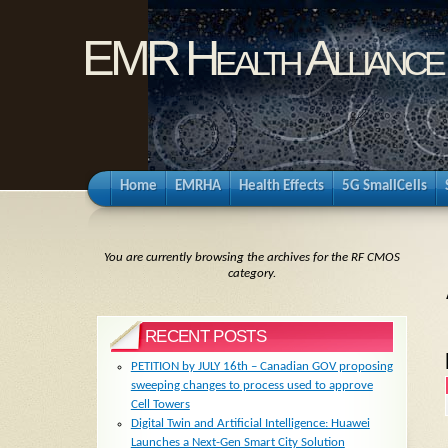
EMR Health Alliance
Home
EMRHA
Health Effects
5G SmallCells
You are currently browsing the archives for the RF CMOS
category.
RECENT POSTS
PETITION by JULY 16th – Canadian GOV proposing
sweeping changes to process used to approve
Cell Towers
Digital Twin and Artificial Intelligence: Huawei
Launches a Next-Gen Smart City Solution