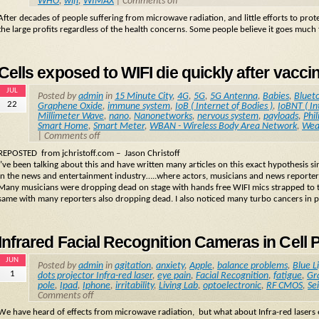
WHO
,
wifi
,
WIMAX
|
Comments off
After decades of people suffering from microwave radiation, and little efforts to pro
the large profits regardless of the health concerns. Some people believe it goes much f
Cells exposed to WIFI die quickly after vacci
JUL
Posted by
admin
in
15 Minute City
,
4G
,
5G
,
5G Antenna
,
Babies
,
Bluet
22
Graphene Oxide
,
immune system
,
IoB ( Internet of Bodies )
,
IoBNT ( In
Millimeter Wave
,
nano
,
Nanonetworks
,
nervous system
,
payloads
,
Phil
Smart Home
,
Smart Meter
,
WBAN - Wireless Body Area Network
,
Wea
|
Comments off
REPOSTED from jchristoff.com – Jason Christoff
I’ve been talking about this and have written many articles on this exact hypothesis 
in the news and entertainment industry…..where actors, musicians and news reporter
Many musicians were dropping dead on stage with hands free WIFI mics strapped to t
same with many reporters also dropping dead. I also noticed many turbo cancers in pe
Infrared Facial Recognition Cameras in Cell 
JUN
Posted by
admin
in
agitation
,
anxiety
,
Apple
,
balance problems
,
Blue L
1
dots projector Infra-red laser
,
eye pain
,
Facial Recognition
,
fatigue
,
Gr
pole
,
Ipad
,
Iphone
,
irritability
,
Living Lab
,
optoelectronic
,
RF CMOS
,
Se
Comments off
We have heard of effects from microwave radiation, but what about Infra-red lasers em